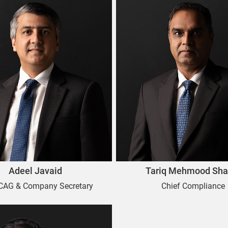
Adeel Javaid
Tariq Mehmood Sha
 CAG & Company Secretary
Chief Compliance