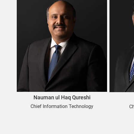
Nauman ul Haq Qureshi
Chief Information Technology
C