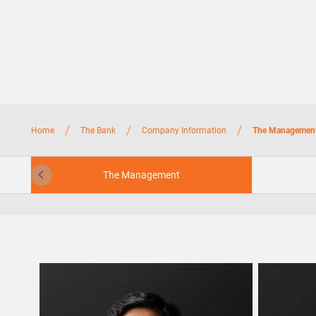
/
/
/
Home
The Bank
Company Information
The Managemen
The Management