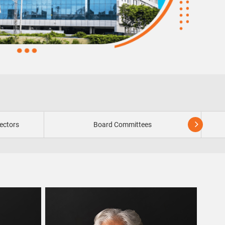
ectors
Board Committees