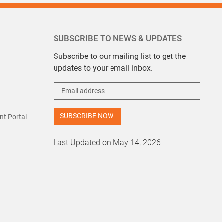
SUBSCRIBE TO NEWS & UPDATES
Subscribe to our mailing list to get the
updates to your email inbox.
t Portal
Last Updated on May 14, 2026