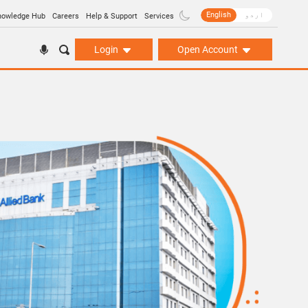
English
اردو
nowledge Hub
Careers
Help & Support
Services
Login
Open Account