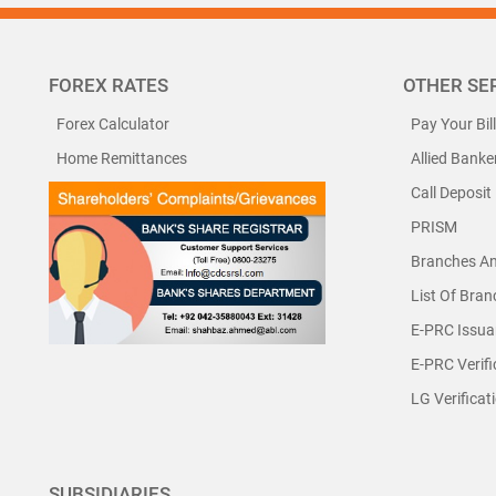
FOREX RATES
OTHER SE
Forex Calculator
Pay Your Bil
Home Remittances
Allied Banke
Call Deposit
PRISM
Branches A
List Of Bra
E-PRC Issua
E-PRC Verifi
LG Verificat
SUBSIDIARIES