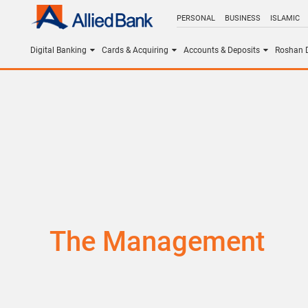
PERSONAL
BUSINESS
ISLAMIC
Digital Banking
Cards & Acquiring
Accounts & Deposits
Roshan D
The Management