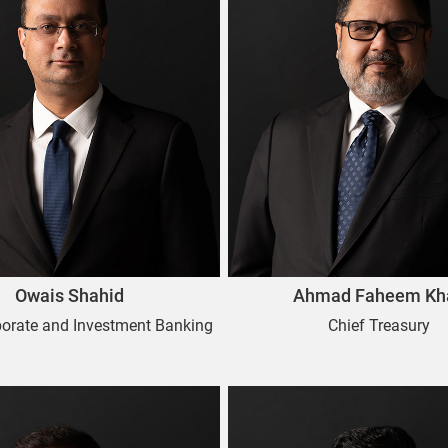
Owais Shahid
Ahmad Faheem Kh
porate and Investment Banking
Chief Treasury