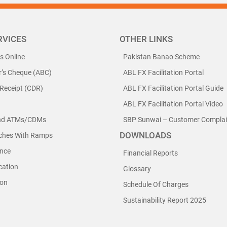
RVICES
OTHER LINKS
ls Online
Pakistan Banao Scheme
r’s Cheque (ABC)
ABL FX Facilitation Portal
 Receipt (CDR)
ABL FX Facilitation Portal Guide
ABL FX Facilitation Portal Video
nd ATMs/CDMs
SBP Sunwai – Customer Complain
DOWNLOADS
nches With Ramps
nce
Financial Reports
cation
Glossary
ion
Schedule Of Charges
Sustainability Report 2025