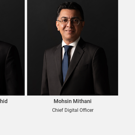
hid
Mohsin Mithani
Chief Digital Officer