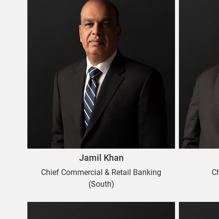
Jamil Khan
Chief Commercial & Retail Banking
C
(South)