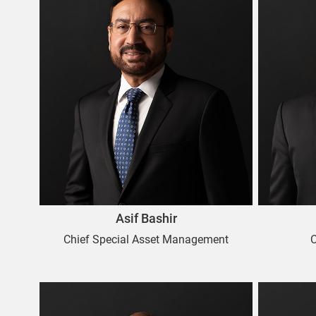
Asif Bashir
Chief Special Asset Management
C