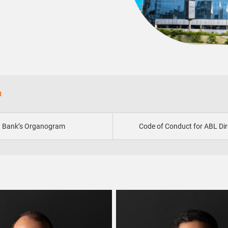
t
Bank’s Organogram
Code of Conduct for ABL Dir