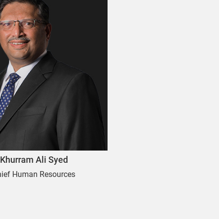
Khurram Ali Syed
hief Human Resources