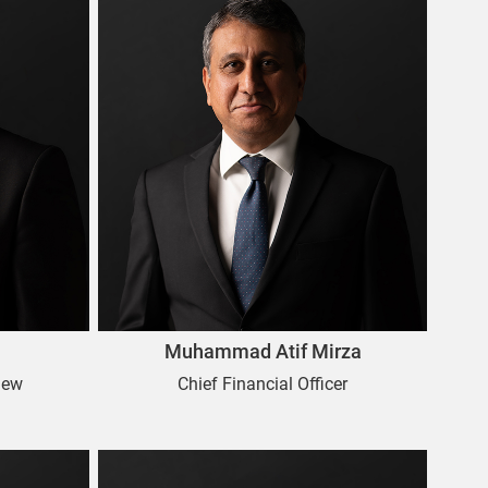
Muhammad Atif Mirza
iew
Chief Financial Officer