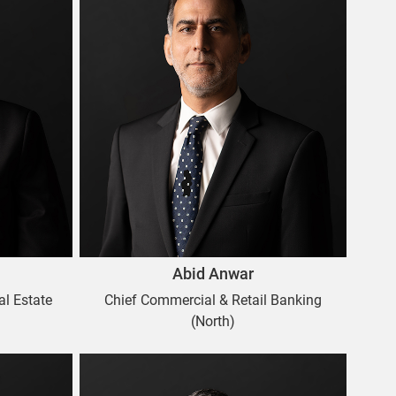
Abid Anwar
al Estate
Chief Commercial & Retail Banking
(North)