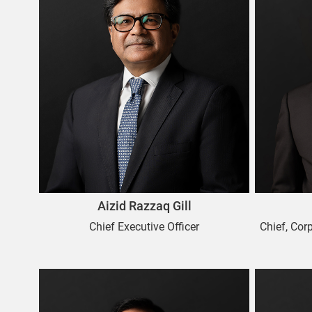
Aizid Razzaq Gill
Chief Executive Officer
Chief, Cor