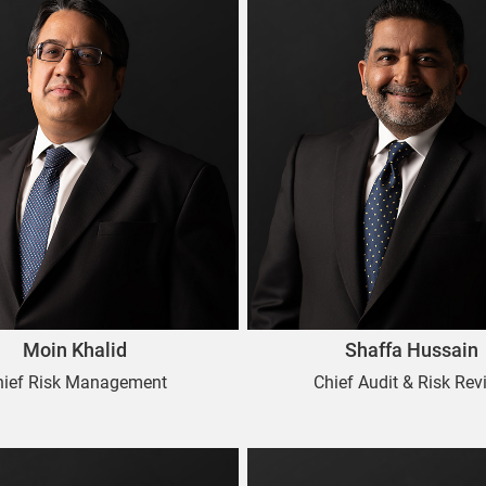
Moin Khalid
Shaffa Hussain
hief Risk Management
Chief Audit & Risk Rev