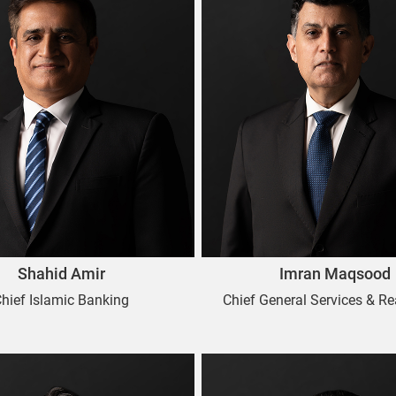
Shahid Amir
Imran Maqsood
hief Islamic Banking
Chief General Services & Re