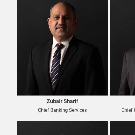
Zubair Sharif
Chief Banking Services
Chief