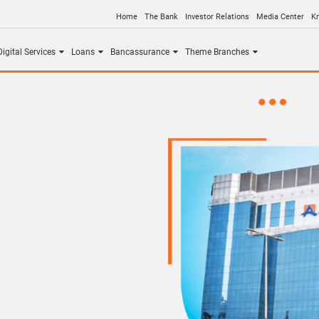
Home
The Bank
Investor Relations
Media Center
K
igital Services
Loans
Bancassurance
Theme Branches