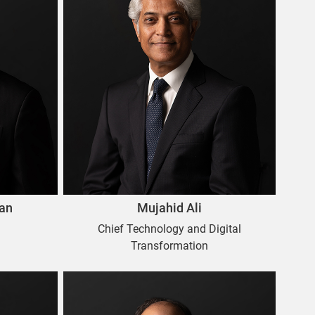
an
Mujahid Ali
Chief Technology and Digital
Transformation