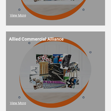
View More
Allied Commercial Alliance
View More