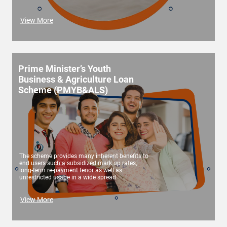
View More
Prime Minister’s Youth
Business & Agriculture Loan
Scheme (PMYB&ALS)
The scheme provides many inherent benefits to
end users such a subsidized mark up rates,
long-term re-payment tenor as well as
unrestricted usage in a wide spread
View More