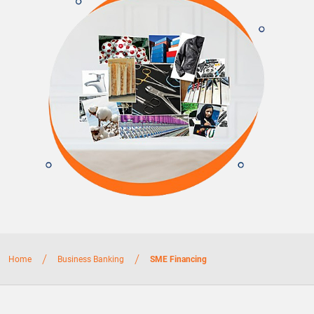
/
/
Home
Business Banking
SME Financing