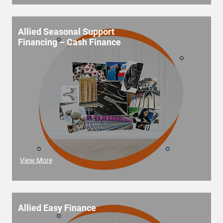
Allied Seasonal Support
Financing – Cash Finance
View More
Allied Easy Finance