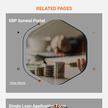
RELATED PAGES
SBP Sunwai Portal
View More
Single Loan Application Form