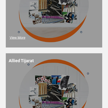
View More
Allied Tijarat