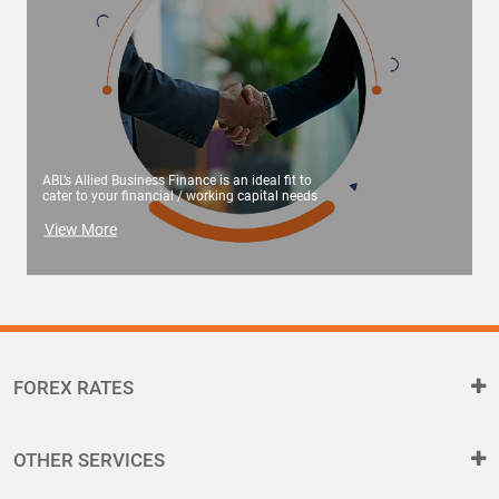
ABL’s Allied Business Finance is an ideal fit to
cater to your financial / working capital needs
View More
FOREX RATES
OTHER SERVICES