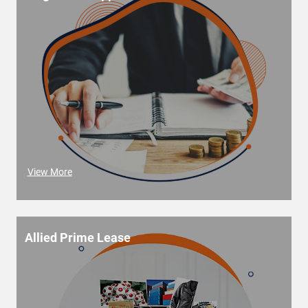
View More
Allied Prime Lease