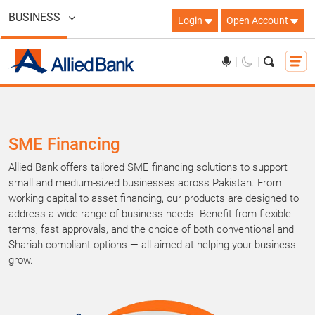
BUSINESS
Login
Open Account
SME Financing
Allied Bank offers tailored SME financing solutions to support
small and medium-sized businesses across Pakistan. From
working capital to asset financing, our products are designed to
address a wide range of business needs. Benefit from flexible
terms, fast approvals, and the choice of both conventional and
Shariah-compliant options — all aimed at helping your business
grow.