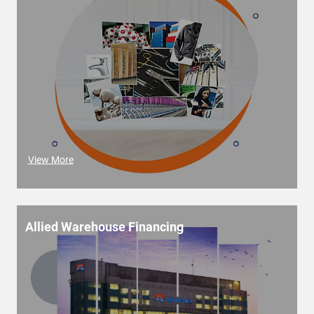
View More
Allied Warehouse Financing