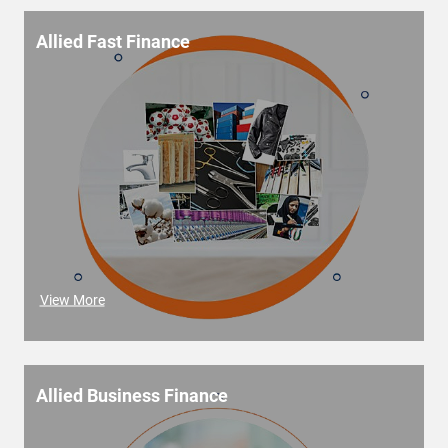
Allied Fast Finance
View More
Allied Business Finance