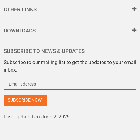
OTHER LINKS
DOWNLOADS
SUBSCRIBE TO NEWS & UPDATES
Subscribe to our mailing list to get the updates to your email
inbox.
Last Updated on June 2, 2026