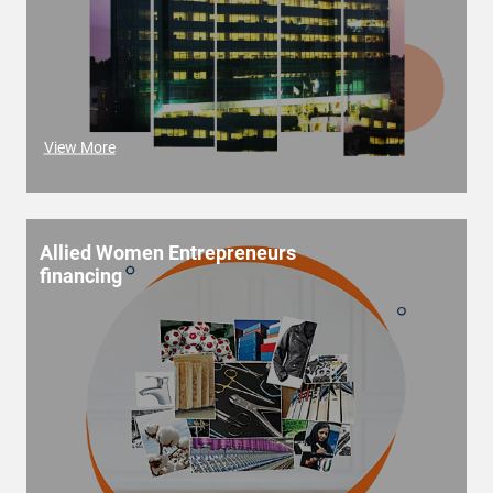
View More
Allied Women Entrepreneurs
financing