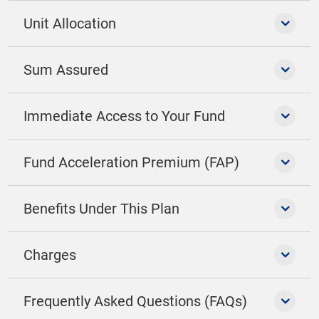
Unit Allocation
Sum Assured
Immediate Access to Your Fund
Fund Acceleration Premium (FAP)
Benefits Under This Plan
Charges
Frequently Asked Questions (FAQs)