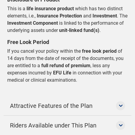
This is a
life insurance product
which has two distinct
elements, i.e.,
Insurance Protection
and
Investment
. The
Investment Component
is linked to the performance of
underlying assets under
unit-linked fund(s)
.
Free Look Period
If you cancel your policy within the
free look period
of
14 days from the date of receipt of the documents, you
are entitled to a
full refund of premium
, less any
expenses incurred by
EFU Life
in connection with your
medical or clinical examinations.
Attractive Features of the Plan
Riders Available under This Plan