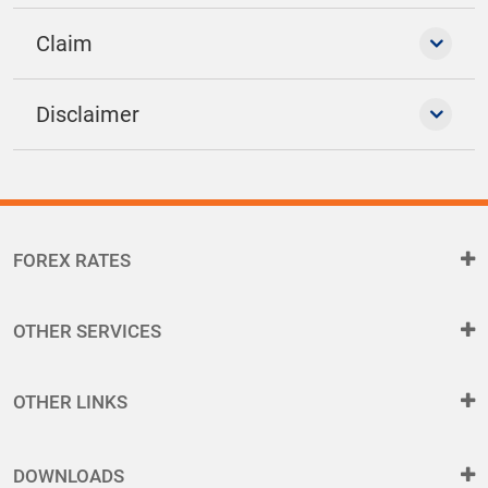
Claim
Disclaimer
FOREX RATES
OTHER SERVICES
OTHER LINKS
DOWNLOADS