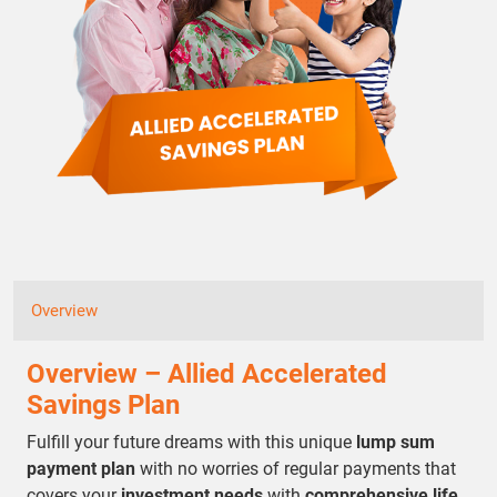
Overview
Overview – Allied Accelerated
Savings Plan
Fulfill your future dreams with this unique
lump sum
payment plan
with no worries of regular payments that
covers your
investment needs
with
comprehensive life