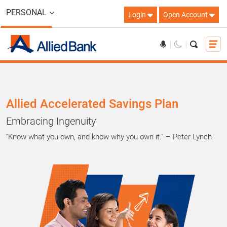
PERSONAL
Login
Open Account
Allied Accelerated Savings Plan
Embracing Ingenuity
“Know what you own, and know why you own it.” – Peter Lynch