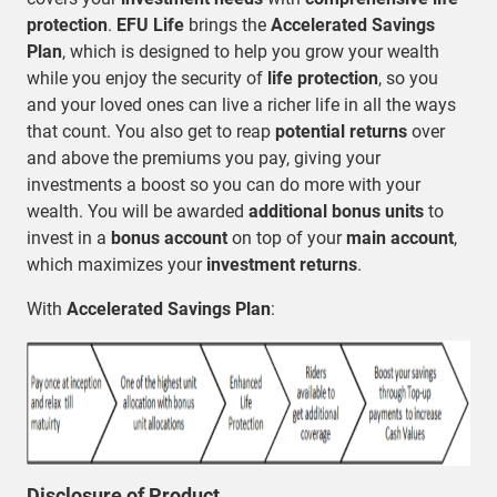
protection
.
EFU Life
brings the
Accelerated Savings
Plan
, which is designed to help you grow your wealth
while you enjoy the security of
life protection
, so you
and your loved ones can live a richer life in all the ways
that count. You also get to reap
potential returns
over
and above the premiums you pay, giving your
investments a boost so you can do more with your
wealth. You will be awarded
additional bonus units
to
invest in a
bonus account
on top of your
main account
,
which maximizes your
investment returns
.
With
Accelerated Savings Plan
:
Disclosure of Product