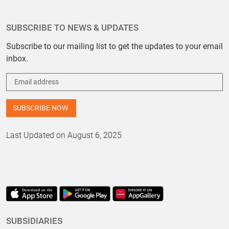
SUBSCRIBE TO NEWS & UPDATES
Subscribe to our mailing list to get the updates to your email
inbox.
Last Updated on August 6, 2025
SUBSIDIARIES