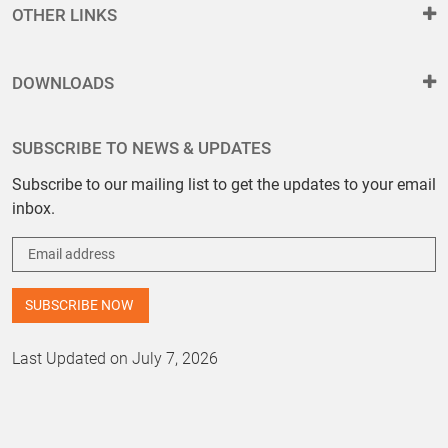
OTHER LINKS
DOWNLOADS
SUBSCRIBE TO NEWS & UPDATES
Subscribe to our mailing list to get the updates to your email
inbox.
Last Updated on July 7, 2026