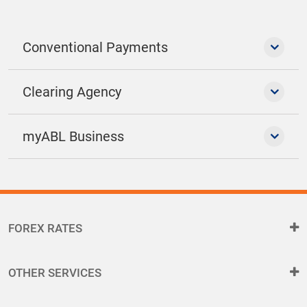
Conventional Payments
Clearing Agency
myABL Business
FOREX RATES
OTHER SERVICES