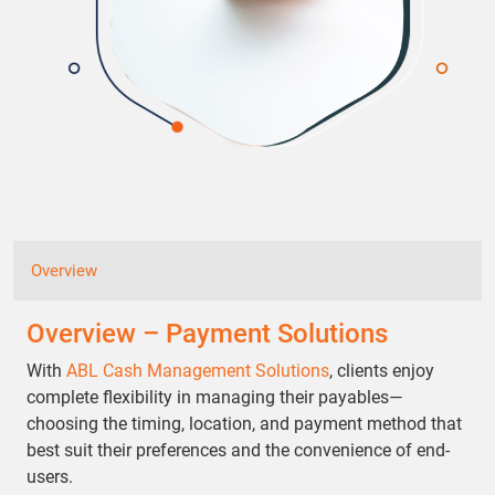
Overview
Overview – Payment Solutions
With
ABL Cash Management Solutions
, clients enjoy
complete flexibility in managing their payables—
choosing the timing, location, and payment method that
best suit their preferences and the convenience of end-
users.