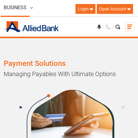
BUSINESS
Login
Open Account
Payment Solutions
Managing Payables With Ultimate Options