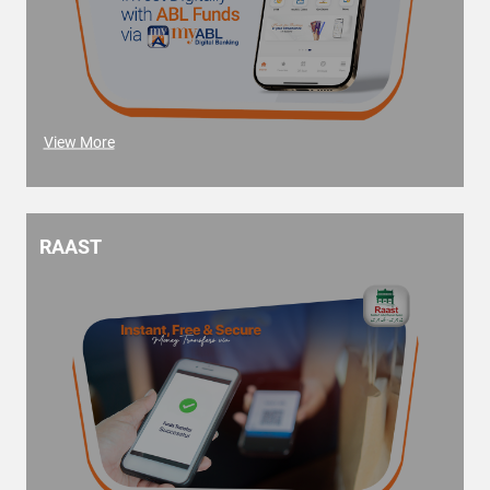
View More
RAAST