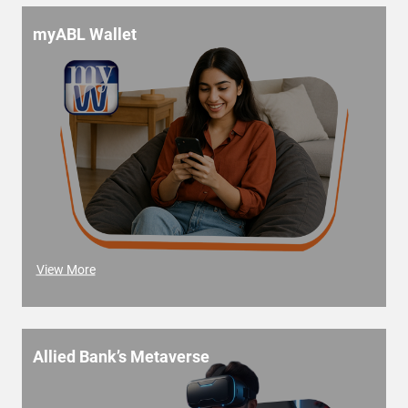
myABL Wallet
View More
Allied Bank’s Metaverse