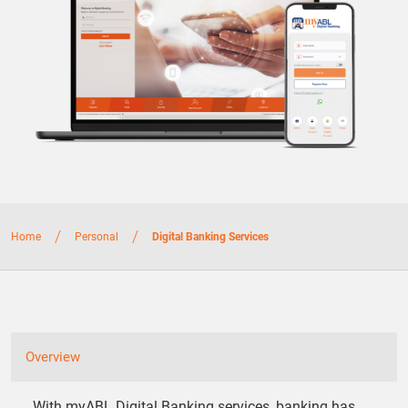
/
/
Home
Personal
Digital Banking Services
Overview
With myABL Digital Banking services, banking has