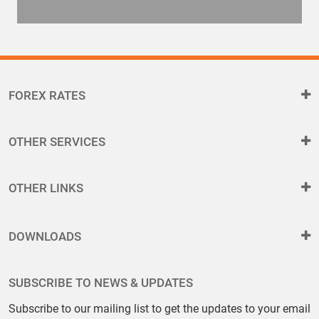
FOREX RATES
OTHER SERVICES
OTHER LINKS
DOWNLOADS
SUBSCRIBE TO NEWS & UPDATES
Subscribe to our mailing list to get the updates to your email