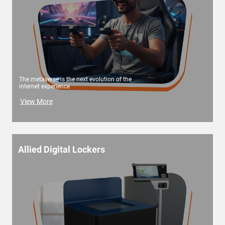
The metaverse is the next evolution of the
internet experience
View More
Allied Digital Lockers