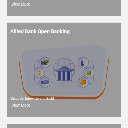
View More
Allied Bank Open Banking
Discover, Innovate and Build
View More