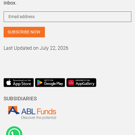
inbox.
Last Updated on July 22, 2026
SUBSIDIARIES