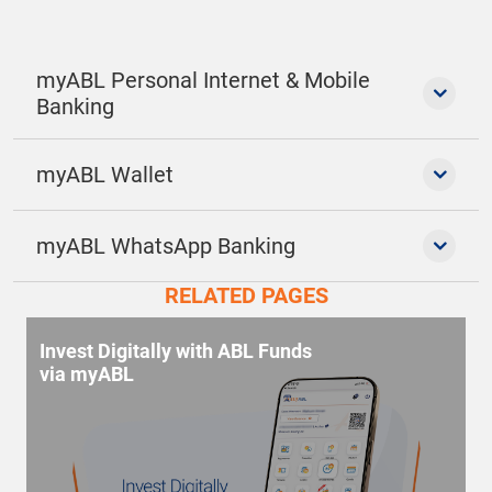
myABL Personal Internet & Mobile
Banking
myABL Wallet
myABL WhatsApp Banking
RELATED PAGES
Invest Digitally with ABL Funds
via myABL