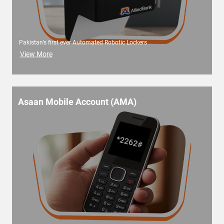
Pakistan’s first ever Automated Robotic Lockers
View More
Asaan Mobile Account (AMA)