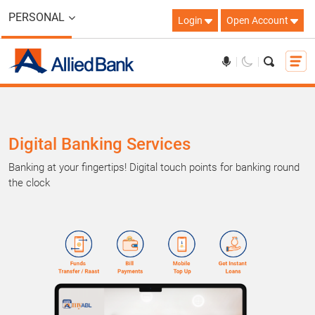
PERSONAL
Login
Open Account
Digital Banking Services
Banking at your fingertips! Digital touch points for banking round
the clock