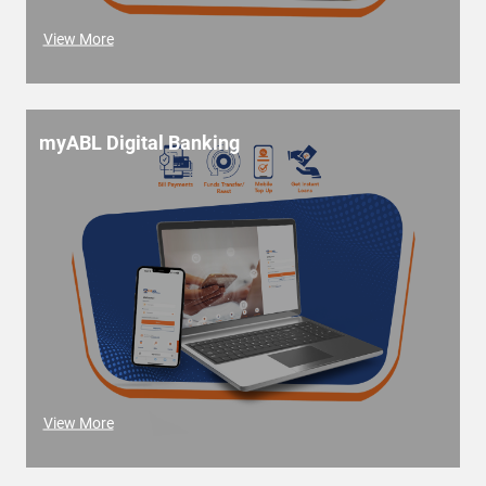
View More
myABL Digital Banking
View More