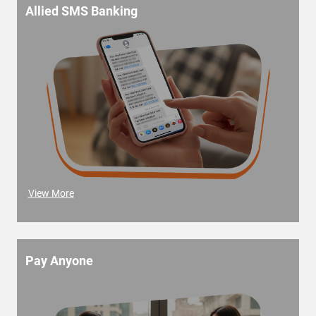
Allied SMS Banking
View More
Pay Anyone