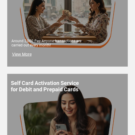
Around 2,000 Pay Anyone transactions are
carried out every month!
View More
Self Card Activation Service
for Debit and Prepaid Cards