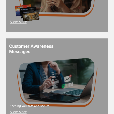
View More
Customer Awareness
Messages
Keeping you safe and secure
View More