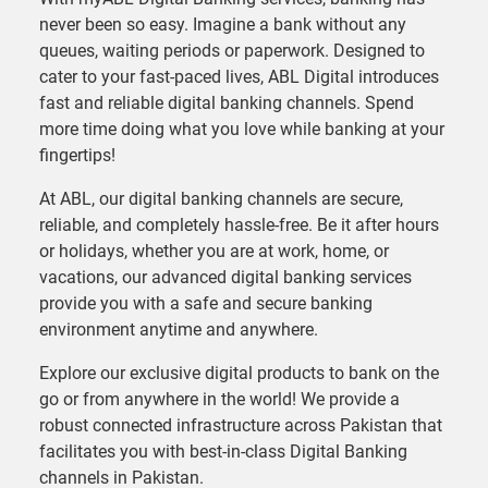
never been so easy. Imagine a bank without any
queues, waiting periods or paperwork. Designed to
cater to your fast-paced lives, ABL Digital introduces
fast and reliable digital banking channels. Spend
more time doing what you love while banking at your
fingertips!
At ABL, our digital banking channels are secure,
reliable, and completely hassle-free. Be it after hours
or holidays, whether you are at work, home, or
vacations, our advanced digital banking services
provide you with a safe and secure banking
environment anytime and anywhere.
Explore our exclusive digital products to bank on the
go or from anywhere in the world! We provide a
robust connected infrastructure across Pakistan that
facilitates you with best-in-class Digital Banking
channels in Pakistan.