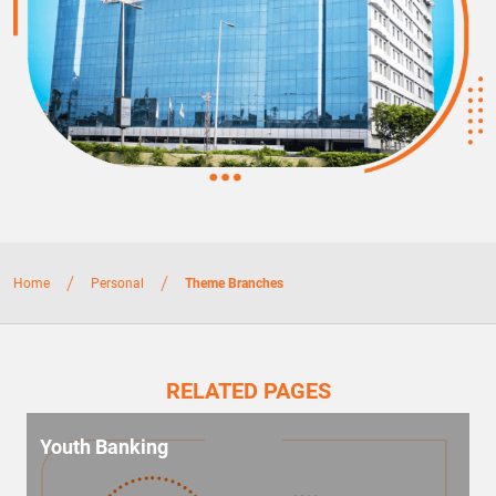
/
/
Home
Personal
Theme Branches
RELATED PAGES
Youth Banking