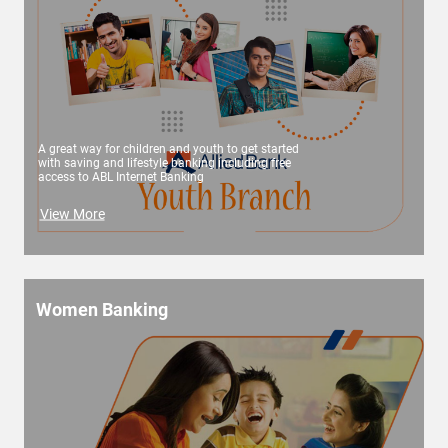
A great way for children and youth to get started
with saving and lifestyle banking including free
access to ABL Internet Banking
View More
Women Banking