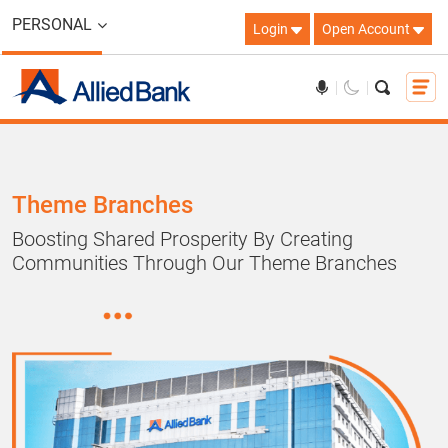
PERSONAL
Login
Open Account
Theme Branches
Boosting Shared Prosperity By Creating
Communities Through Our Theme Branches