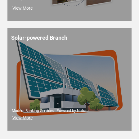
View More
Solar-powered Branch
Modern Banking Services - Powered by Nature
View More