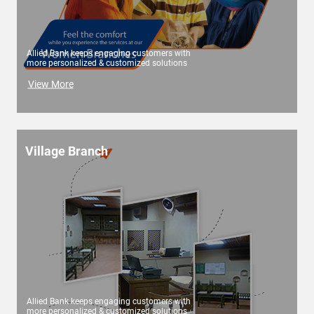
Allied Bank keeps engaging customers with
more personalized & customized solutions
View More
Village Branch
Allied Bank keeps engaging customers with
more personalized & customized solutions