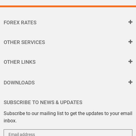
FOREX RATES
OTHER SERVICES
OTHER LINKS
DOWNLOADS
SUBSCRIBE TO NEWS & UPDATES
Subscribe to our mailing list to get the updates to your email
inbox.