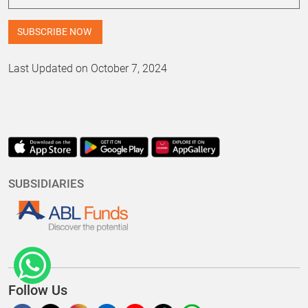
Last Updated on October 7, 2024
SUBSIDIARIES
Follow Us