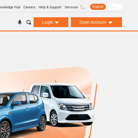
English
اردو
nowledge Hub
Careers
Help & Support
Services
Login
Open Account