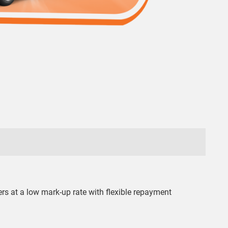
ers at a low mark-up rate with flexible repayment