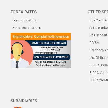
FOREX RATES
OTHER SE
Forex Calculator
Pay Your Bil
Home Remittances
Allied Banke
Call Deposit
PRISM
Branches A
List Of Bra
E-PRC Issua
E-PRC Verifi
LG Verificat
SUBSIDIARIES