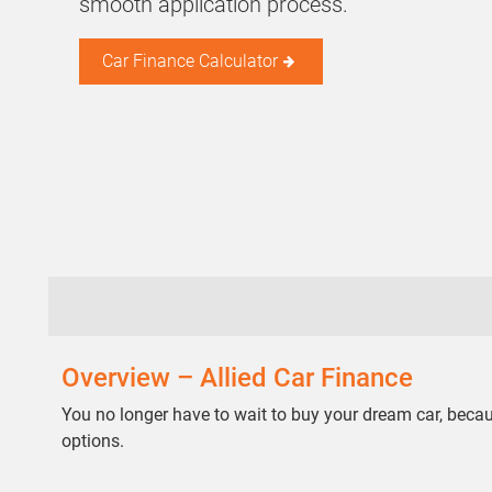
smooth application process.
Car Finance Calculator
Overview – Allied Car Finance
You no longer have to wait to buy your dream car, bec
options.