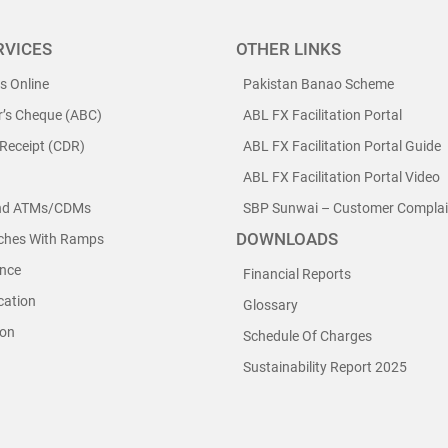
RVICES
OTHER LINKS
ls Online
Pakistan Banao Scheme
r’s Cheque (ABC)
ABL FX Facilitation Portal
 Receipt (CDR)
ABL FX Facilitation Portal Guide
ABL FX Facilitation Portal Video
nd ATMs/CDMs
SBP Sunwai – Customer Complain
DOWNLOADS
nches With Ramps
nce
Financial Reports
cation
Glossary
ion
Schedule Of Charges
Sustainability Report 2025