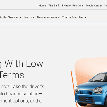
Home
The Bank
Investor Relations
Media Center
K
igital Services
Loans
Bancassurance
Theme Branches
ng With Low
 Terms
nce! Take the driver’s
uto finance solution—
ayment options, and a