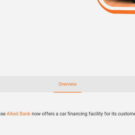
Overview
ause
Allied Bank
now offers a car financing facility for its custom