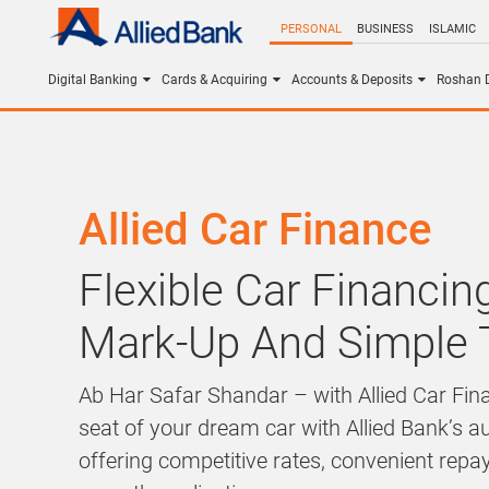
PERSONAL
BUSINESS
ISLAMIC
Digital Banking
Cards & Acquiring
Accounts & Deposits
Roshan D
Allied Car Finance
Flexible Car Financi
Mark-Up And Simple
Ab Har Safar Shandar – with Allied Car Fina
seat of your dream car with Allied Bank’s a
offering competitive rates, convenient rep