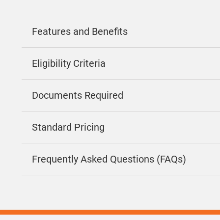
Features and Benefits
Eligibility Criteria
Documents Required
Standard Pricing
Frequently Asked Questions (FAQs)