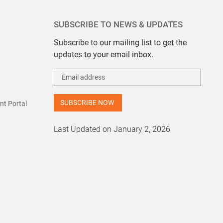
SUBSCRIBE TO NEWS & UPDATES
Subscribe to our mailing list to get the
updates to your email inbox.
t Portal
Last Updated on January 2, 2026