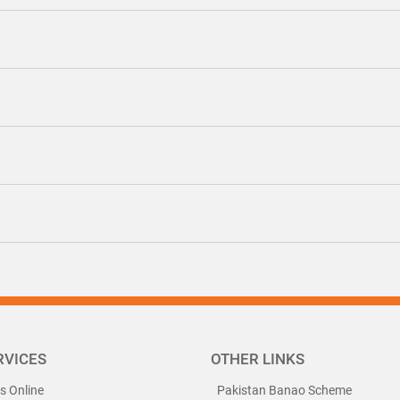
RVICES
OTHER LINKS
ls Online
Pakistan Banao Scheme