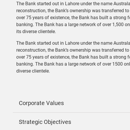
The Bank started out in Lahore under the name Australa
reconstruction, the Bank’s ownership was transferred t
over 75 years of existence, the Bank has built a strong 
banking. The Bank has a large network of over 1,500 o
its diverse clientele.
The Bank started out in Lahore under the name Australa
reconstruction, the Bank’s ownership was transferred t
over 75 years of existence, the Bank has built a strong 
banking. The Bank has a large network of over 1500 on
diverse clientele.
Corporate Values
Strategic Objectives