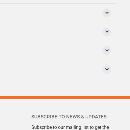
SUBSCRIBE TO NEWS & UPDATES
Subscribe to our mailing list to get the