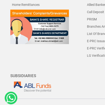
Home Remittances
Allied Banke
Call Deposit
PRISM
Branches A
List Of Bra
E-PRC Issua
E-PRC Verifi
LG Verificat
SUBSIDIARIES