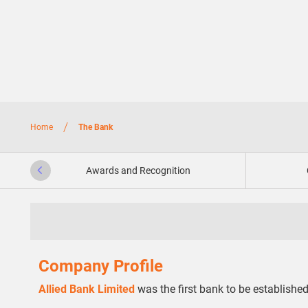
/
Home
The Bank
Awards and Recognition
Company Profile
Allied Bank Limited
was the first bank to be established