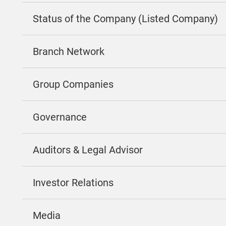
Status of the Company (Listed Company)
Branch Network
Group Companies
Governance
Auditors & Legal Advisor
Investor Relations
Media