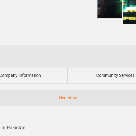
Company Information
Community Services
Overview
 in Pakistan.