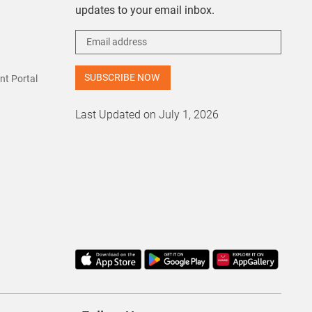
updates to your email inbox.
t Portal
Last Updated on July 1, 2026