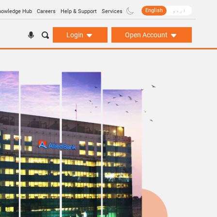
English
اردو
nowledge Hub
Careers
Help & Support
Services
Login
Open Account