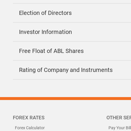
Election of Directors
Investor Information
Free Float of ABL Shares
Rating of Company and Instruments
FOREX RATES
OTHER SE
Forex Calculator
Pay Your Bil