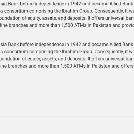
sia Bank before independence in 1942 and became Allied Bank o
o a consortium comprising the Ibrahim Group. Consequently, it w
foundation of equity, assets, and deposits. It offers universal b
nline branches and more than 1,500 ATMs in Pakistan and provi
sia Bank before independence in 1942 and became Allied Bank o
o a consortium comprising the Ibrahim Group. Consequently, it w
foundation of equity, assets, and deposits. It offers universal b
line branches and more than 1,500 ATMs in Pakistan and offers 