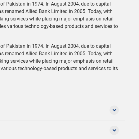
f Pakistan in 1974. In August 2004, due to capital
as renamed Allied Bank Limited in 2005. Today, with
anking services while placing major emphasis on retail
des various technology-based products and services to
f Pakistan in 1974. In August 2004, due to capital
as renamed Allied Bank Limited in 2005. Today, with
anking services while placing major emphasis on retail
various technology-based products and services to its