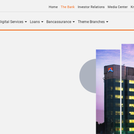
Home
The Bank
Investor Relations
Media Center
K
igital Services
Loans
Bancassurance
Theme Branches