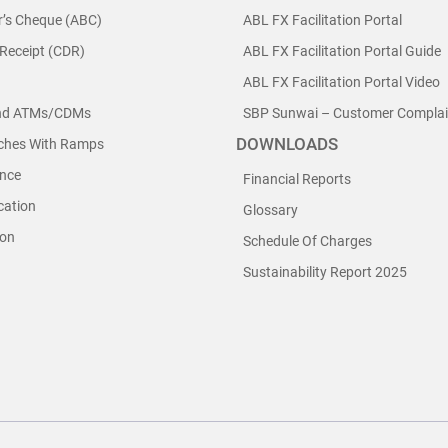
r’s Cheque (ABC)
ABL FX Facilitation Portal
 Receipt (CDR)
ABL FX Facilitation Portal Guide
ABL FX Facilitation Portal Video
nd ATMs/CDMs
SBP Sunwai – Customer Complain
DOWNLOADS
nches With Ramps
nce
Financial Reports
cation
Glossary
ion
Schedule Of Charges
Sustainability Report 2025