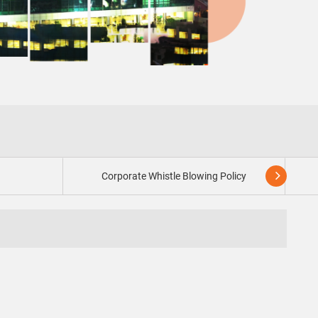
Corporate Whistle Blowing Policy