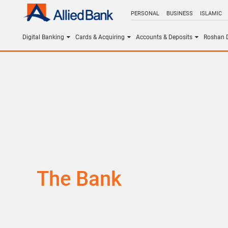
PERSONAL
BUSINESS
ISLAMIC
Digital Banking
Cards & Acquiring
Accounts & Deposits
Roshan D
The Bank