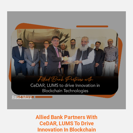
Read More
Allied Bank Partners With
CeDAR, LUMS To Drive
Innovation In Blockchain