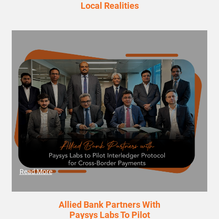
Local Realities
Read More
Allied Bank Partners With
Paysys Labs To Pilot