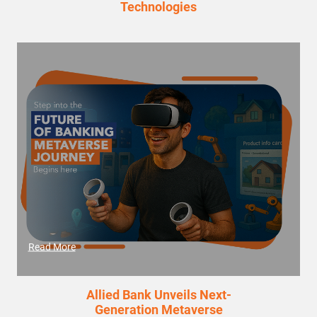
Technologies
Read More
Allied Bank Unveils Next-
Generation Metaverse