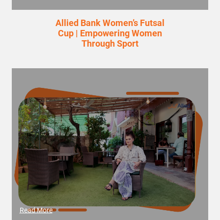
Allied Bank Women’s Futsal
Cup | Empowering Women
Through Sport
Read More