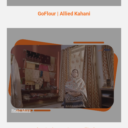
GoFlour | Allied Kahani
Read More