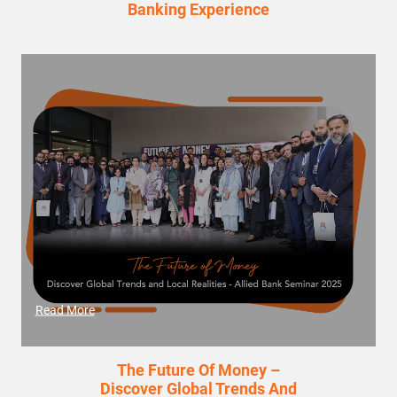
Banking Experience
Read More
The Future Of Money –
Discover Global Trends And