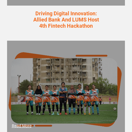
Driving Digital Innovation:
Allied Bank And LUMS Host
4th Fintech Hackathon
Read More