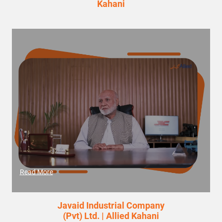
Kahani
Read More
Javaid Industrial Company
(Pvt) Ltd. | Allied Kahani