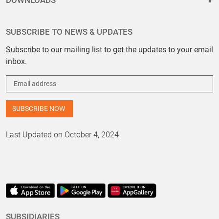
DOWNLOADS
SUBSCRIBE TO NEWS & UPDATES
Subscribe to our mailing list to get the updates to your email
inbox.
Last Updated on October 4, 2024
SUBSIDIARIES