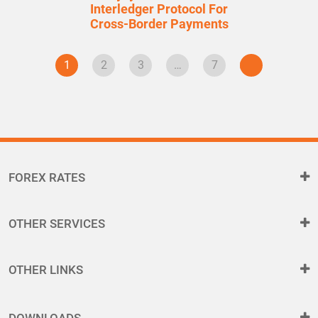
Interledger Protocol For
Cross-Border Payments
1
2
3
…
7
FOREX RATES
OTHER SERVICES
OTHER LINKS