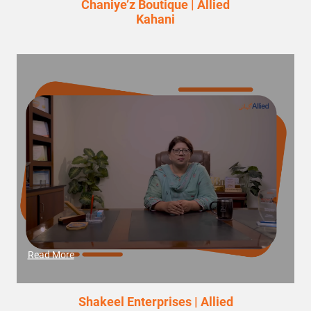
Chaniye’z Boutique | Allied
Kahani
Read More
Shakeel Enterprises | Allied