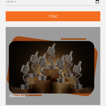
Filter
Read More