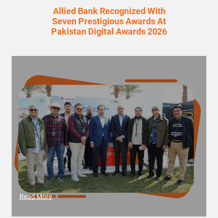
Allied Bank Recognized With
Seven Prestigious Awards At
Pakistan Digital Awards 2026
Read More