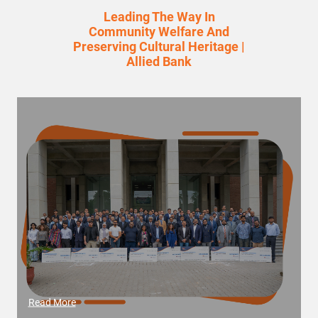
Leading The Way In
Community Welfare And
Preserving Cultural Heritage |
Allied Bank
Read More