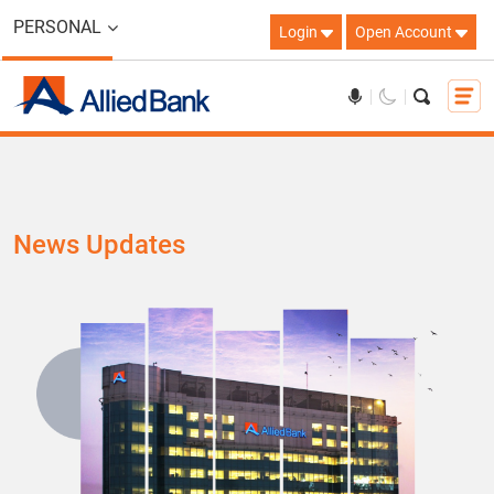
PERSONAL
Login
Open Account
News Updates