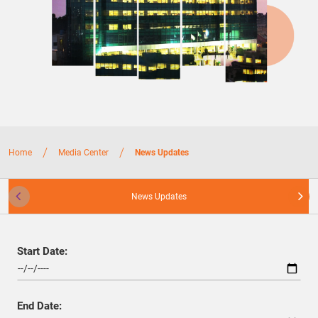
/
/
Home
Media Center
News Updates
News Updates
Start Date:
End Date: