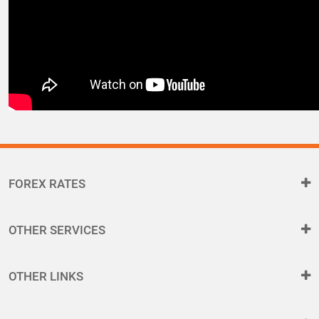
FOREX RATES
OTHER SERVICES
OTHER LINKS