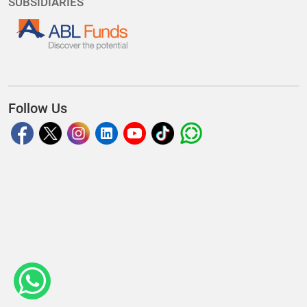
SUBSIDIARIES
Follow Us