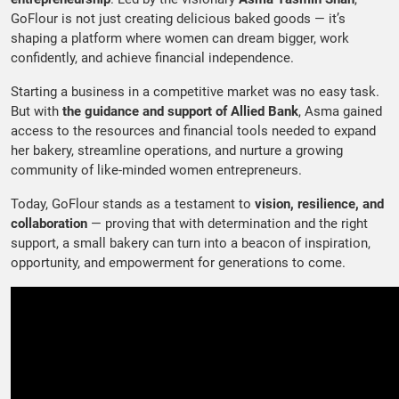
GoFlour is not just creating delicious baked goods — it’s
shaping a platform where women can dream bigger, work
confidently, and achieve financial independence.
Starting a business in a competitive market was no easy task.
But with
the guidance and support of Allied Bank
, Asma gained
access to the resources and financial tools needed to expand
her bakery, streamline operations, and nurture a growing
community of like-minded women entrepreneurs.
Today, GoFlour stands as a testament to
vision, resilience, and
collaboration
— proving that with determination and the right
support, a small bakery can turn into a beacon of inspiration,
opportunity, and empowerment for generations to come.