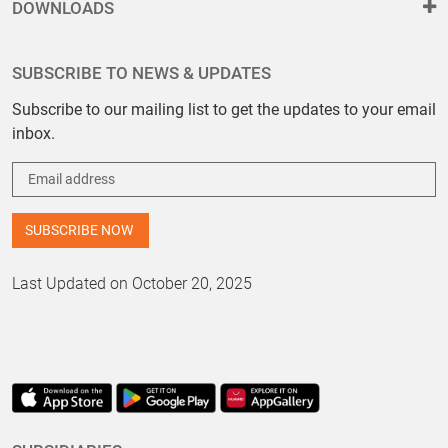
DOWNLOADS
SUBSCRIBE TO NEWS & UPDATES
Subscribe to our mailing list to get the updates to your email
inbox.
Last Updated on October 20, 2025