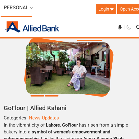
PERSONAL
Login
Open Acc
GoFlour | Allied Kahani
Categories:
News Updates
In the vibrant city of
Lahore
,
GoFlour
has risen from a simple
bakery into a
symbol of women’s empowerment and
entrepreneurship
. Led by the visionary
Asma Yasmin Shah
,