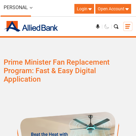
PERSONAL
Login
Open Account
Prime Minister Fan Replacement
Program: Fast & Easy Digital
Application