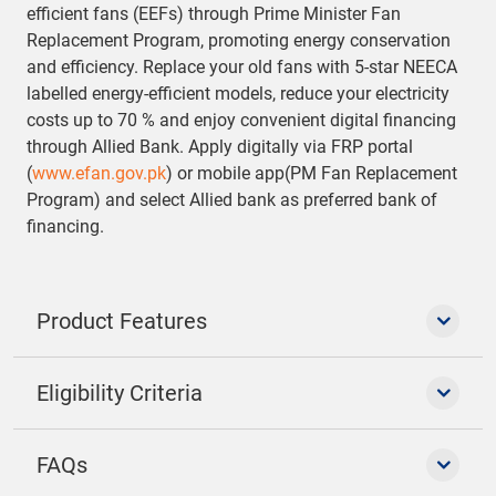
efficient fans (EEFs) through Prime Minister Fan
Replacement Program, promoting energy conservation
and efficiency. Replace your old fans with 5-star NEECA
labelled energy-efficient models, reduce your electricity
costs up to 70 % and enjoy convenient digital financing
through Allied Bank. Apply digitally via FRP portal
(
www.efan.gov.pk
) or mobile app(PM Fan Replacement
Program) and select Allied bank as preferred bank of
financing.
Product Features
Eligibility Criteria
FAQs