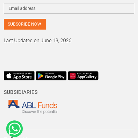
Last Updated on June 18, 2026
SUBSIDIARIES