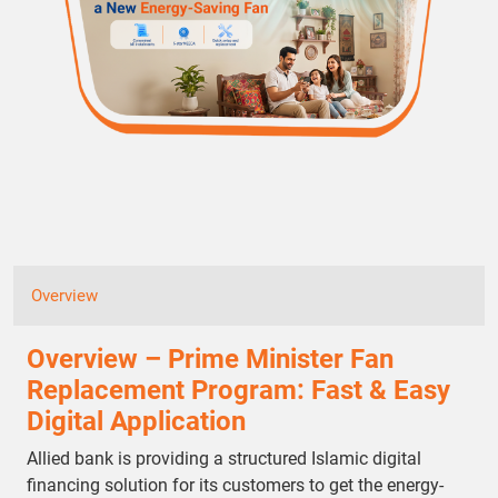
Overview
Overview – Prime Minister Fan
Replacement Program: Fast & Easy
Digital Application
Allied bank is providing a structured Islamic digital
financing solution for its customers to get the energy-