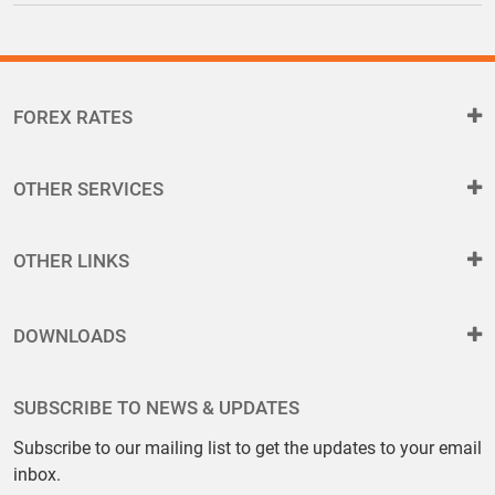
FOREX RATES
OTHER SERVICES
OTHER LINKS
DOWNLOADS
SUBSCRIBE TO NEWS & UPDATES
Subscribe to our mailing list to get the updates to your email
inbox.