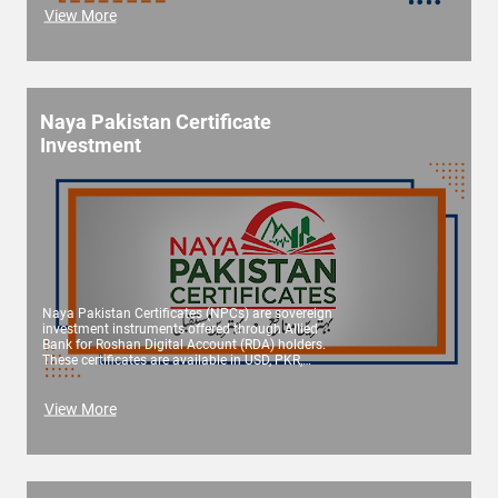
View More
Naya Pakistan Certificate
Investment
Naya Pakistan Certificates (NPCs) are sovereign
investment instruments offered through Allied
Bank for Roshan Digital Account (RDA) holders.
These certificates are available in USD, PKR,
Euro, and GBP, and offer attractive returns
across multiple tenures. Offered in both
conventional and Islamic formats, NPCs are
View More
issued by the Government of Pakistan and
administered by the State Bank of Pakistan
(SBP).