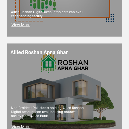
Allied Roshan Digital accountholders can avail
car financing facility
View More
Allied Roshan Apna Ghar
Non-Resident Pakistanis holding Allied Roshan
Digital account can avail housing finance
facility from Allied Bank
View More