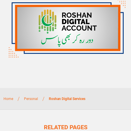
/
/
Home
Personal
Roshan Digital Services
RELATED PAGES