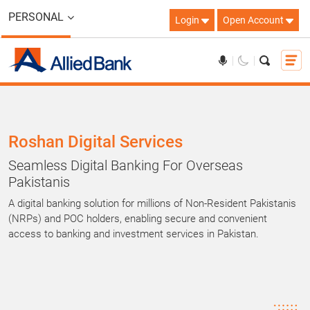
PERSONAL
Login
Open Account
Roshan Digital Services
Seamless Digital Banking For Overseas
Pakistanis
A digital banking solution for millions of Non-Resident Pakistanis
(NRPs) and POC holders, enabling secure and convenient
access to banking and investment services in Pakistan.