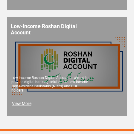
Low-Income Roshan Digital
Account
Low income Roshan Digital Account is aimed to
provide digital banking solutions to low income
Non-Resident Pakistanis (NRPs) and POC
holders
View More