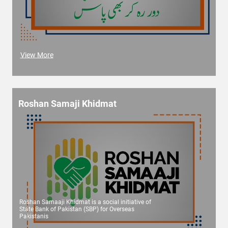
View More
Roshan Samaji Khidmat
Roshan Samaaji Khidmat is a social initiative of
State Bank of Pakistan (SBP) for Overseas
Pakistanis