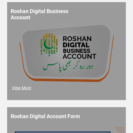
Roshan Digital Business
Account
View More
Roshan Digital Account Form