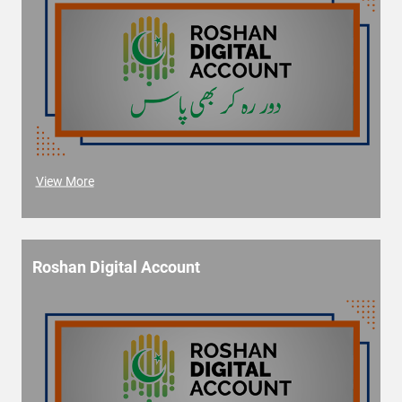
View More
Roshan Digital Account