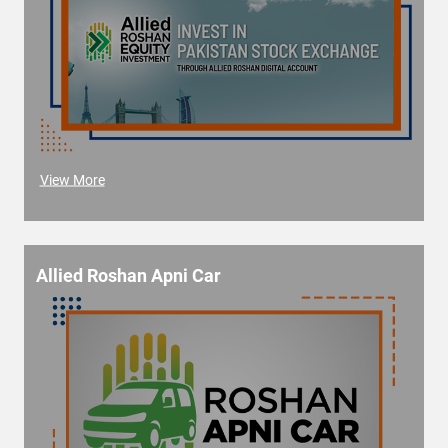
View More
Allied Roshan Apni Car