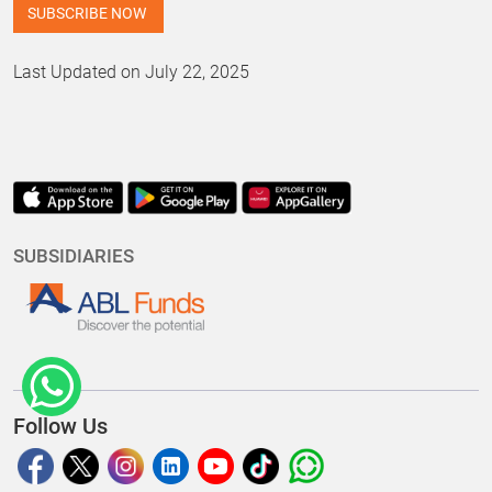
Last Updated on July 22, 2025
SUBSIDIARIES
Follow Us