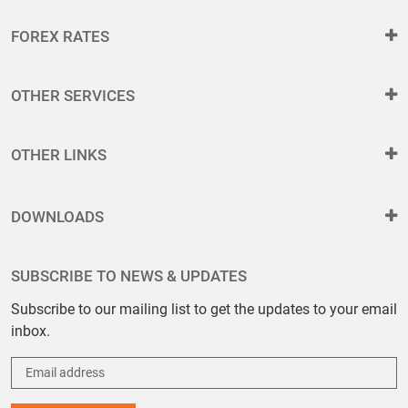
FOREX RATES
OTHER SERVICES
OTHER LINKS
DOWNLOADS
SUBSCRIBE TO NEWS & UPDATES
Subscribe to our mailing list to get the updates to your email
inbox.