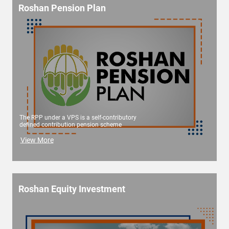
Roshan Pension Plan
The RPP under a VPS is a self-contributory
defined contribution pension scheme
View More
Roshan Equity Investment