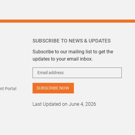
SUBSCRIBE TO NEWS & UPDATES
Subscribe to our mailing list to get the
updates to your email inbox.
t Portal
Last Updated on June 4, 2026