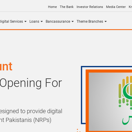
Home
The Bank
Investor Relations
Media Center
K
igital Services
Loans
Bancassurance
Theme Branches
unt
 Opening For
signed to provide digital
ent Pakistanis (NRPs)