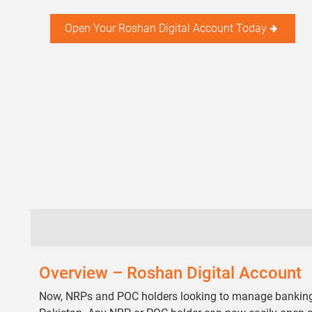
Open Your Roshan Digital Account Today
Overview – Roshan Digital Account
Now, NRPs and POC holders looking to manage banking, p