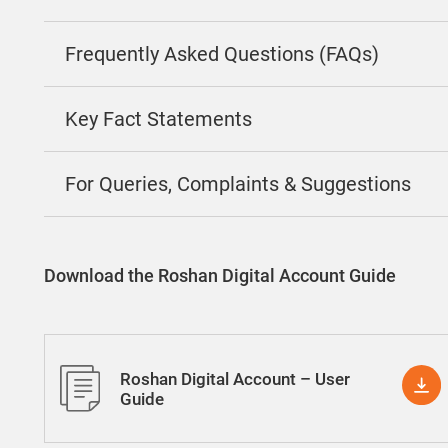
Frequently Asked Questions (FAQs)
Key Fact Statements
For Queries, Complaints & Suggestions
Download the Roshan Digital Account Guide
Roshan Digital Account – User
Guide