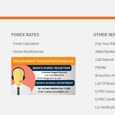
FOREX RATES
OTHER SE
Forex Calculator
Pay Your Bil
Home Remittances
Allied Banke
Call Deposit
PRISM
Branches A
List Of Bra
E-PRC Issua
E-PRC Verifi
LG Verificat