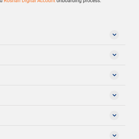
ed
Roshan Digital Account
onboarding process.