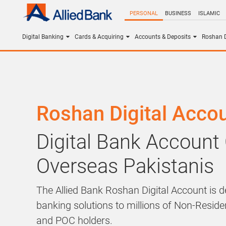
PERSONAL
BUSINESS
ISLAMIC
Digital Banking
Cards & Acquiring
Accounts & Deposits
Roshan D
Roshan Digital Acco
Digital Bank Account
Overseas Pakistanis
The Allied Bank Roshan Digital Account is de
banking solutions to millions of Non-Resid
and POC holders.