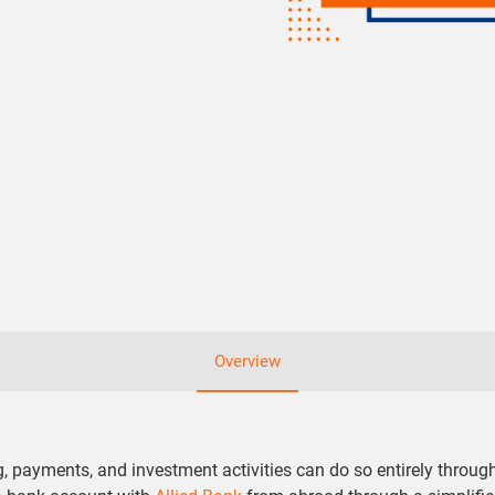
Overview
ayments, and investment activities can do so entirely through 