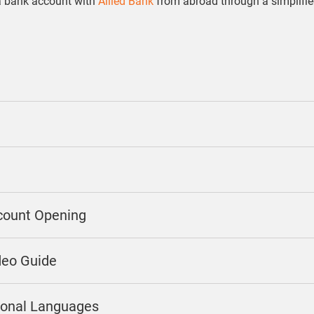
a bank account with
Allied Bank
from abroad through a simplifi
count Opening
deo Guide
gional Languages