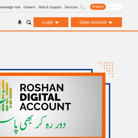
English
اردو
nowledge Hub
Careers
Help & Support
Services
Login
Open Account