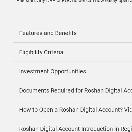
Pakistan. Any NRP or POC holder can now easily open 
Features and Benefits
Eligibility Criteria
Investment Opportunities
Documents Required for Roshan Digital Ac
How to Open a Roshan Digital Account? Vi
Roshan Digital Account Introduction in Re