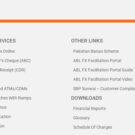
RVICES
OTHER LINKS
ls Online
Pakistan Banao Scheme
r’s Cheque (ABC)
ABL FX Facilitation Portal
 Receipt (CDR)
ABL FX Facilitation Portal Guide
ABL FX Facilitation Portal Video
nd ATMs/CDMs
SBP Sunwai – Customer Complain
DOWNLOADS
nches With Ramps
nce
Financial Reports
cation
Glossary
ion
Schedule Of Charges