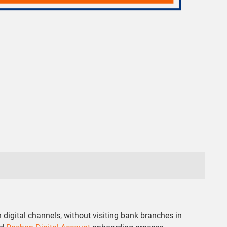
digital channels, without visiting bank branches in