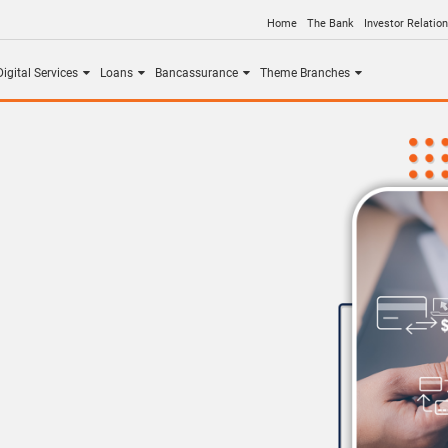
Home
The Bank
Investor Relatio
igital Services
Loans
Bancassurance
Theme Branches