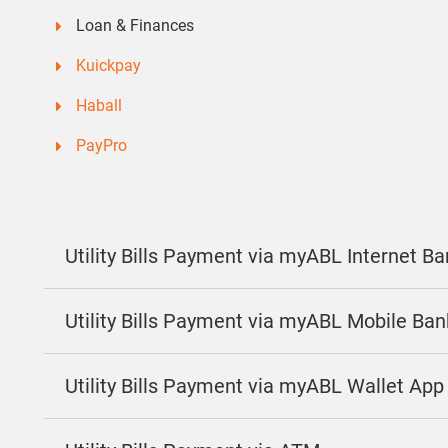
Loan & Finances
Kuickpay
Haball
PayPro
Utility Bills Payment via myABL Internet B
Utility Bills Payment via myABL Mobile Ba
Utility Bills Payment via myABL Wallet App