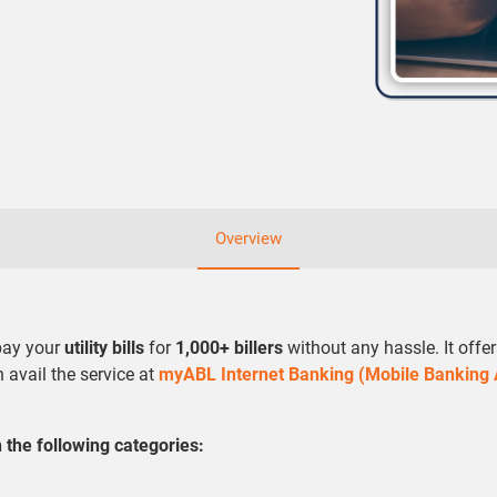
Overview
 pay your
utility bills
for
1,000+ billers
without any hassle. It offe
n avail the service at
myABL Internet Banking (Mobile Banking
the following categories: