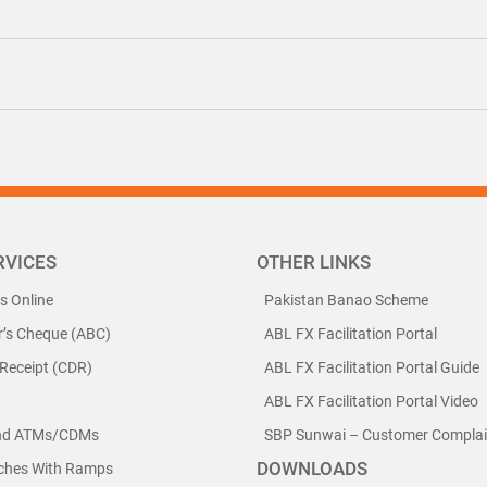
RVICES
OTHER LINKS
ls Online
Pakistan Banao Scheme
r’s Cheque (ABC)
ABL FX Facilitation Portal
 Receipt (CDR)
ABL FX Facilitation Portal Guide
ABL FX Facilitation Portal Video
nd ATMs/CDMs
SBP Sunwai – Customer Complain
DOWNLOADS
nches With Ramps