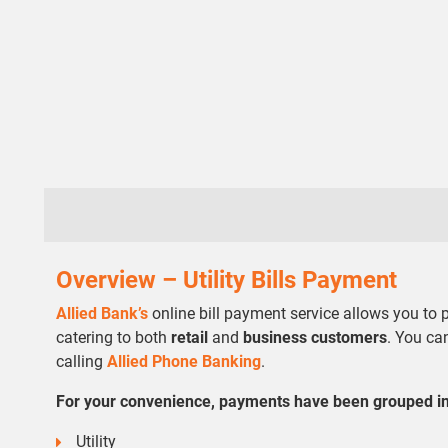
Overview – Utility Bills Payment
Allied Bank’s
online bill payment service allows you to
catering to both
retail
and
business customers
. You ca
calling
Allied Phone Banking
.
For your convenience, payments have been grouped in 
Utility