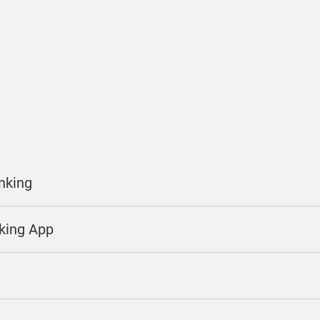
anking
nking App