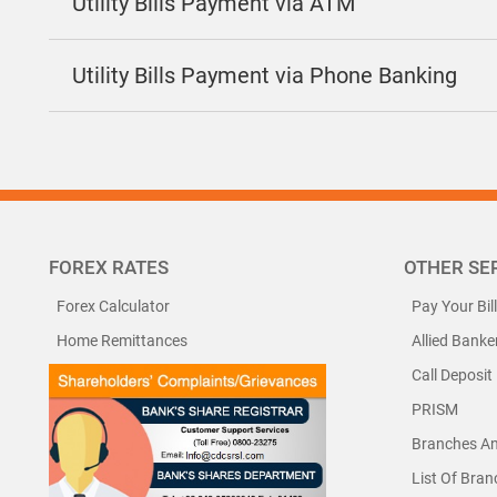
Utility Bills Payment via ATM
Utility Bills Payment via Phone Banking
FOREX RATES
OTHER SE
Forex Calculator
Pay Your Bil
Home Remittances
Allied Banke
Call Deposit
PRISM
Branches A
List Of Bra