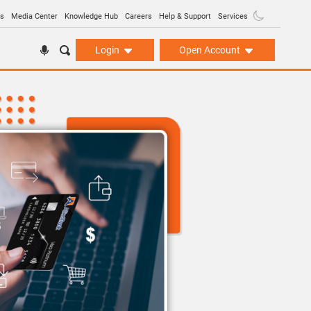
ns
Media Center
Knowledge Hub
Careers
Help & Support
Services
Login
Open Account