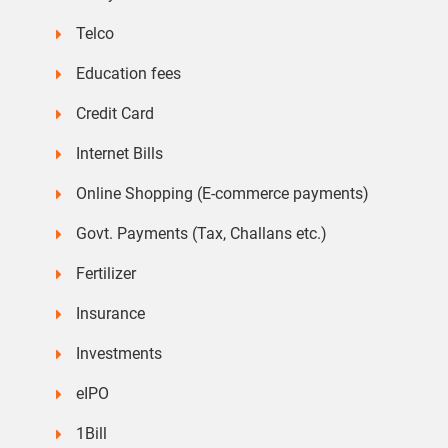
Telco
Education fees
Credit Card
Internet Bills
Online Shopping (E-commerce payments)
Govt. Payments (Tax, Challans etc.)
Fertilizer
Insurance
Investments
eIPO
1Bill