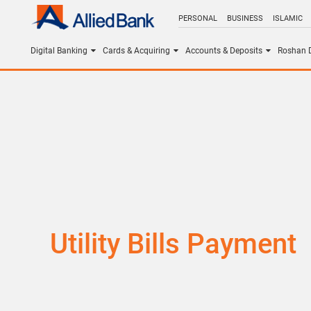
PERSONAL
BUSINESS
ISLAMIC
Digital Banking
Cards & Acquiring
Accounts & Deposits
Roshan D
Utility Bills Payment