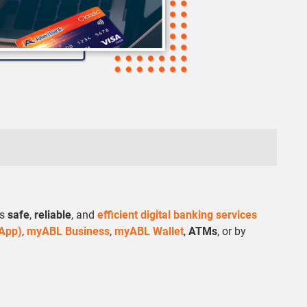
rs
safe
,
reliable
, and
efficient digital banking services
 App)
,
myABL Business
,
myABL Wallet
,
ATMs
, or by