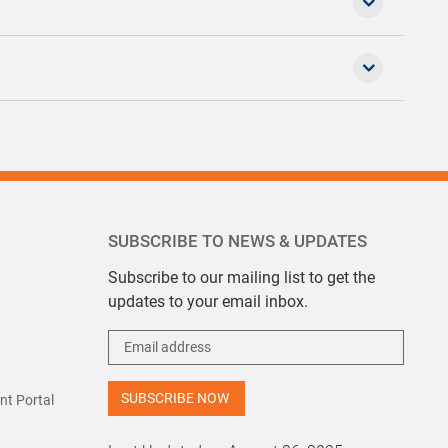
SUBSCRIBE TO NEWS & UPDATES
Subscribe to our mailing list to get the
updates to your email inbox.
t Portal