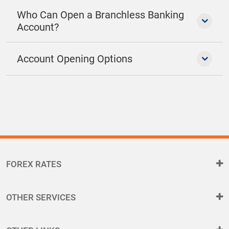
Who Can Open a Branchless Banking
Account?
Account Opening Options
FOREX RATES
OTHER SERVICES