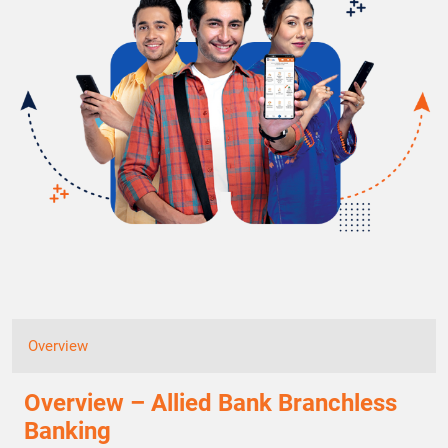
Overview
Overview – Allied Bank Branchless
Banking