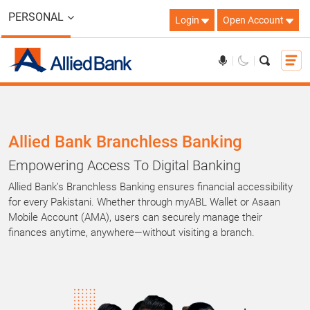
PERSONAL
Login
Open Account
Allied Bank Branchless Banking
Empowering Access To Digital Banking
Allied Bank’s Branchless Banking ensures financial accessibility
for every Pakistani. Whether through myABL Wallet or Asaan
Mobile Account (AMA), users can securely manage their
finances anytime, anywhere—without visiting a branch.