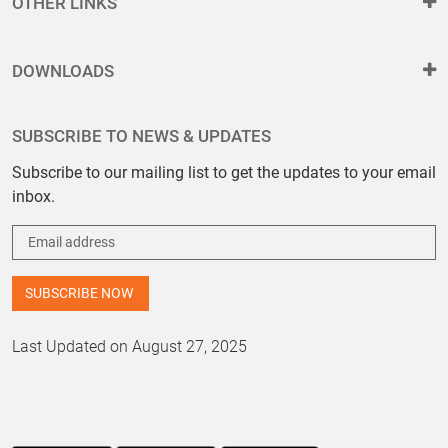
OTHER LINKS
DOWNLOADS
SUBSCRIBE TO NEWS & UPDATES
Subscribe to our mailing list to get the updates to your email
inbox.
Last Updated on August 27, 2025