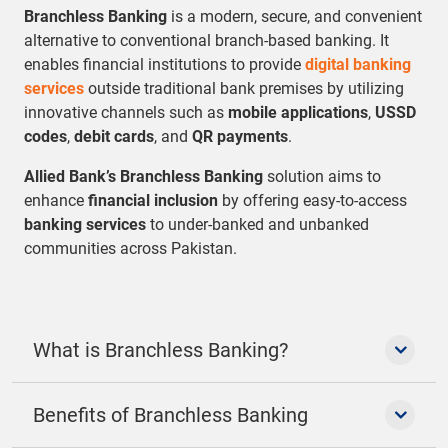
Branchless Banking
is a modern, secure, and convenient
alternative to conventional branch-based banking. It
enables financial institutions to provide
digital banking
services
outside traditional bank premises by utilizing
innovative channels such as
mobile applications
,
USSD
codes
,
debit cards
, and
QR payments
.
Allied Bank’s Branchless Banking
solution aims to
enhance
financial inclusion
by offering easy-to-access
banking services
to under-banked and unbanked
communities across Pakistan.
What is Branchless Banking?
Benefits of Branchless Banking