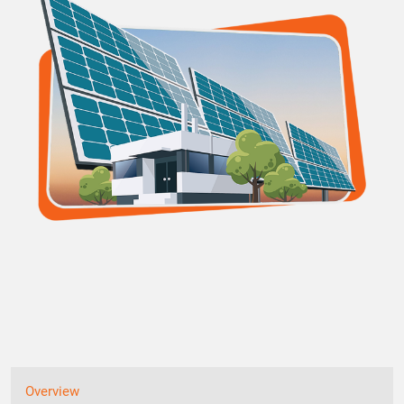
Overview