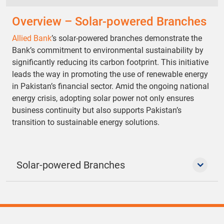
Overview – Solar-powered Branches
Allied Bank
’s solar-powered branches demonstrate the
Bank’s commitment to environmental sustainability by
significantly reducing its carbon footprint. This initiative
leads the way in promoting the use of renewable energy
in Pakistan’s financial sector. Amid the ongoing national
energy crisis, adopting solar power not only ensures
business continuity but also supports Pakistan’s
transition to sustainable energy solutions.
Solar-powered Branches