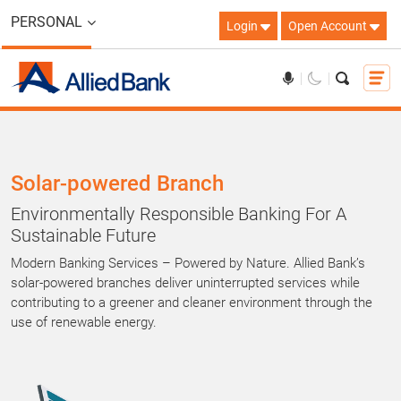
PERSONAL
Login
Open Account
Solar-powered Branch
Environmentally Responsible Banking For A
Sustainable Future
Modern Banking Services – Powered by Nature. Allied Bank’s
solar-powered branches deliver uninterrupted services while
contributing to a greener and cleaner environment through the
use of renewable energy.