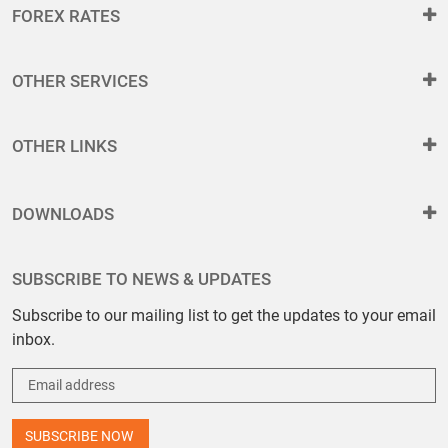
FOREX RATES
OTHER SERVICES
OTHER LINKS
DOWNLOADS
SUBSCRIBE TO NEWS & UPDATES
Subscribe to our mailing list to get the updates to your email
inbox.