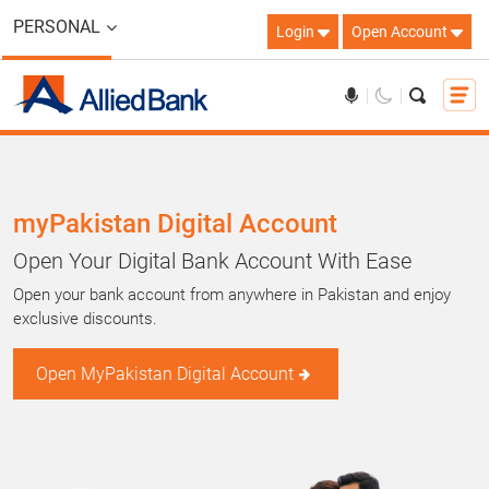
PERSONAL
Login
Open Account
myPakistan Digital Account
Open Your Digital Bank Account With Ease
Open your bank account from anywhere in Pakistan and enjoy
exclusive discounts.
Open MyPakistan Digital Account