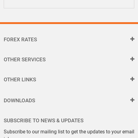
FOREX RATES
OTHER SERVICES
OTHER LINKS
DOWNLOADS
SUBSCRIBE TO NEWS & UPDATES
Subscribe to our mailing list to get the updates to your email