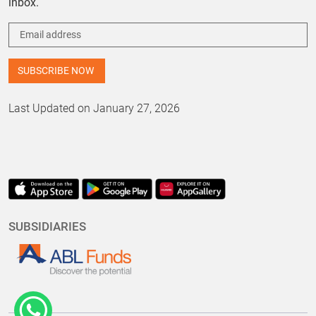
inbox.
Last Updated on January 27, 2026
SUBSIDIARIES