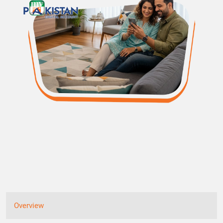
Overview