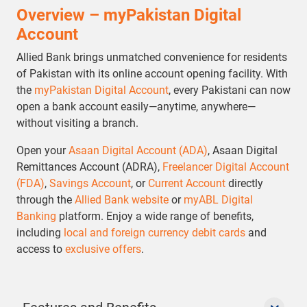
Overview – myPakistan Digital
Account
Allied Bank brings unmatched convenience for residents
of Pakistan with its online account opening facility. With
the
myPakistan Digital Account
, every Pakistani can now
open a bank account easily—anytime, anywhere—
without visiting a branch.
Open your
Asaan Digital Account (ADA)
, Asaan Digital
Remittances Account (ADRA),
Freelancer Digital Account
(FDA)
,
Savings Account
, or
Current Account
directly
through the
Allied Bank website
or
myABL Digital
Banking
platform. Enjoy a wide range of benefits,
including
local and foreign currency debit cards
and
access to
exclusive offers
.