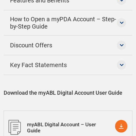
Features and Benefits
How to Open a myPDA Account – Step-
by-Step Guide
Discount Offers
Key Fact Statements
Download the myABL Digital Account User Guide
myABL Digital Account – User
Guide