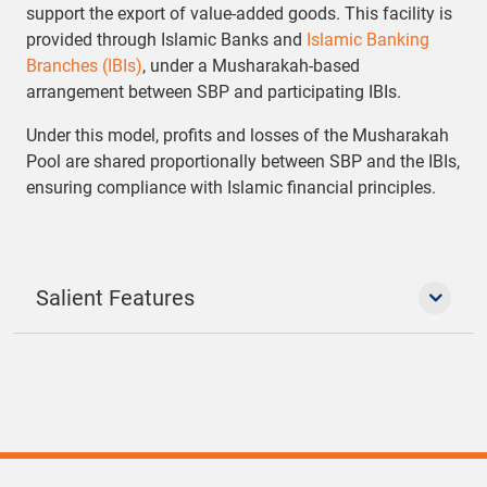
support the export of value-added goods. This facility is
provided through Islamic Banks and
Islamic Banking
Branches (IBIs)
, under a Musharakah-based
arrangement between SBP and participating IBIs.
Under this model, profits and losses of the Musharakah
Pool are shared proportionally between SBP and the IBIs,
ensuring compliance with Islamic financial principles.
Salient Features