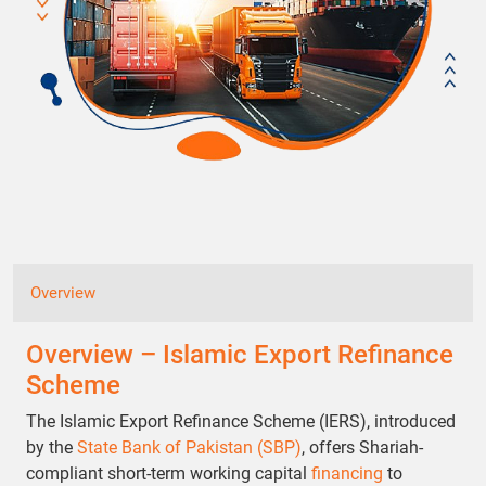
Overview
Overview – Islamic Export Refinance
Scheme
The Islamic Export Refinance Scheme (IERS), introduced
by the
State Bank of Pakistan (SBP)
, offers Shariah-
compliant short-term working capital
financing
to