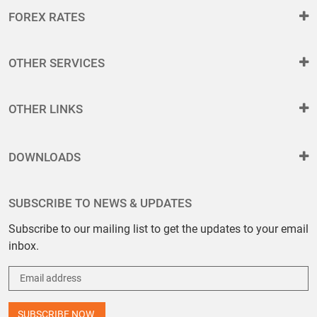
FOREX RATES
OTHER SERVICES
OTHER LINKS
DOWNLOADS
SUBSCRIBE TO NEWS & UPDATES
Subscribe to our mailing list to get the updates to your email
inbox.