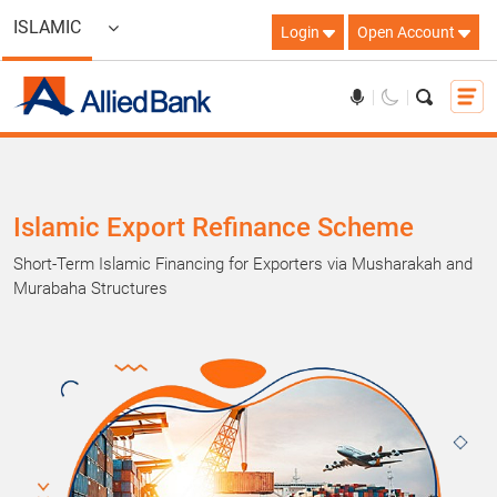
ISLAMIC
Login
Open Account
Islamic Export Refinance Scheme
Short-Term Islamic Financing for Exporters via Musharakah and
Murabaha Structures