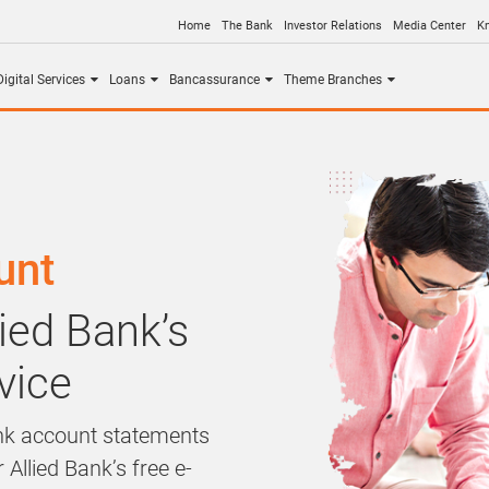
Home
The Bank
Investor Relations
Media Center
K
igital Services
Loans
Bancassurance
Theme Branches
unt
ied Bank’s
vice
ank account statements
 Allied Bank’s free e-