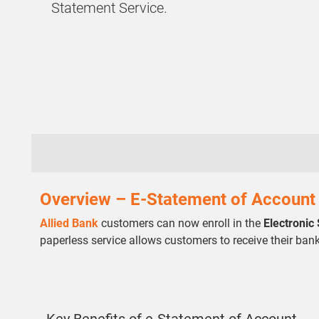
Statement Service.
Overview – E-Statement of Account
Allied Bank
customers can now enroll in the
Electronic
paperless service allows customers to receive their ban