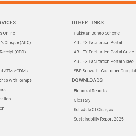
RVICES
OTHER LINKS
ls Online
Pakistan Banao Scheme
r’s Cheque (ABC)
ABL FX Facilitation Portal
 Receipt (CDR)
ABL FX Facilitation Portal Guide
ABL FX Facilitation Portal Video
nd ATMs/CDMs
SBP Sunwai – Customer Complain
DOWNLOADS
nches With Ramps
nce
Financial Reports
cation
Glossary
ion
Schedule Of Charges
Sustainability Report 2025