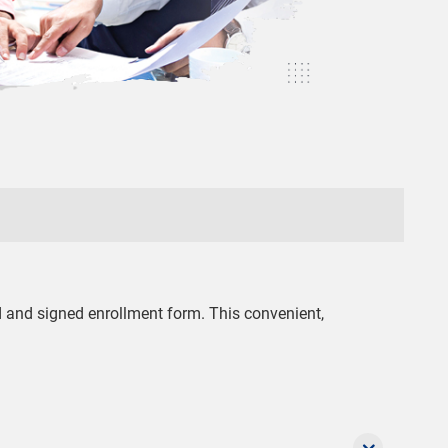
ed and signed enrollment form. This convenient,