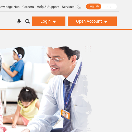
English
اردو
nowledge Hub
Careers
Help & Support
Services
Login
Open Account