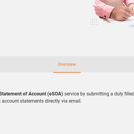
Overview
 Statement of Account (eSOA)
service by submitting a duly fill
k account statements directly via email.