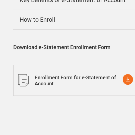
Key Benefits of e-Statement of Account
How to Enroll
Download e-Statement Enrollment Form
Enrollment Form for e-Statement of
Account