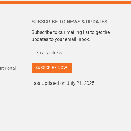
SUBSCRIBE TO NEWS & UPDATES
Subscribe to our mailing list to get the
updates to your email inbox.
t Portal
Last Updated on July 21, 2025