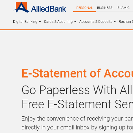
PERSONAL
BUSINESS
ISLAMIC
Digital Banking
Cards & Acquiring
Accounts & Deposits
Roshan D
E-Statement of Acco
Go Paperless With All
Free E-Statement Ser
Enjoy the convenience of receiving your b
directly in your email inbox by signing up for