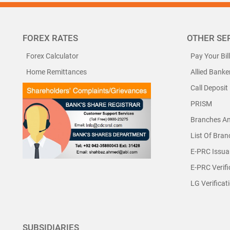
FOREX RATES
OTHER SE
Forex Calculator
Pay Your Bil
Home Remittances
Allied Banke
Call Deposit
PRISM
Branches A
List Of Bra
E-PRC Issua
E-PRC Verifi
LG Verificat
SUBSIDIARIES