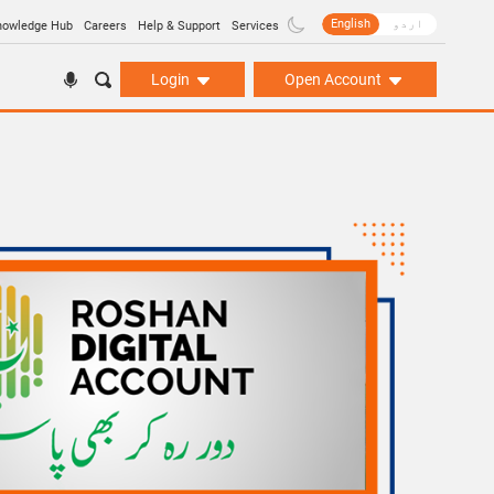
English
اردو
nowledge Hub
Careers
Help & Support
Services
Login
Open Account