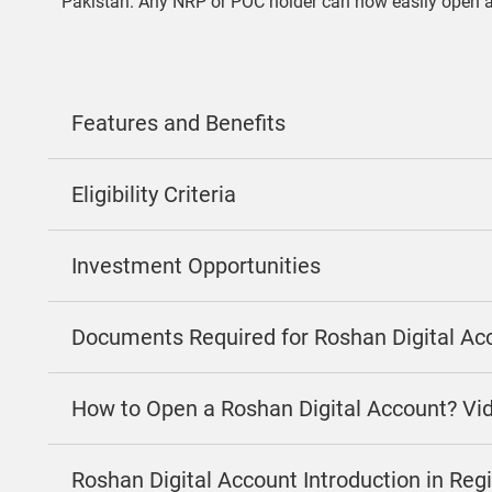
Pakistan. Any NRP or POC holder can now easily open 
Features and Benefits
Eligibility Criteria
Investment Opportunities
Documents Required for Roshan Digital Ac
How to Open a Roshan Digital Account? Vi
Roshan Digital Account Introduction in Re