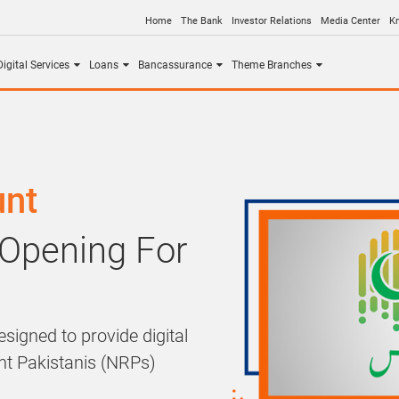
Home
The Bank
Investor Relations
Media Center
K
igital Services
Loans
Bancassurance
Theme Branches
unt
 Opening For
signed to provide digital
ent Pakistanis (NRPs)