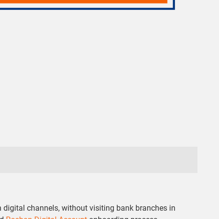
digital channels, without visiting bank branches in