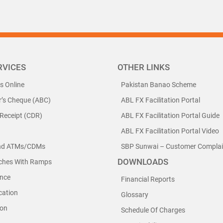
RVICES
OTHER LINKS
ls Online
Pakistan Banao Scheme
r’s Cheque (ABC)
ABL FX Facilitation Portal
 Receipt (CDR)
ABL FX Facilitation Portal Guide
ABL FX Facilitation Portal Video
nd ATMs/CDMs
SBP Sunwai – Customer Complain
DOWNLOADS
nches With Ramps
nce
Financial Reports
cation
Glossary
ion
Schedule Of Charges