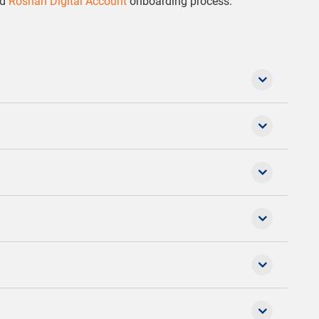
ed
Roshan Digital Account
onboarding process.