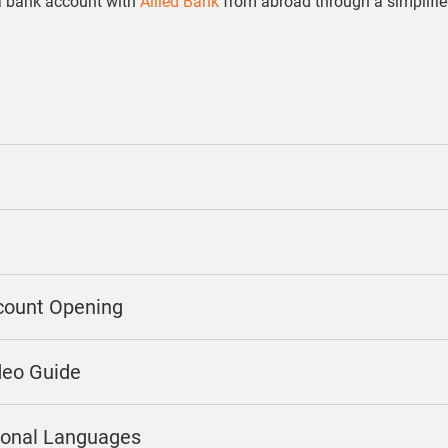
a bank account with
Allied Bank
from abroad through a simplifi
count Opening
deo Guide
gional Languages