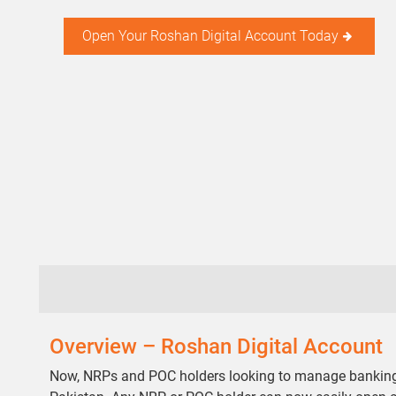
Open Your Roshan Digital Account Today
Overview – Roshan Digital Account
Now, NRPs and POC holders looking to manage banking, p