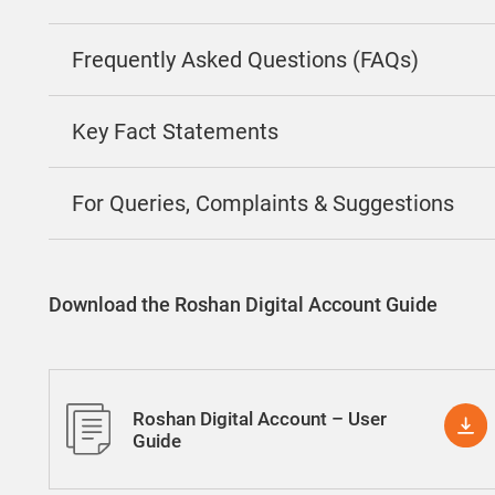
Frequently Asked Questions (FAQs)
Key Fact Statements
For Queries, Complaints & Suggestions
Download the Roshan Digital Account Guide
Roshan Digital Account – User
Guide