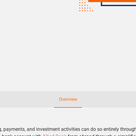
Overview
ayments, and investment activities can do so entirely through 