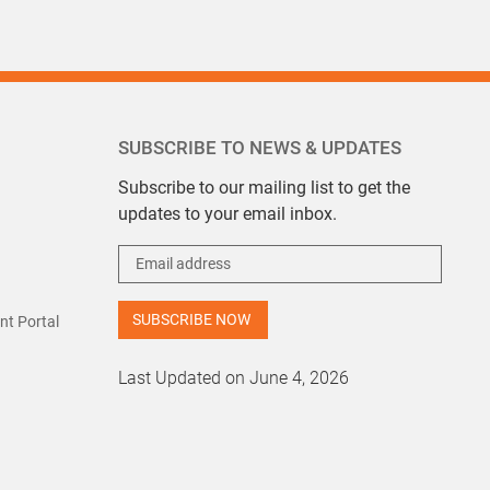
SUBSCRIBE TO NEWS & UPDATES
Subscribe to our mailing list to get the
updates to your email inbox.
t Portal
Last Updated on June 4, 2026