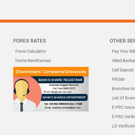
FOREX RATES
OTHER SE
Forex Calculator
Pay Your Bil
Home Remittances
Allied Banke
Call Deposit
PRISM
Branches A
List Of Bra
E-PRC Issua
E-PRC Verifi
LG Verificat