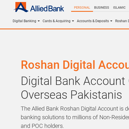
PERSONAL
BUSINESS
ISLAMIC
Digital Banking
Cards & Acquiring
Accounts & Deposits
Roshan D
Roshan Digital Acco
Digital Bank Account
Overseas Pakistanis
The Allied Bank Roshan Digital Account is de
banking solutions to millions of Non-Resid
and POC holders.