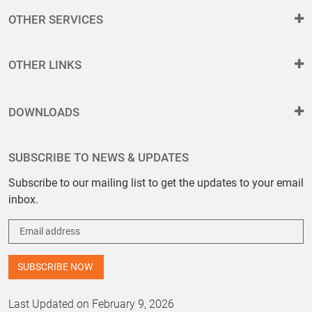
OTHER SERVICES
OTHER LINKS
DOWNLOADS
SUBSCRIBE TO NEWS & UPDATES
Subscribe to our mailing list to get the updates to your email
inbox.
Last Updated on February 9, 2026