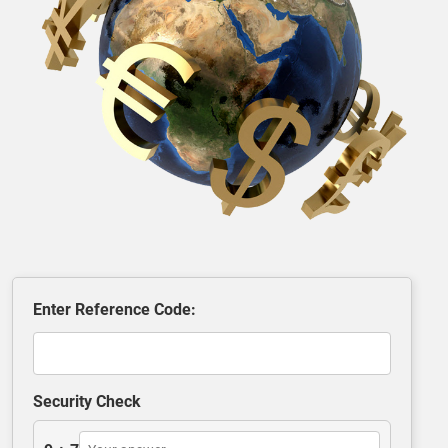
Enter Reference Code:
Security Check