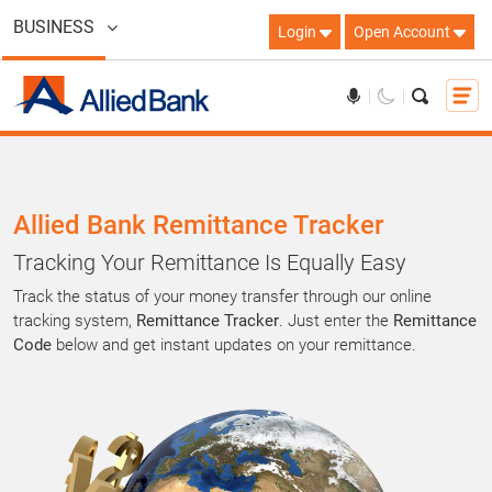
BUSINESS
Login
Open Account
Allied Bank Remittance Tracker
Tracking Your Remittance Is Equally Easy
Track the status of your money transfer through our online
tracking system,
Remittance Tracker
. Just enter the
Remittance
Code
below and get instant updates on your remittance.