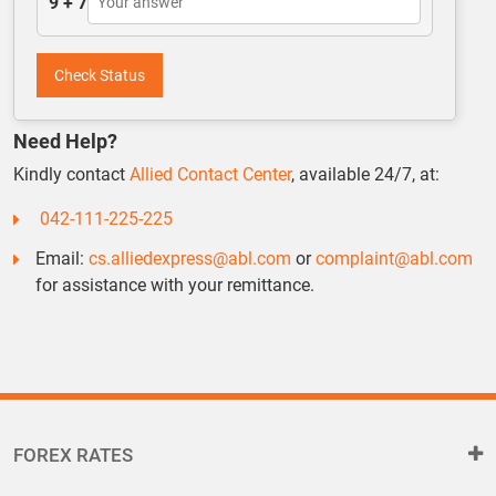
9 + 7
Check Status
Need Help?
Kindly contact
Allied Contact Center
, available 24/7, at:
042-111-225-225
Email:
cs.alliedexpress@abl.com
or
complaint@abl.com
for assistance with your remittance.
FOREX RATES