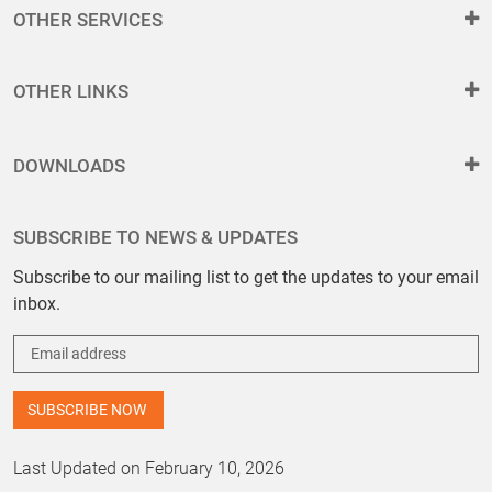
OTHER SERVICES
OTHER LINKS
DOWNLOADS
SUBSCRIBE TO NEWS & UPDATES
Subscribe to our mailing list to get the updates to your email
inbox.
Last Updated on February 10, 2026