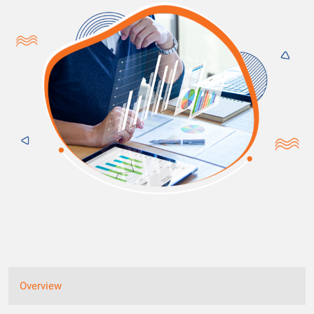
Overview