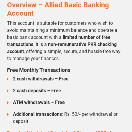
Overview – Allied Basic Banking
Account
This account is suitable for customers who wish to
avoid maintaining a minimum balance and operate a
basic bank account with a
limited number of free
transactions
. It is a
non-remunerative PKR checking
account
, offering a simple, secure, and hassle-free way
to manage your finances.
Free Monthly Transactions
2 cash withdrawals – Free
2 cash deposits – Free
ATM withdrawals – Free
Additional transactions
: Rs. 50/- per withdrawal or
deposit