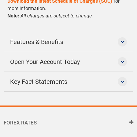
Download the latest Schedule of Charges (SOC)
for
more information.
Note:
All charges are subject to change.
Features & Benefits
Open Your Account Today
Key Fact Statements
FOREX RATES