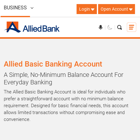
BUSINESS
Login
Open Account
Allied Basic Banking Account
A Simple, No-Minimum Balance Account For
Everyday Banking
The Allied Basic Banking Account is ideal for individuals who
prefer a straightforward account with no minimum balance
requirement. Designed for basic financial needs, this account
allows limited transactions without compromising ease and
convenience.