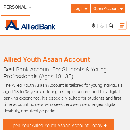
PERSONAL
Login
Open Account
Allied Youth Asaan Account
Best Bank Account For Students & Young
Professionals (Ages 18–35)
The Allied Youth Asaan Account is tailored for young individuals
aged 18 to 35 years, offering a simple, secure, and fully digital
banking experience. It’s especially suited for students and first-
time account holders who seek zero service charges, digital
flexibility, and lifestyle perks.
Open Your Allied Youth Asaan Account Today