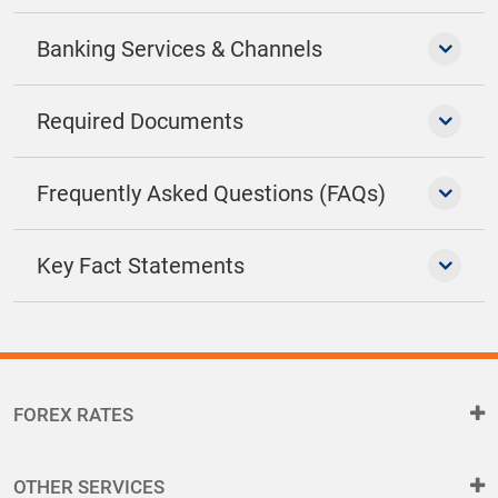
Banking Services & Channels
Required Documents
Frequently Asked Questions (FAQs)
Key Fact Statements
FOREX RATES
OTHER SERVICES