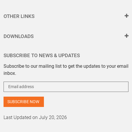
OTHER LINKS
DOWNLOADS
SUBSCRIBE TO NEWS & UPDATES
Subscribe to our mailing list to get the updates to your email
inbox.
Last Updated on July 20, 2026