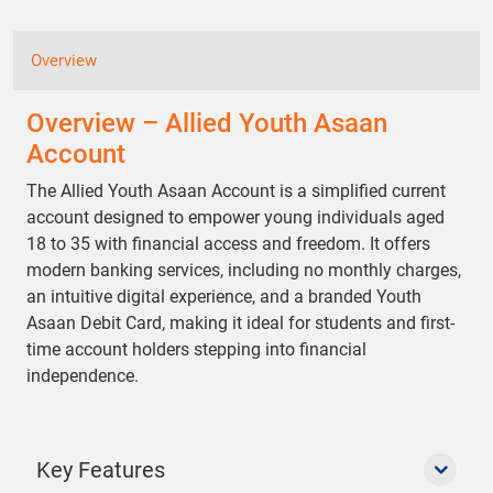
Overview
Overview – Allied Youth Asaan
Account
The Allied Youth Asaan Account is a simplified current
account designed to empower young individuals aged
18 to 35 with financial access and freedom. It offers
modern banking services, including no monthly charges,
an intuitive digital experience, and a branded Youth
Asaan Debit Card, making it ideal for students and first-
time account holders stepping into financial
independence.
Key Features