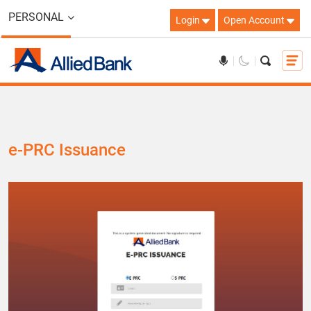
PERSONAL
Login
Open Account
e-PRC Issuance