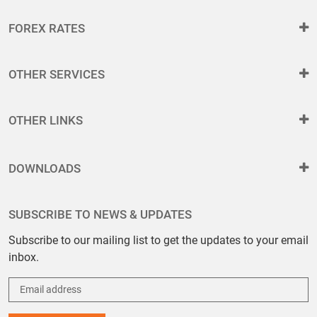
FOREX RATES
OTHER SERVICES
OTHER LINKS
DOWNLOADS
SUBSCRIBE TO NEWS & UPDATES
Subscribe to our mailing list to get the updates to your email
inbox.