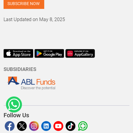
Last Updated on May 8, 2025
SUBSIDIARIES
Follow Us