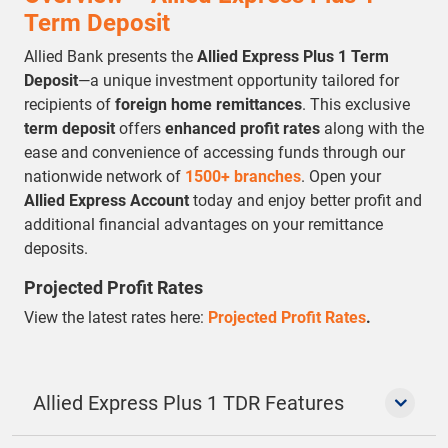
Term Deposit
Allied Bank presents the
Allied Express Plus 1 Term
Deposit
—a unique investment opportunity tailored for
recipients of
foreign home remittances
. This exclusive
term deposit
offers
enhanced profit rates
along with the
ease and convenience of accessing funds through our
nationwide network of
1500+ branches
. Open your
Allied Express Account
today and enjoy better profit and
additional financial advantages on your remittance
deposits.
Projected Profit Rates
View the latest rates here:
Projected Profit Rates
.
Allied Express Plus 1 TDR Features