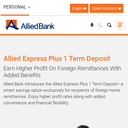
PERSONAL
Login
Open Account
Allied Express Plus 1 Term Deposit
Earn Higher Profit On Foreign Remittances With
Added Benefits
Allied Bank introduces the Allied Express Plus 1 Term Deposit—a
smart savings option exclusively for recipients of foreign home
remittances. Enjoy higher profit rates along with added
convenience and financial flexibility.