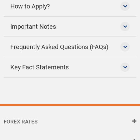
How to Apply?
Important Notes
Frequently Asked Questions (FAQs)
Key Fact Statements
FOREX RATES