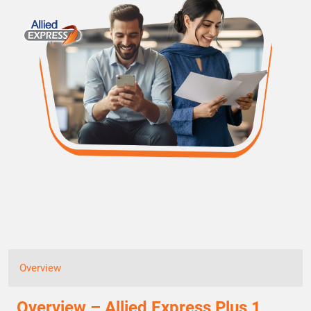
Overview
Overview – Allied Express Plus 1