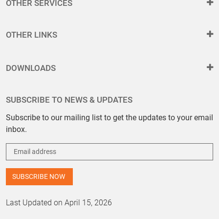
OTHER SERVICES
OTHER LINKS
DOWNLOADS
SUBSCRIBE TO NEWS & UPDATES
Subscribe to our mailing list to get the updates to your email
inbox.
Last Updated on April 15, 2026