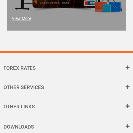
View More
FOREX RATES
OTHER SERVICES
OTHER LINKS
DOWNLOADS