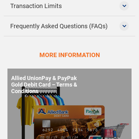
Transaction Limits
Frequently Asked Questions (FAQs)
MORE INFORMATION
Allied UnionPay & PayPak
Gold Debit Card – Terms &
Conditions