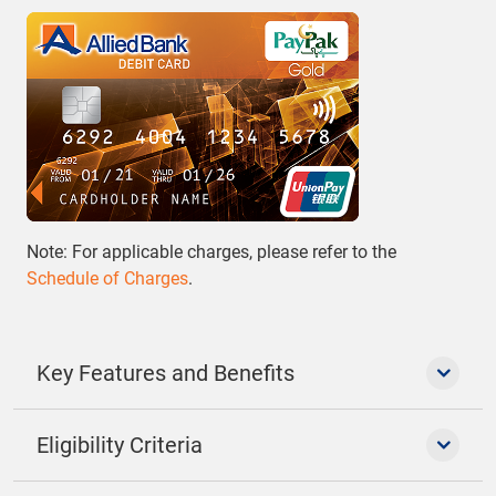
Note: For applicable charges, please refer to the
Schedule of Charges
.
Key Features and Benefits
Eligibility Criteria