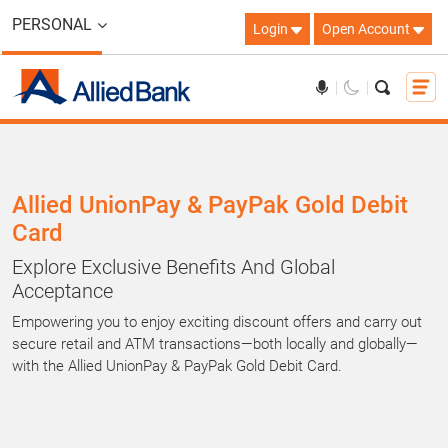
PERSONAL
Login
Open Account
Allied UnionPay & PayPak Gold Debit
Card
Explore Exclusive Benefits And Global
Acceptance
Empowering you to enjoy exciting discount offers and carry out
secure retail and ATM transactions—both locally and globally—
with the Allied UnionPay & PayPak Gold Debit Card.