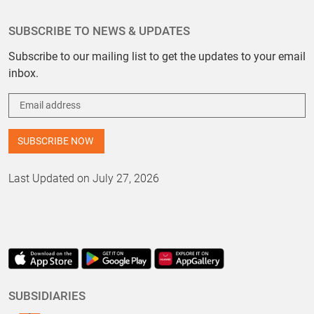
SUBSCRIBE TO NEWS & UPDATES
Subscribe to our mailing list to get the updates to your email
inbox.
Last Updated on July 27, 2026
SUBSIDIARIES