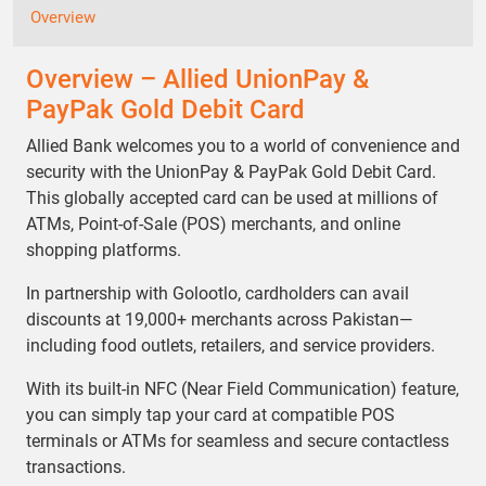
Overview
Overview – Allied UnionPay &
PayPak Gold Debit Card
Allied Bank welcomes you to a world of convenience and
security with the UnionPay & PayPak Gold Debit Card.
This globally accepted card can be used at millions of
ATMs, Point-of-Sale (POS) merchants, and online
shopping platforms.
In partnership with Golootlo, cardholders can avail
discounts at 19,000+ merchants across Pakistan—
including food outlets, retailers, and service providers.
With its built-in NFC (Near Field Communication) feature,
you can simply tap your card at compatible POS
terminals or ATMs for seamless and secure contactless
transactions.