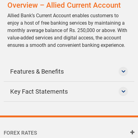
Overview – Allied Current Account
Allied Bank’s Current Account enables customers to
enjoy a host of free banking services by maintaining a
monthly average balance of Rs. 250,000 or above. With
value-added services and digital access, the account
ensures a smooth and convenient banking experience.
Features & Benefits
Key Fact Statements
FOREX RATES