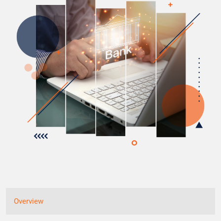
Overview