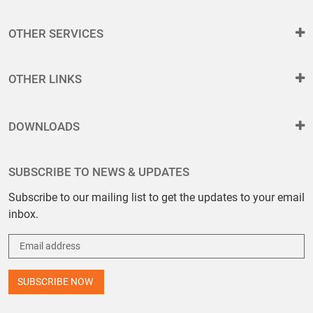
OTHER SERVICES
OTHER LINKS
DOWNLOADS
SUBSCRIBE TO NEWS & UPDATES
Subscribe to our mailing list to get the updates to your email
inbox.