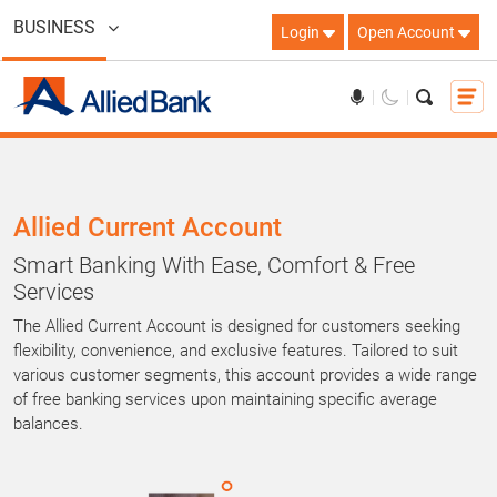
BUSINESS
Login
Open Account
Allied Current Account
Smart Banking With Ease, Comfort & Free
Services
The Allied Current Account is designed for customers seeking
flexibility, convenience, and exclusive features. Tailored to suit
various customer segments, this account provides a wide range
of free banking services upon maintaining specific average
balances.