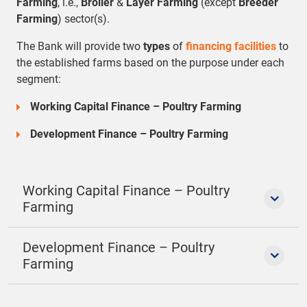
Farming
, i.e.,
Broiler
&
Layer Farming
(except
Breeder
Farming
) sector(s).
The Bank will provide two
types
of
financing facilities
to
the established farms based on the purpose under each
segment:
Working Capital Finance – Poultry Farming
Development Finance – Poultry Farming
Working Capital Finance – Poultry
Farming
Development Finance – Poultry
Farming