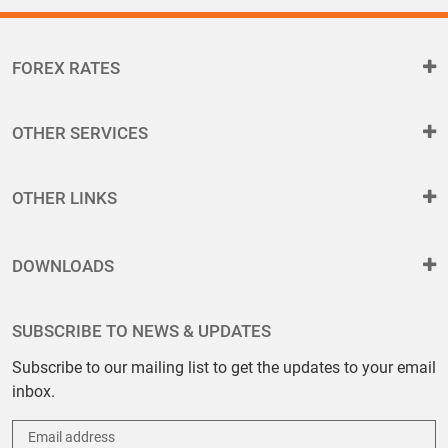
FOREX RATES
OTHER SERVICES
OTHER LINKS
DOWNLOADS
SUBSCRIBE TO NEWS & UPDATES
Subscribe to our mailing list to get the updates to your email
inbox.