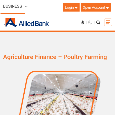
BUSINESS
Login
Open Account
Agriculture Finance – Poultry Farming