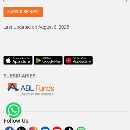
Last Updated on August 8, 2025
SUBSIDIARIES
Follow Us