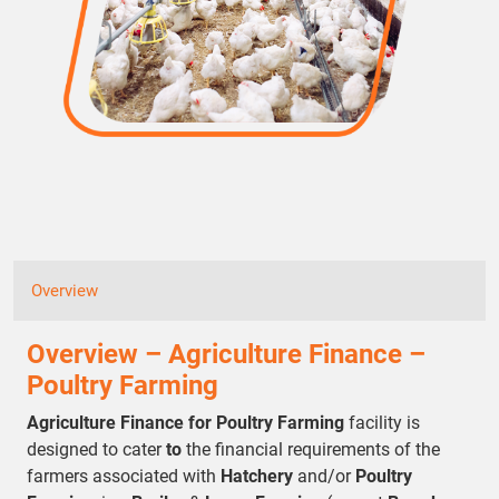
Overview
Overview – Agriculture Finance –
Poultry Farming
Agriculture Finance for Poultry Farming
facility is
designed to cater
to
the financial requirements of the
farmers associated with
Hatchery
and/or
Poultry