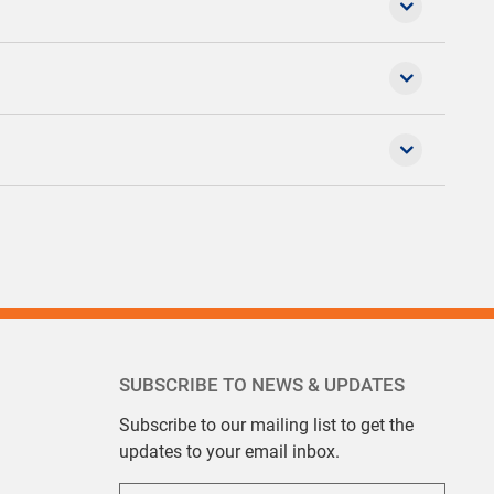
SUBSCRIBE TO NEWS & UPDATES
Subscribe to our mailing list to get the
updates to your email inbox.