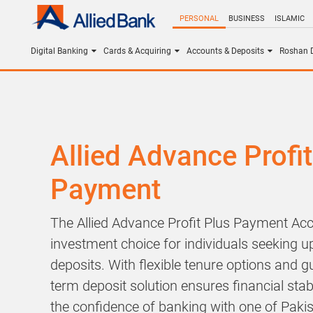
PERSONAL
BUSINESS
ISLAMIC
Digital Banking
Cards & Acquiring
Accounts & Deposits
Roshan D
Allied Advance Profit
Payment
The Allied Advance Profit Plus Payment Acc
investment choice for individuals seeking up
deposits. With flexible tenure options and g
term deposit solution ensures financial stabi
the confidence of banking with one of Pakis