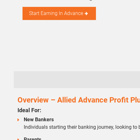
Start Earning In Advance
Overview – Allied Advance Profit P
Ideal For:
New Bankers
Individuals starting their banking journey, looking to 
Parents