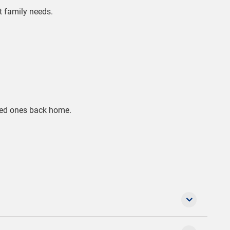
nt family needs.
oved ones back home.