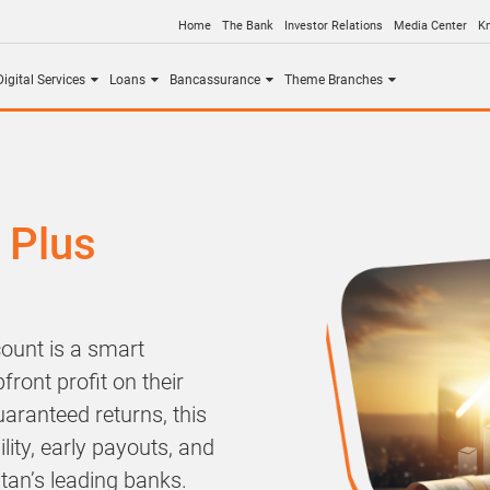
Home
The Bank
Investor Relations
Media Center
K
igital Services
Loans
Bancassurance
Theme Branches
 Plus
ount is a smart
front profit on their
uaranteed returns, this
lity, early payouts, and
tan’s leading banks.