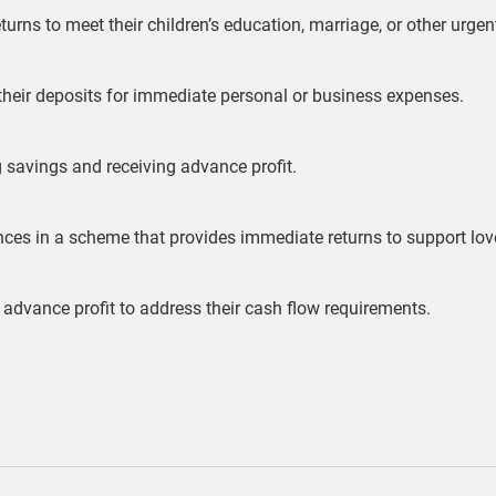
turns to meet their children’s education, marriage, or other urge
 their deposits for immediate personal or business expenses.
g savings and receiving advance profit.
ances in a scheme that provides immediate returns to support l
 advance profit to address their cash flow requirements.