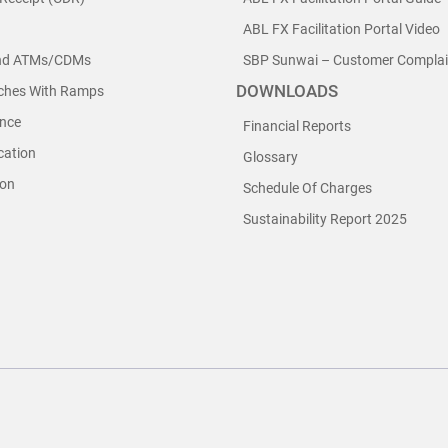
ABL FX Facilitation Portal Video
nd ATMs/CDMs
SBP Sunwai – Customer Complain
DOWNLOADS
nches With Ramps
nce
Financial Reports
cation
Glossary
ion
Schedule Of Charges
Sustainability Report 2025