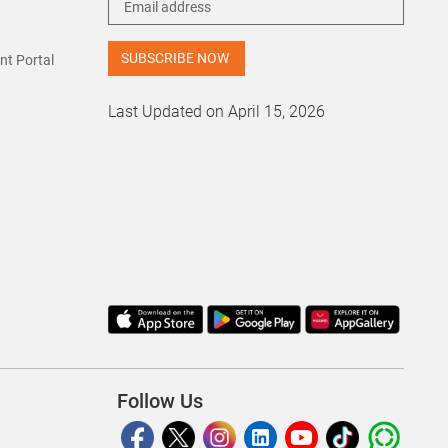
t Portal
Last Updated on April 15, 2026
Follow Us