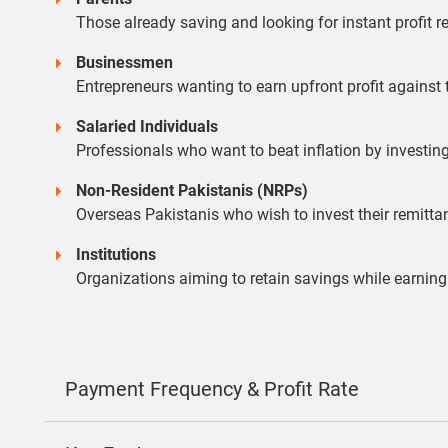
Those already saving and looking for instant profit re
Businessmen
Entrepreneurs wanting to earn upfront profit against
Salaried Individuals
Professionals who want to beat inflation by investin
Non-Resident Pakistanis (NRPs)
Overseas Pakistanis who wish to invest their remitt
Institutions
Organizations aiming to retain savings while earning
Payment Frequency & Profit Rate