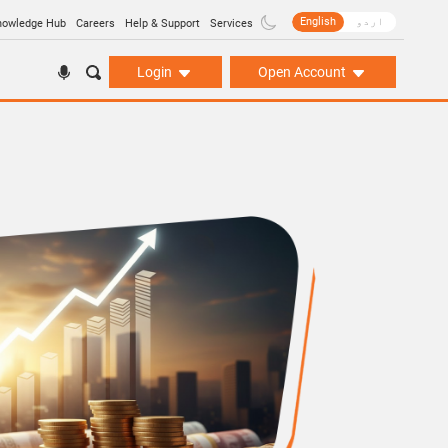
English
اردو
nowledge Hub
Careers
Help & Support
Services
Login
Open Account