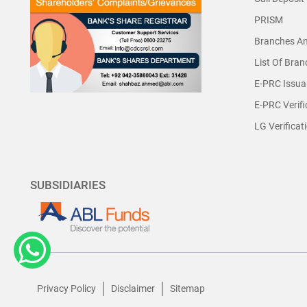
PRISM
Branches A
List Of Bra
E-PRC Issua
E-PRC Verifi
LG Verificat
SUBSIDIARIES
Privacy Policy
Disclaimer
Sitemap