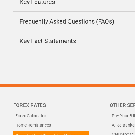
Key Features
Frequently Asked Questions (FAQs)
Key Fact Statements
FOREX RATES
OTHER SE
Forex Calculator
Pay Your Bil
Home Remittances
Allied Banke
Call Deposit