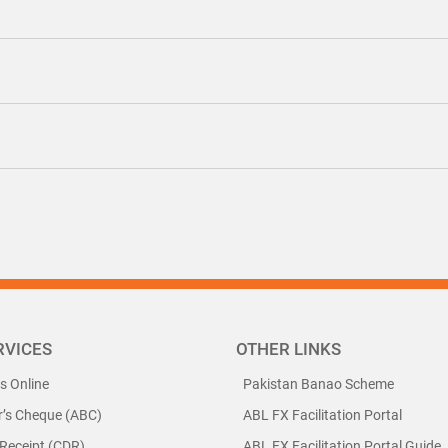
RVICES
OTHER LINKS
ls Online
Pakistan Banao Scheme
r’s Cheque (ABC)
ABL FX Facilitation Portal
 Receipt (CDR)
ABL FX Facilitation Portal Guide