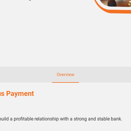
Overview
lus Payment
build a profitable relationship with a strong and stable bank.