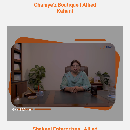
Chaniye’z Boutique | Allied
Kahani
Read More
Shakeel Enterprises | Allied