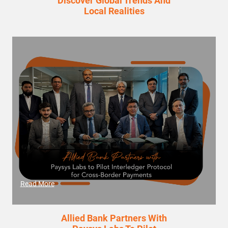
Discover Global Trends And
Local Realities
Read More
Allied Bank Partners With