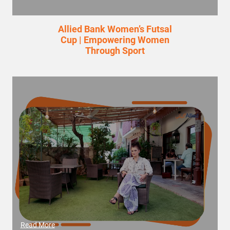
Allied Bank Women’s Futsal
Cup | Empowering Women
Through Sport
Read More