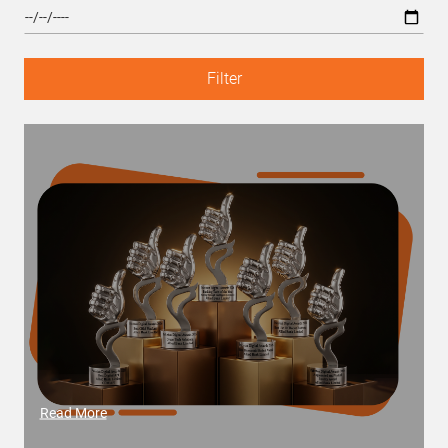
Filter
Read More