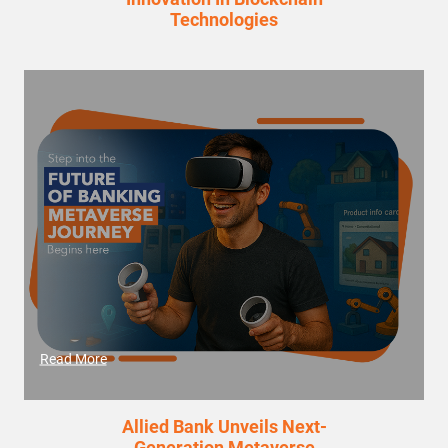
Technologies
Read More
Allied Bank Unveils Next-
Generation Metaverse