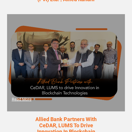
Read More
Allied Bank Partners With
CeDAR, LUMS To Drive
Innovation In Blockchain