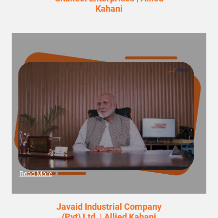
Kahani
Read More
Javaid Industrial Company
(Pvt) Ltd. | Allied Kahani