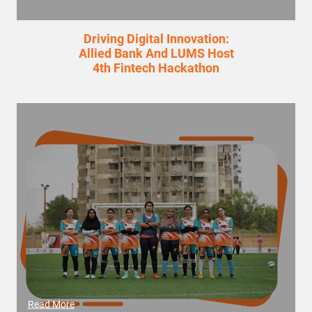
Driving Digital Innovation:
Allied Bank And LUMS Host
4th Fintech Hackathon
Read More