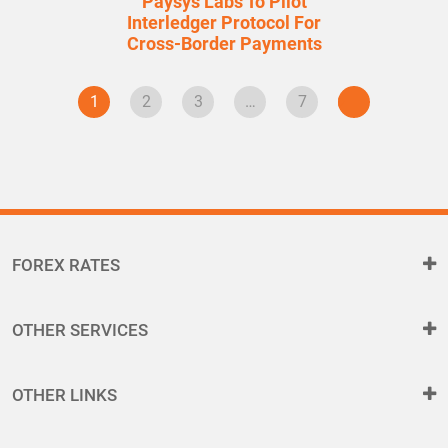
Paysys Labs To Pilot
Interledger Protocol For
Cross-Border Payments
1
2
3
…
7
FOREX RATES
OTHER SERVICES
OTHER LINKS