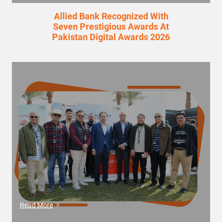
Allied Bank Recognized With
Seven Prestigious Awards At
Pakistan Digital Awards 2026
Read More