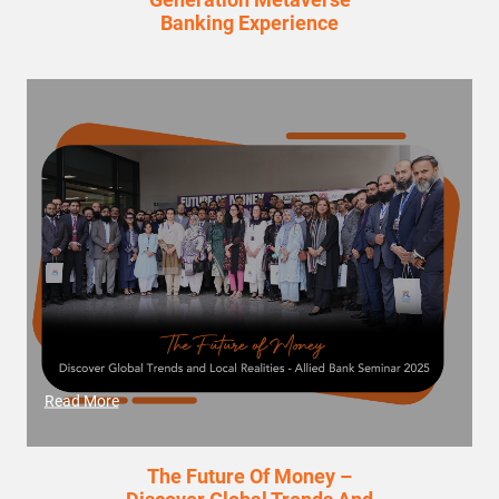
Banking Experience
Read More
The Future Of Money –