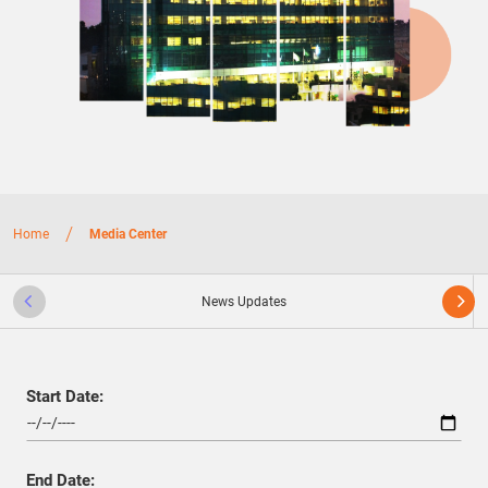
/
Home
Media Center
News Updates
Start Date:
End Date: