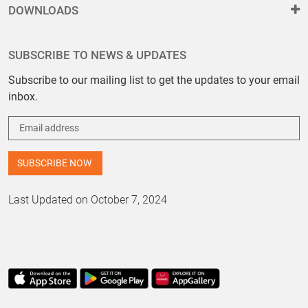
DOWNLOADS
SUBSCRIBE TO NEWS & UPDATES
Subscribe to our mailing list to get the updates to your email
inbox.
Last Updated on October 7, 2024