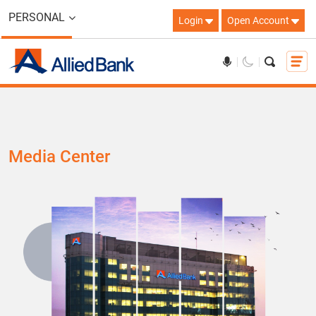
PERSONAL
Login
Open Account
Media Center