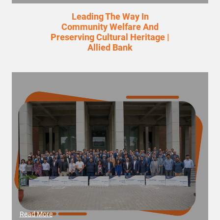
Leading The Way In
Community Welfare And
Preserving Cultural Heritage |
Allied Bank
Read More