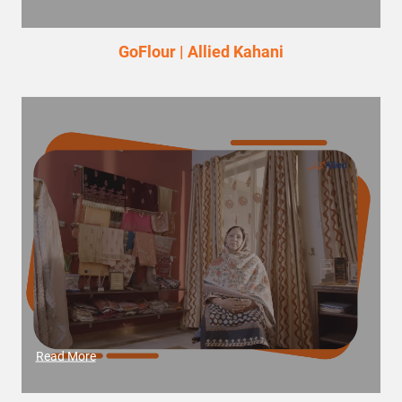
GoFlour | Allied Kahani
Read More