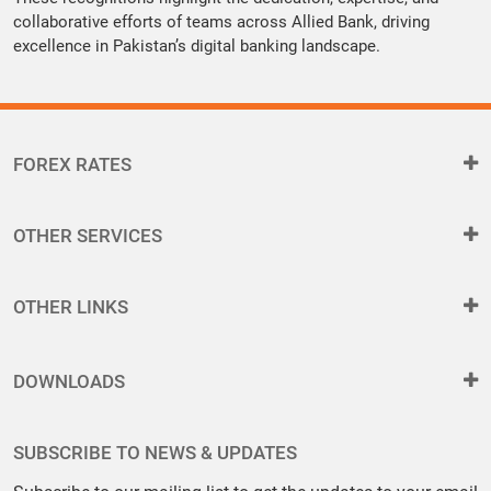
collaborative efforts of teams across Allied Bank, driving
excellence in Pakistan’s digital banking landscape.
FOREX RATES
OTHER SERVICES
OTHER LINKS
DOWNLOADS
SUBSCRIBE TO NEWS & UPDATES