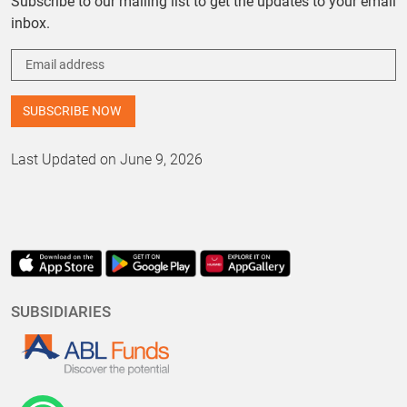
Subscribe to our mailing list to get the updates to your email
inbox.
Last Updated on June 9, 2026
SUBSIDIARIES