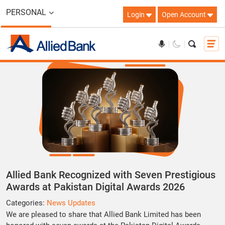
PERSONAL
Login
Open Account
Allied Bank Recognized with Seven Prestigious
Awards at Pakistan Digital Awards 2026
Categories:
News Updates
We are pleased to share that
Allied Bank Limited
has been