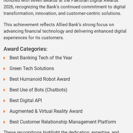
honored with seven awards at the Pakistan Digital Awards
2026, recognizing the Bank’s continued commitment to digital
transformation, innovation, and customer-centric solutions.
This achievement reflects Allied Bank’s strong focus on
advancing financial technology and delivering enhanced digital
experiences for its customers.
Award Categories:
Best Banking Tech of the Year
Green Tech Solutions
Best Humanoid Robot Award
Best Use of Bots (Chatbots)
Best Digital API
Augmented & Virtual Reality Award
Best Customer Relationship Management Platform
These recognitions highlight the dedication, expertise, and