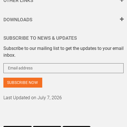
OTHER LINKS
DOWNLOADS
SUBSCRIBE TO NEWS & UPDATES
Subscribe to our mailing list to get the updates to your email
inbox.
Last Updated on July 7, 2026