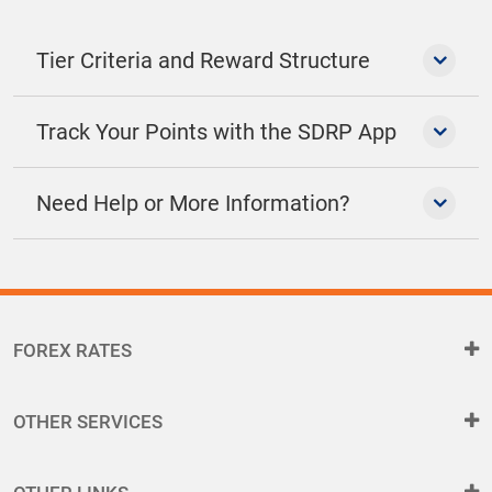
Tier Criteria and Reward Structure
Track Your Points with the SDRP App
Need Help or More Information?
FOREX RATES
OTHER SERVICES