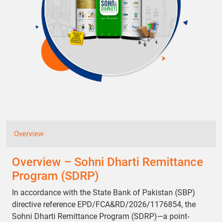
Overview
Overview – Sohni Dharti Remittance
Program (SDRP)
In accordance with the State Bank of Pakistan (SBP)
directive reference EPD/FCA&RD/2026/1176854, the
Sohni Dharti Remittance Program (SDRP)—a point-