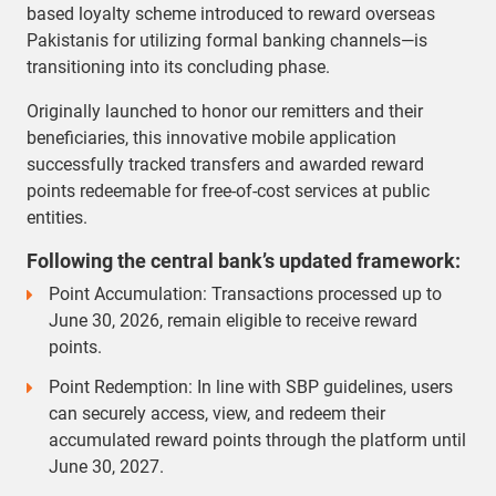
based loyalty scheme introduced to reward overseas
Pakistanis for utilizing formal banking channels—is
transitioning into its concluding phase.
Originally launched to honor our remitters and their
beneficiaries, this innovative mobile application
successfully tracked transfers and awarded reward
points redeemable for free-of-cost services at public
entities.
Following the central bank’s updated framework:
Point Accumulation: Transactions processed up to
June 30, 2026, remain eligible to receive reward
points.
Point Redemption: In line with SBP guidelines, users
can securely access, view, and redeem their
accumulated reward points through the platform until
June 30, 2027.