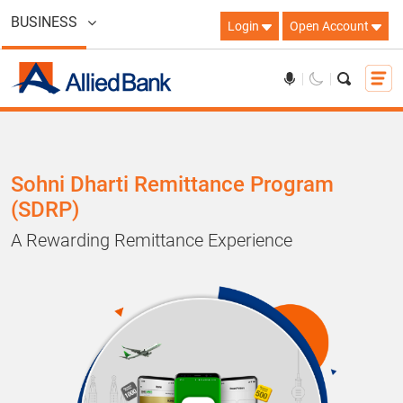
BUSINESS
Login
Open Account
Sohni Dharti Remittance Program
(SDRP)
A Rewarding Remittance Experience