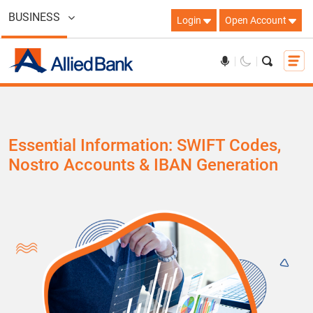
BUSINESS
Login
Open Account
Essential Information: SWIFT Codes,
Nostro Accounts & IBAN Generation