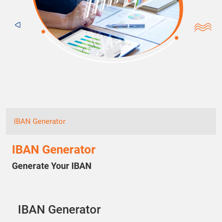
IBAN Generator
IBAN Generator
Generate Your IBAN
IBAN Generator