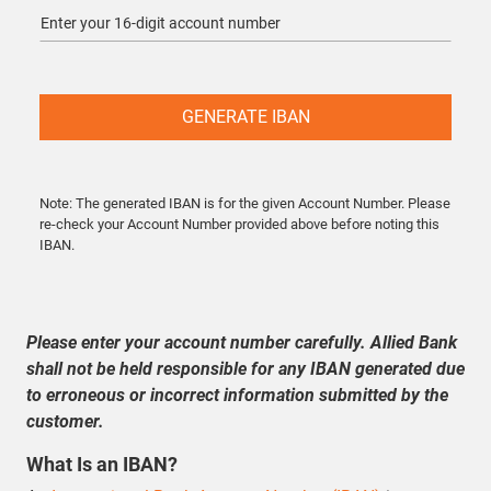
GENERATE IBAN
Note:
The generated IBAN is for the given Account Number. Please
re-check your Account Number provided above before noting this
IBAN.
Please enter your account number carefully. Allied Bank
shall not be held responsible for any IBAN generated due
to erroneous or incorrect information submitted by the
customer.
What Is an IBAN?