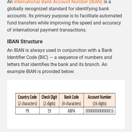
An
International Bank Account Number (IBAN)
is a
globally recognized standard for identifying bank
accounts. Its primary purpose is to facilitate automated
fund transfers while improving the speed and accuracy
of international payment transactions.
IBAN Structure
An IBAN is always used in conjunction with a Bank
Identifier Code (BIC) — a sequence of numbers and
letters that identifies the bank and its branch. An
example IBAN is provided below: