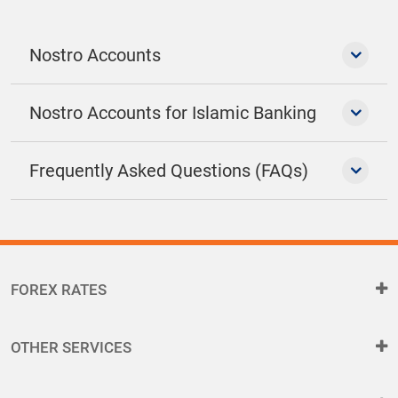
Nostro Accounts
Nostro Accounts for Islamic Banking
Frequently Asked Questions (FAQs)
FOREX RATES
OTHER SERVICES