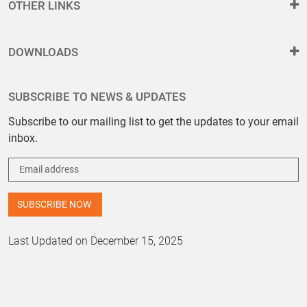
OTHER LINKS
DOWNLOADS
SUBSCRIBE TO NEWS & UPDATES
Subscribe to our mailing list to get the updates to your email
inbox.
Last Updated on December 15, 2025