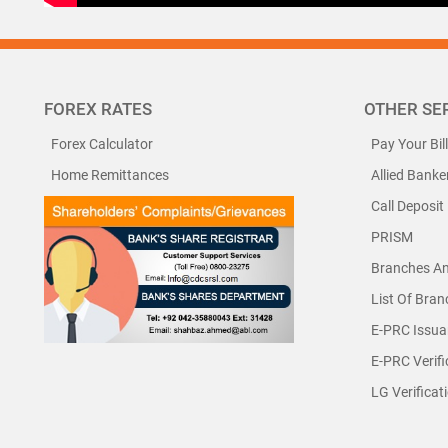
FOREX RATES
OTHER SE
Forex Calculator
Pay Your Bil
Home Remittances
Allied Banke
Call Deposit
PRISM
Branches A
List Of Bra
E-PRC Issua
E-PRC Verifi
LG Verificat