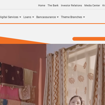
Home
The Bank
Investor Relations
Media Center
K
igital Services
Loans
Bancassurance
Theme Branches