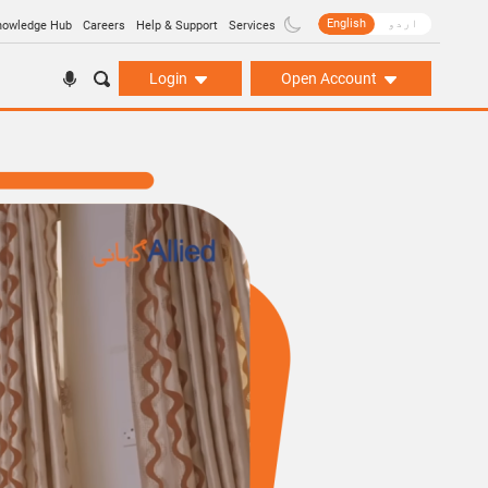
English
اردو
nowledge Hub
Careers
Help & Support
Services
Login
Open Account