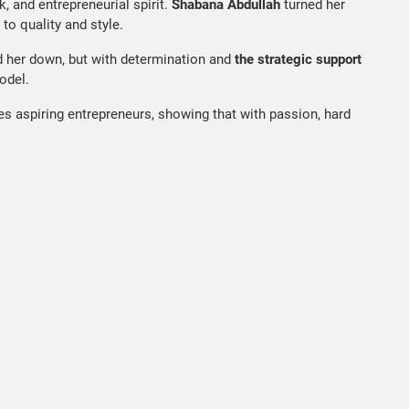
k, and entrepreneurial spirit.
Shabana Abdullah
turned her
to quality and style.
d her down, but with determination and
the strategic support
odel.
es aspiring entrepreneurs, showing that with passion, hard