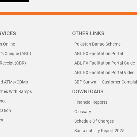
RVICES
OTHER LINKS
ls Online
Pakistan Banao Scheme
r’s Cheque (ABC)
ABL FX Facilitation Portal
 Receipt (CDR)
ABL FX Facilitation Portal Guide
ABL FX Facilitation Portal Video
nd ATMs/CDMs
SBP Sunwai – Customer Complain
DOWNLOADS
nches With Ramps
nce
Financial Reports
cation
Glossary
ion
Schedule Of Charges
Sustainability Report 2025