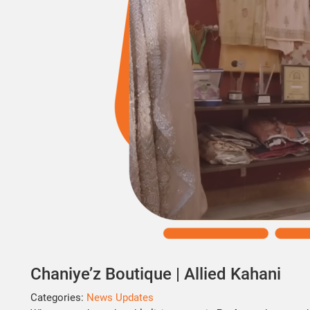
Chaniye’z Boutique | Allied Kahani
Categories:
News Updates