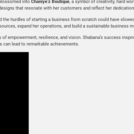
blossomed into
Chaniye’z Boutique
, a symbol of creativity, hard wor
 designs that resonate with her customers and reflect her dedication 
d the hurdles of starting a business from scratch could have slowe
sources, expand her operations, and build a sustainable business m
ory of empowerment, resilience, and vision. Shabana’s success inspir
ngs can lead to remarkable achievements.