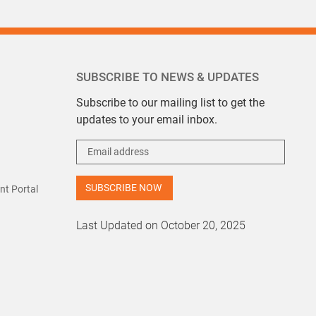
SUBSCRIBE TO NEWS & UPDATES
Subscribe to our mailing list to get the
updates to your email inbox.
t Portal
Last Updated on October 20, 2025