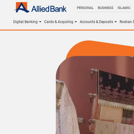
PERSONAL
BUSINESS
ISLAMIC
Digital Banking
Cards & Acquiring
Accounts & Deposits
Roshan D