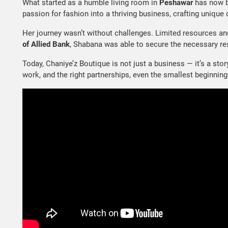
What started as a humble living room in
Peshawar
has now 
passion for fashion into a thriving business, crafting unique
Her journey wasn’t without challenges. Limited resources an
of Allied Bank
, Shabana was able to secure the necessary re
Today, Chaniye’z Boutique is not just a business — it’s a st
work, and the right partnerships, even the smallest beginni