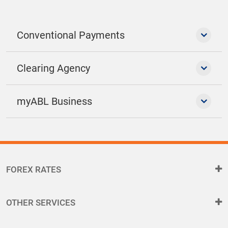
Conventional Payments
Clearing Agency
myABL Business
FOREX RATES
OTHER SERVICES