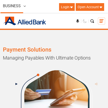
BUSINESS
Login
Open Account
Payment Solutions
Managing Payables With Ultimate Options