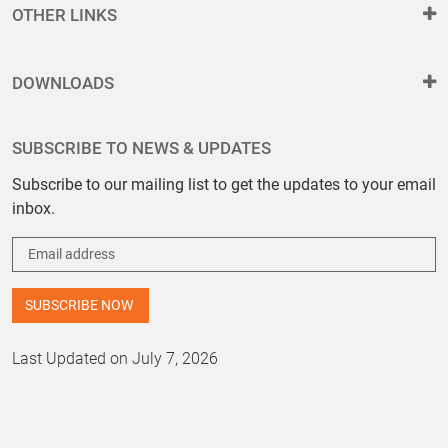
OTHER LINKS
DOWNLOADS
SUBSCRIBE TO NEWS & UPDATES
Subscribe to our mailing list to get the updates to your email
inbox.
Last Updated on July 7, 2026