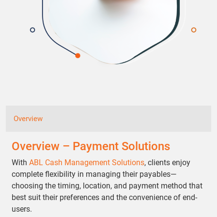
Overview
Overview – Payment Solutions
With
ABL Cash Management Solutions
, clients enjoy
complete flexibility in managing their payables—
choosing the timing, location, and payment method that
best suit their preferences and the convenience of end-
users.