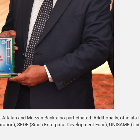
lfalah and Meezan Bank also participated. Additionally, officials 
oration), SEDF (Sindh Enterprise Development Fund), UNISAME (Un