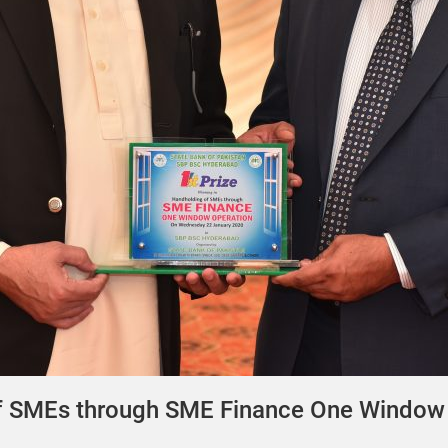
of SMEs through SME Finance One Window 