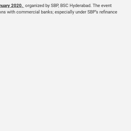
nuary 2020,
organized by SBP, BSC Hyderabad. The event
ions with commercial banks; especially under SBP’s refinance