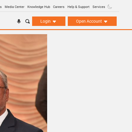
ns
Media Center
Knowledge Hub
Careers
Help & Support
Services
Login
Open Account