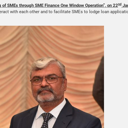
nd
 of SMEs through SME Finance One Window Operation”, on 22
Ja
eract with each other and to facilitate SMEs to lodge loan applicat