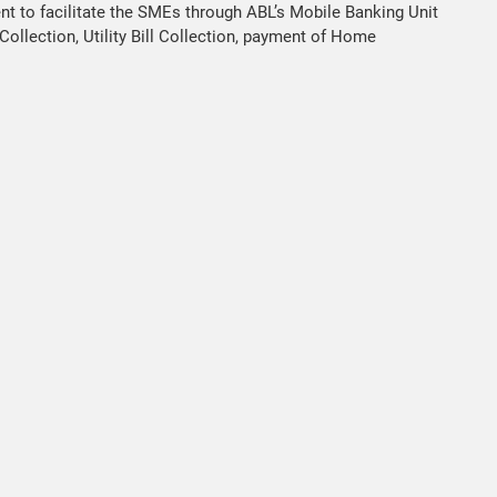
t to facilitate the SMEs through ABL’s Mobile Banking Unit
ollection, Utility Bill Collection, payment of Home