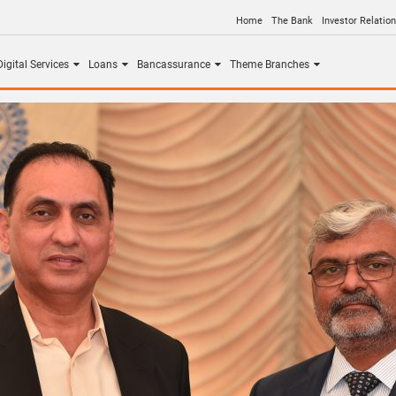
Home
The Bank
Investor Relatio
igital Services
Loans
Bancassurance
Theme Branches