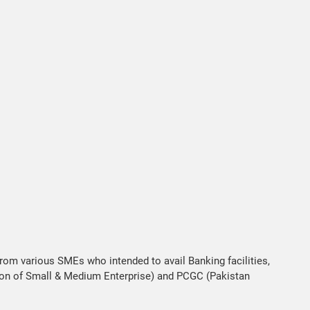
from various SMEs who intended to avail Banking facilities,
ion of Small & Medium Enterprise) and PCGC (Pakistan