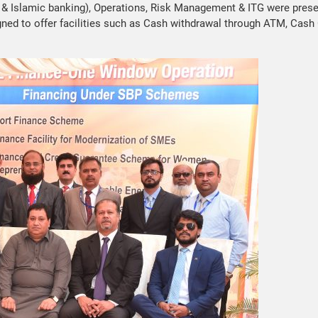
 & Islamic banking), Operations, Risk Management & ITG were presen
ed to offer facilities such as Cash withdrawal through ATM, Cash C