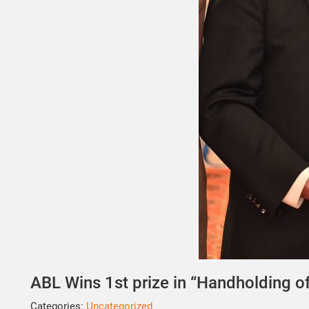
ABL Wins 1st prize in “Handholding 
Categories:
Uncategorized