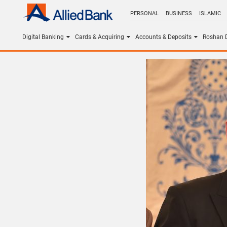
PERSONAL
BUSINESS
ISLAMIC
Digital Banking
Cards & Acquiring
Accounts & Deposits
Roshan D