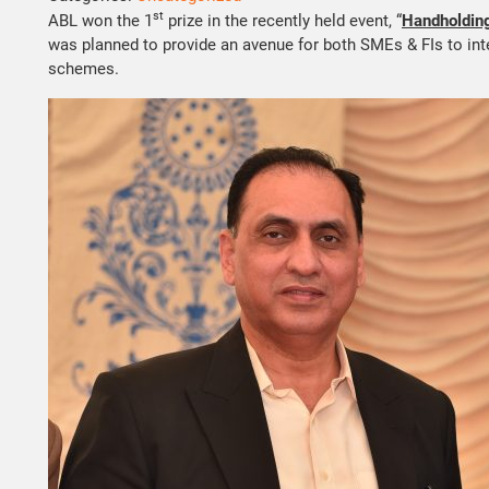
st
ABL won the 1
prize in the recently held event, “
Handholding
was planned to provide an avenue for both SMEs & FIs to int
schemes.