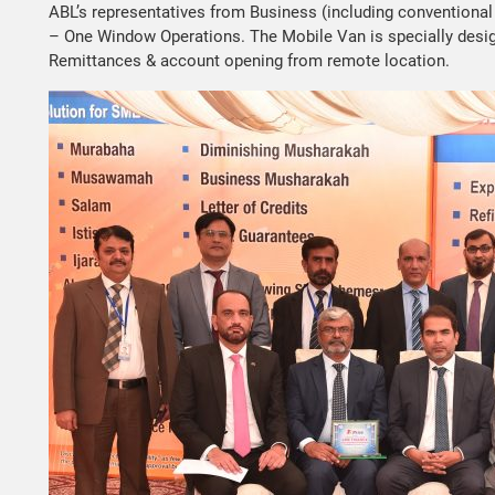
ABL’s representatives from Business (including conventional
– One Window Operations. The Mobile Van is specially design
Remittances & account opening from remote location.