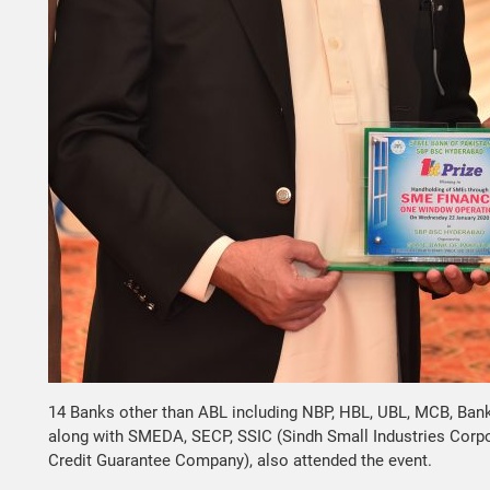
14 Banks other than ABL including NBP, HBL, UBL, MCB, Bank A
along with SMEDA, SECP, SSIC (Sindh Small Industries Corp
Credit Guarantee Company), also attended the event.