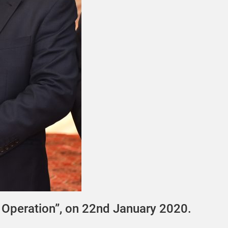
Operation”, on 22nd January 2020.