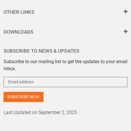
OTHER LINKS
DOWNLOADS
SUBSCRIBE TO NEWS & UPDATES
Subscribe to our mailing list to get the updates to your email
inbox.
Last Updated on September 2, 2025