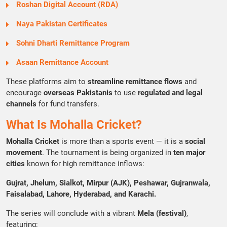
Roshan Digital Account (RDA)
Naya Pakistan Certificates
Sohni Dharti Remittance Program
Asaan Remittance Account
These platforms aim to
streamline remittance flows
and
encourage
overseas Pakistanis
to use
regulated and legal
channels
for fund transfers.
What Is Mohalla Cricket?
Mohalla Cricket
is more than a sports event — it is a
social
movement
. The tournament is being organized in
ten major
cities
known for high remittance inflows:
Gujrat, Jhelum, Sialkot, Mirpur (AJK), Peshawar, Gujranwala,
Faisalabad, Lahore, Hyderabad, and Karachi.
The series will conclude with a vibrant
Mela (festival)
,
featuring: