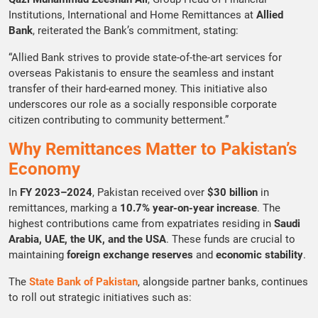
Institutions, International and Home Remittances at
Allied
Bank
, reiterated the Bank’s commitment, stating:
“Allied Bank strives to provide state-of-the-art services for
overseas Pakistanis to ensure the seamless and instant
transfer of their hard-earned money. This initiative also
underscores our role as a socially responsible corporate
citizen contributing to community betterment.”
Why Remittances Matter to Pakistan’s
Economy
In
FY 2023–2024
, Pakistan received over
$30 billion
in
remittances, marking a
10.7% year-on-year increase
. The
highest contributions came from expatriates residing in
Saudi
Arabia, UAE, the UK, and the USA
. These funds are crucial to
maintaining
foreign exchange reserves
and
economic stability
.
The
State Bank of Pakistan
, alongside partner banks, continues
to roll out strategic initiatives such as: