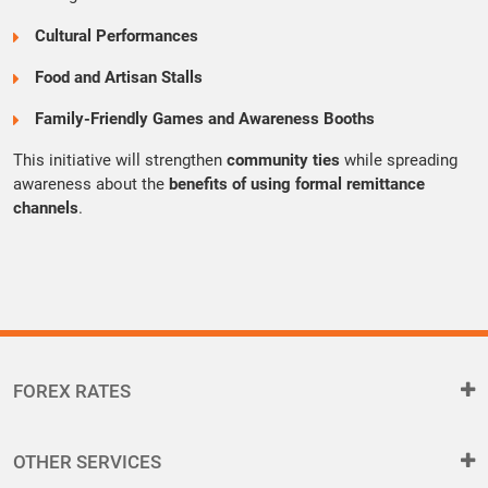
Cultural Performances
Food and Artisan Stalls
Family-Friendly Games and Awareness Booths
This initiative will strengthen
community ties
while spreading
awareness about the
benefits of using formal remittance
channels
.
FOREX RATES
OTHER SERVICES