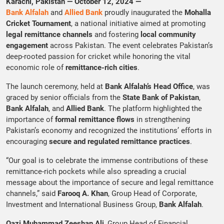
Karachi, Pakistan — October 12, 2024 —
Bank Alfalah
and
Allied Bank
proudly inaugurated the
Mohalla
Cricket Tournament
, a national initiative aimed at promoting
legal remittance channels
and fostering
local community
engagement
across Pakistan. The event celebrates Pakistan’s
deep-rooted passion for cricket while honoring the vital
economic role of
remittance-rich cities
.
The launch ceremony, held at
Bank Alfalah’s Head Office
, was
graced by senior officials from the
State Bank of Pakistan
,
Bank Alfalah
, and
Allied Bank
. The platform highlighted the
importance of
formal remittance flows
in strengthening
Pakistan’s economy and recognized the institutions’ efforts in
encouraging
secure and regulated remittance practices
.
“Our goal is to celebrate the immense contributions of these
remittance-rich pockets while also spreading a crucial
message about the importance of secure and legal remittance
channels,” said
Farooq A. Khan
, Group Head of Corporate,
Investment and International Business Group,
Bank Alfalah
.
Qazi Muhammad Zeeshan Ali
, Group Head of Financial