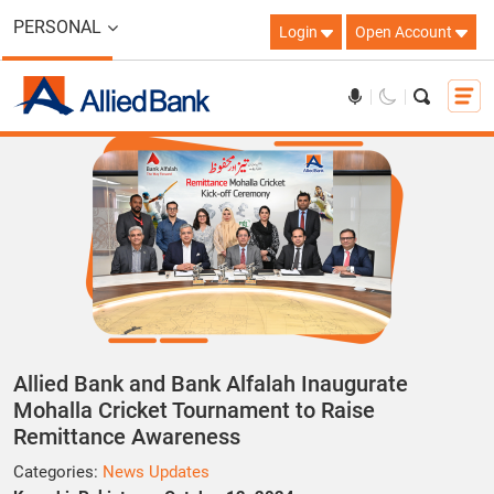
PERSONAL
Login
Open Account
Allied Bank and Bank Alfalah Inaugurate
Mohalla Cricket Tournament to Raise
Remittance Awareness
Categories:
News Updates