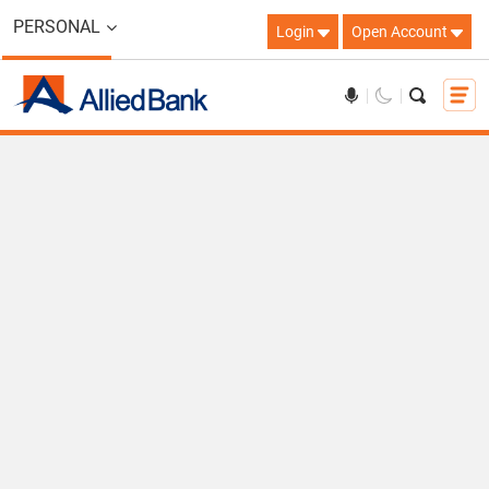
PERSONAL
Login
Open Account