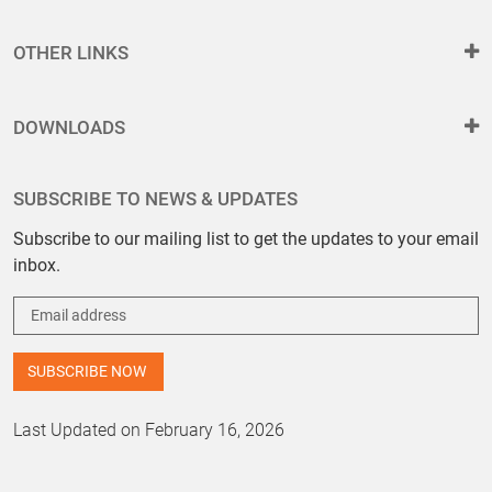
OTHER LINKS
DOWNLOADS
SUBSCRIBE TO NEWS & UPDATES
Subscribe to our mailing list to get the updates to your email
inbox.
Last Updated on February 16, 2026