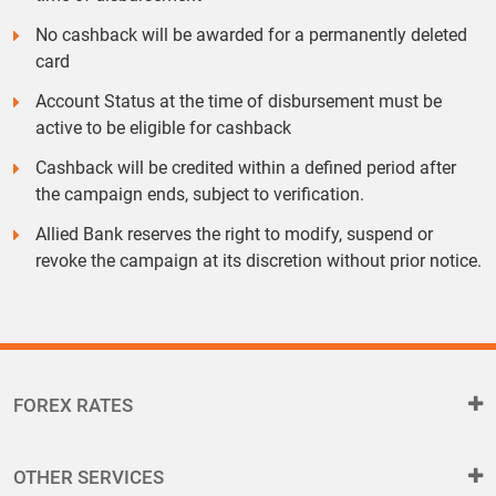
No cashback will be awarded for a permanently deleted
card
Account Status at the time of disbursement must be
active to be eligible for cashback
Cashback will be credited within a defined period after
the campaign ends, subject to verification.
Allied Bank reserves the right to modify, suspend or
revoke the campaign at its discretion without prior notice.
FOREX RATES
OTHER SERVICES