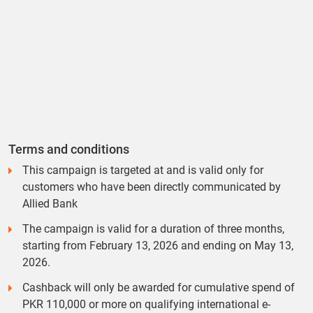
Terms and conditions
This campaign is targeted at and is valid only for
customers who have been directly communicated by
Allied Bank
The campaign is valid for a duration of three months,
starting from February 13, 2026 and ending on May 13,
2026.
Cashback will only be awarded for cumulative spend of
PKR 110,000 or more on qualifying international e-