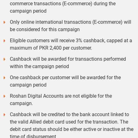
commerce transactions (E-commerce) during the
campaign period
Only online international transactions (E-commerce) will
be considered for this campaign
Eligible customers will receive 3% cashback, capped at a
maximum of PKR 2,400 per customer.
Cashback will be awarded for transactions performed
within the campaign period
One cashback per customer will be awarded for the
campaign period
Roshan Digital Accounts are not eligible for the
campaign.
Cashback will be credited to the bank account linked to
the valid Allied debit card used for the transaction. The
debit card status should be either active or inactive at the
time of disbursement