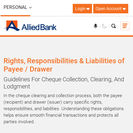
PERSONAL
Login
Open Account
Rights, Responsibilities & Liabilities of
Payee / Drawer
Guidelines For Cheque Collection, Clearing, And
Lodgment
In the cheque clearing and collection process, both the payee
(recipient) and drawer (issuer) carry specific rights,
responsibilities, and liabilities. Understanding these obligations
helps ensure smooth financial transactions and protects all
parties involved.