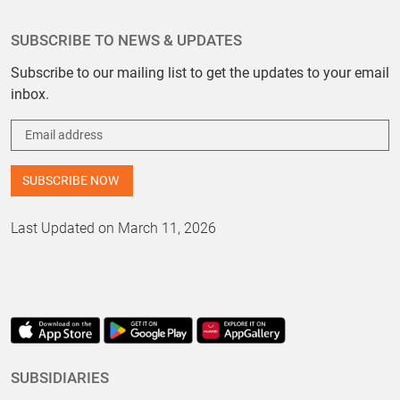
SUBSCRIBE TO NEWS & UPDATES
Subscribe to our mailing list to get the updates to your email
inbox.
Last Updated on March 11, 2026
SUBSIDIARIES