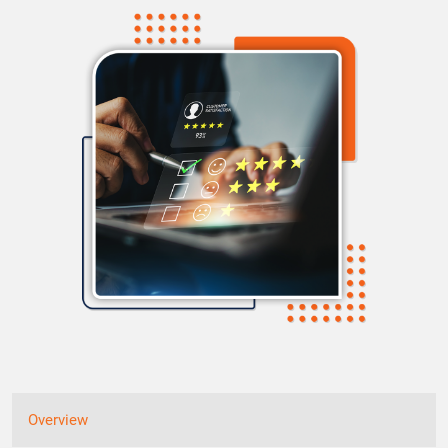
Overview