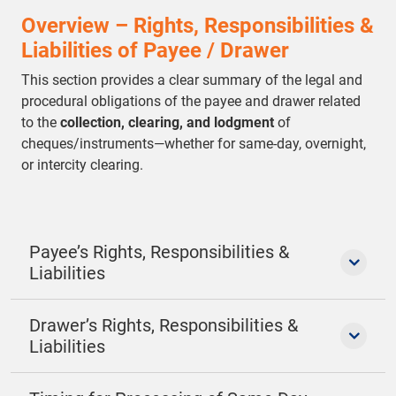
Overview – Rights, Responsibilities &
Liabilities of Payee / Drawer
This section provides a clear summary of the legal and
procedural obligations of the payee and drawer related
to the
collection, clearing, and lodgment
of
cheques/instruments—whether for same-day, overnight,
or intercity clearing.
Payee’s Rights, Responsibilities &
Liabilities
Drawer’s Rights, Responsibilities &
Liabilities