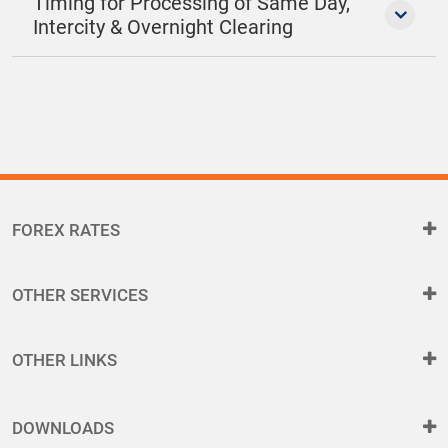
Timing for Processing of Same Day,
Intercity & Overnight Clearing
FOREX RATES
OTHER SERVICES
OTHER LINKS
DOWNLOADS