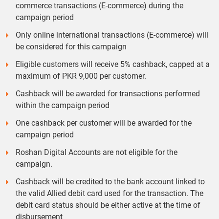
commerce transactions (E-commerce) during the
campaign period
Only online international transactions (E-commerce) will
be considered for this campaign
Eligible customers will receive 5% cashback, capped at a
maximum of PKR 9,000 per customer.
Cashback will be awarded for transactions performed
within the campaign period
One cashback per customer will be awarded for the
campaign period
Roshan Digital Accounts are not eligible for the
campaign.
Cashback will be credited to the bank account linked to
the valid Allied debit card used for the transaction. The
debit card status should be either active at the time of
disbursement