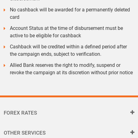
No cashback will be awarded for a permanently deleted
card
Account Status at the time of disbursement must be
active to be eligible for cashback
Cashback will be credited within a defined period after
the campaign ends, subject to verification.
Allied Bank reserves the right to modify, suspend or
revoke the campaign at its discretion without prior notice
FOREX RATES
OTHER SERVICES