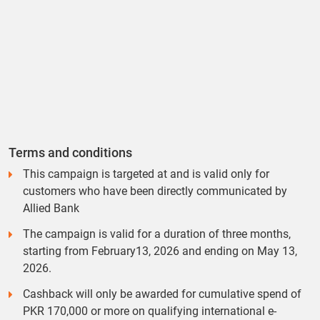
Terms and conditions
This campaign is targeted at and is valid only for
customers who have been directly communicated by
Allied Bank
The campaign is valid for a duration of three months,
starting from February13, 2026 and ending on May 13,
2026.
Cashback will only be awarded for cumulative spend of
PKR 170,000 or more on qualifying international e-