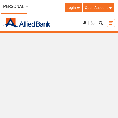
PERSONAL
Login
Open Account