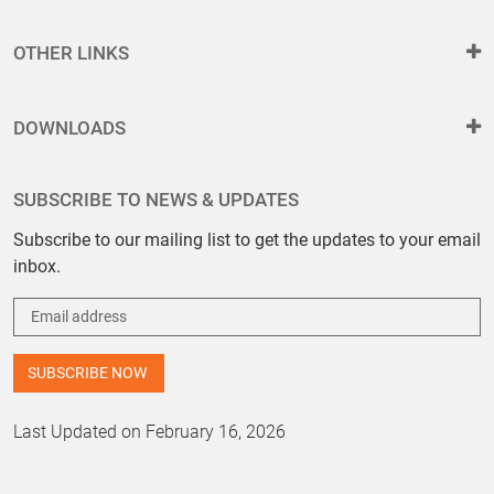
OTHER LINKS
DOWNLOADS
SUBSCRIBE TO NEWS & UPDATES
Subscribe to our mailing list to get the updates to your email
inbox.
Last Updated on February 16, 2026