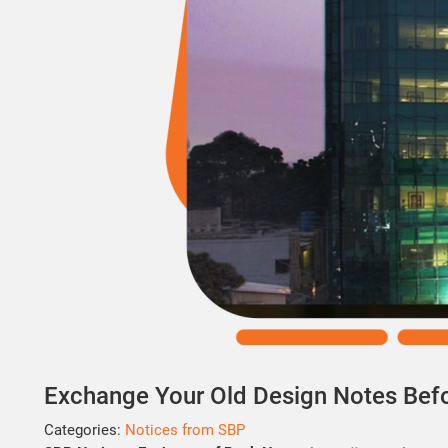
Exchange Your Old Design Notes Bef
Categories:
Notices from SBP