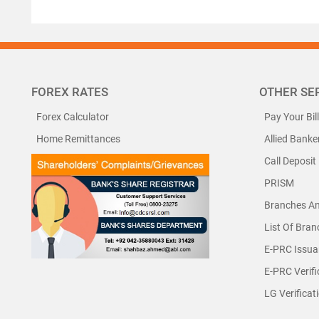
FOREX RATES
OTHER SE
Forex Calculator
Pay Your Bil
Home Remittances
Allied Banke
Call Deposit
PRISM
Branches A
List Of Bra
E-PRC Issua
E-PRC Verifi
LG Verificat