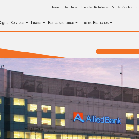
Home
The Bank
Investor Relations
Media Center
K
igital Services
Loans
Bancassurance
Theme Branches