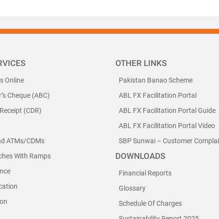
RVICES
OTHER LINKS
ls Online
Pakistan Banao Scheme
r’s Cheque (ABC)
ABL FX Facilitation Portal
 Receipt (CDR)
ABL FX Facilitation Portal Guide
ABL FX Facilitation Portal Video
nd ATMs/CDMs
SBP Sunwai – Customer Complain
DOWNLOADS
nches With Ramps
nce
Financial Reports
cation
Glossary
ion
Schedule Of Charges
Sustainability Report 2025