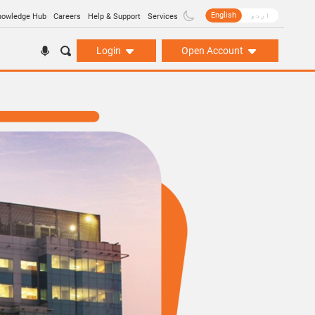
English
اردو
nowledge Hub
Careers
Help & Support
Services
Login
Open Account