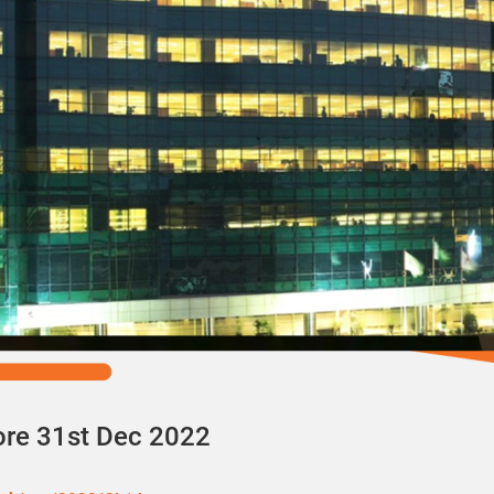
ore 31st Dec 2022