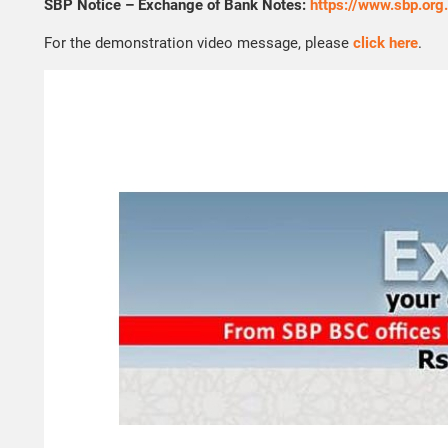
SBP Notice – Exchange of Bank Notes:
https://www.sbp.or
For the demonstration video message, please
click here
.