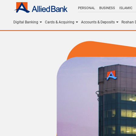
PERSONAL
BUSINESS
ISLAMIC
Digital Banking
Cards & Acquiring
Accounts & Deposits
Roshan D