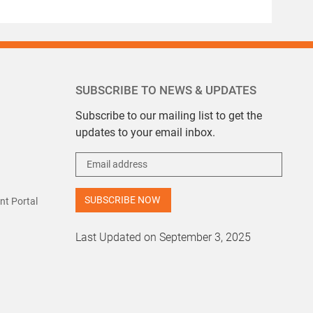
SUBSCRIBE TO NEWS & UPDATES
Subscribe to our mailing list to get the
updates to your email inbox.
t Portal
Last Updated on September 3, 2025