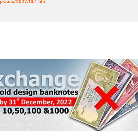
g.pk/acc/2022/CL1.htm