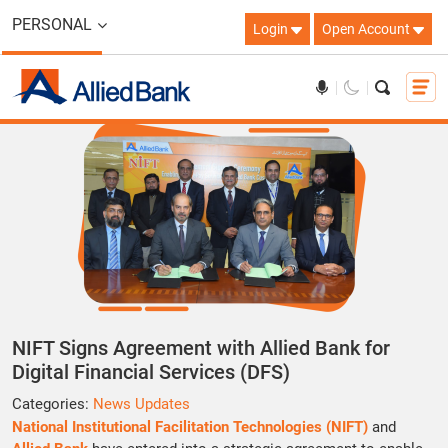
PERSONAL
Login
Open Account
NIFT Signs Agreement with Allied Bank for
Digital Financial Services (DFS)
Categories:
News Updates
National Institutional Facilitation Technologies (NIFT)
and