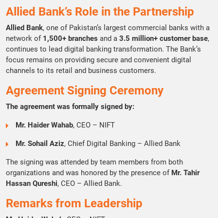
Allied Bank’s Role in the Partnership
Allied Bank
, one of Pakistan’s largest commercial banks with a
network of
1,500+ branches
and a
3.5 million+ customer base
,
continues to lead digital banking transformation. The Bank’s
focus remains on providing secure and convenient digital
channels to its retail and business customers.
Agreement Signing Ceremony
The agreement was formally signed by:
Mr. Haider Wahab
, CEO – NIFT
Mr. Sohail Aziz
, Chief Digital Banking – Allied Bank
The signing was attended by team members from both
organizations and was honored by the presence of
Mr. Tahir
Hassan Qureshi
, CEO – Allied Bank.
Remarks from Leadership