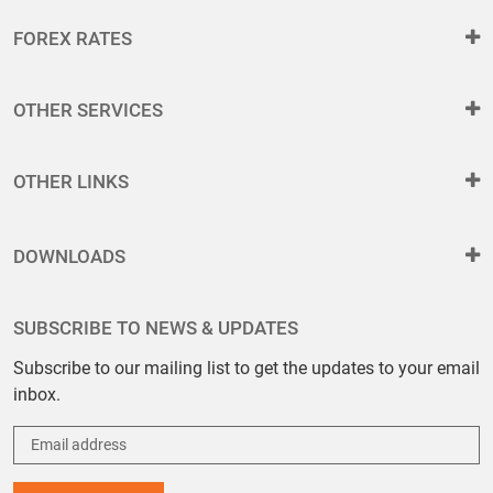
FOREX RATES
OTHER SERVICES
OTHER LINKS
DOWNLOADS
SUBSCRIBE TO NEWS & UPDATES
Subscribe to our mailing list to get the updates to your email
inbox.