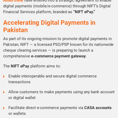
Allied Bank
have entered into a strategic agreement to enable
digital payments (mobile/e-commerce) through NIFT’s Digital
Financial Services platform, branded as
“NIFT ePay.”
Accelerating Digital Payments in
Pakistan
As part of its ongoing mission to promote digital payments in
Pakistan, NIFT — a licensed PSO/PSP known for its nationwide
cheque clearing services — is preparing to launch a
comprehensive
e-commerce payment gateway
.
The
NIFT ePay
platform aims to:
Enable interoperable and secure digital commerce
transactions
Allow customers to make payments using any bank account
or digital wallet
Facilitate direct e-commerce payments via
CASA accounts
or wallets