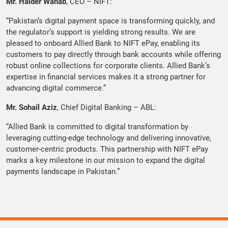
Mr. Haider Wahab
, CEO – NIFT:
“Pakistan’s digital payment space is transforming quickly, and
the regulator’s support is yielding strong results. We are
pleased to onboard Allied Bank to NIFT ePay, enabling its
customers to pay directly through bank accounts while offering
robust online collections for corporate clients. Allied Bank’s
expertise in financial services makes it a strong partner for
advancing digital commerce.”
Mr. Sohail Aziz
, Chief Digital Banking – ABL:
“Allied Bank is committed to digital transformation by
leveraging cutting-edge technology and delivering innovative,
customer-centric products. This partnership with NIFT ePay
marks a key milestone in our mission to expand the digital
payments landscape in Pakistan.”