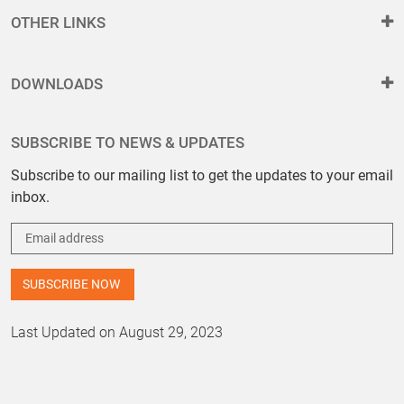
OTHER LINKS
DOWNLOADS
SUBSCRIBE TO NEWS & UPDATES
Subscribe to our mailing list to get the updates to your email
inbox.
Last Updated on August 29, 2023