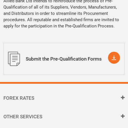
Allied Bank Ltd intends to reintroduce the process of Pre-
Qualification of all of its Suppliers, Vendors, Manufacturers,
and Distributors in order to streamline its Procurement
procedures. All reputable and established firms are invited to
apply for the participation in the Pre-Qualification Process.
Submit the Pre-Qualification Forms
FOREX RATES
OTHER SERVICES