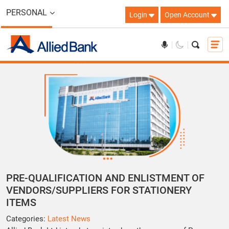
PERSONAL
Login
Open Account
PRE-QUALIFICATION AND ENLISTMENT OF
VENDORS/SUPPLIERS FOR STATIONERY
ITEMS
Categories:
Latest News