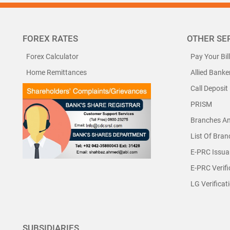
FOREX RATES
OTHER SE
Forex Calculator
Pay Your Bil
Home Remittances
Allied Banke
Call Deposit
PRISM
Branches A
List Of Bra
E-PRC Issua
E-PRC Verifi
LG Verificat
SUBSIDIARIES