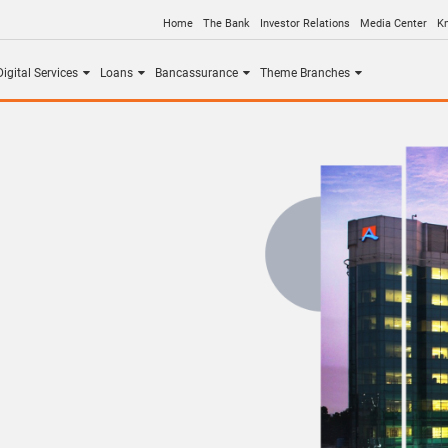
Home
The Bank
Investor Relations
Media Center
K
igital Services
Loans
Bancassurance
Theme Branches