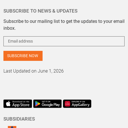
SUBSCRIBE TO NEWS & UPDATES
Subscribe to our mailing list to get the updates to your email
inbox.
Last Updated on June 1, 2026
SUBSIDIARIES