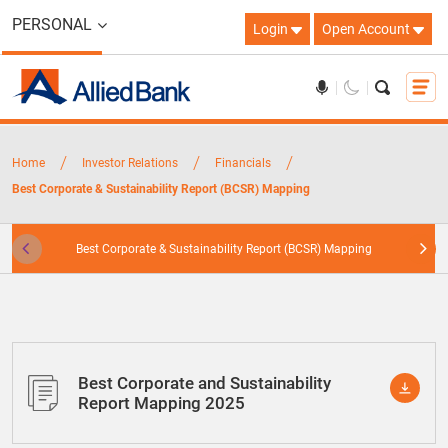
PERSONAL
Login
Open Account
/
/
/
Home
Investor Relations
Financials
Best Corporate & Sustainability Report (BCSR) Mapping
Best Corporate & Sustainability Report (BCSR) Mapping
Best Corporate and Sustainability
Report Mapping 2025