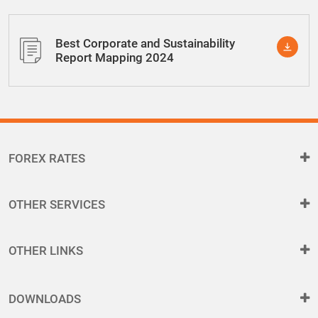
Best Corporate and Sustainability
Report Mapping 2024
FOREX RATES
OTHER SERVICES
OTHER LINKS
DOWNLOADS