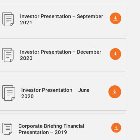
Investor Presentation – September
2021
Investor Presentation – December
2020
Investor Presentation – June
2020
Corporate Briefing Financial
Presentation – 2019