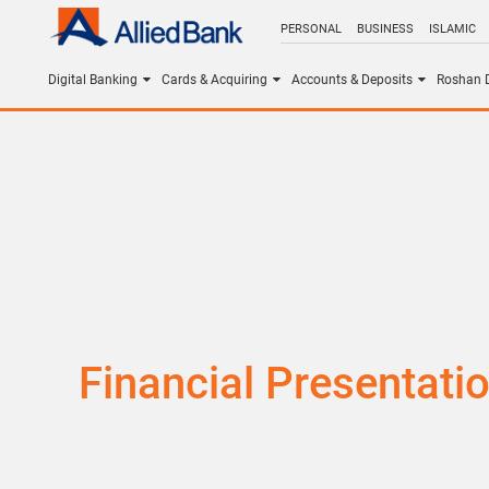
PERSONAL
BUSINESS
ISLAMIC
Digital Banking
Cards & Acquiring
Accounts & Deposits
Roshan D
Financial Presentati