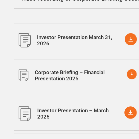
Investor Presentation March 31,
2026
Corporate Briefing – Financial
Presentation 2025
Investor Presentation – March
2025