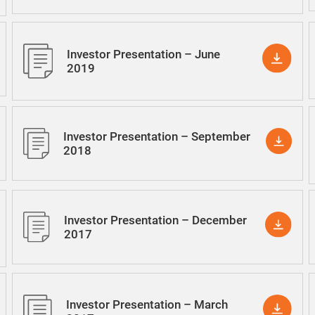
Investor Presentation – June
2019
Investor Presentation – September
2018
Investor Presentation – December
2017
Investor Presentation – March