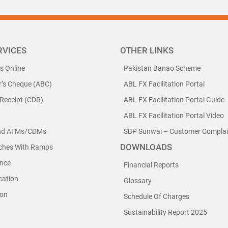
RVICES
OTHER LINKS
ls Online
Pakistan Banao Scheme
r’s Cheque (ABC)
ABL FX Facilitation Portal
 Receipt (CDR)
ABL FX Facilitation Portal Guide
ABL FX Facilitation Portal Video
nd ATMs/CDMs
SBP Sunwai – Customer Complain
DOWNLOADS
nches With Ramps
nce
Financial Reports
cation
Glossary
ion
Schedule Of Charges
Sustainability Report 2025