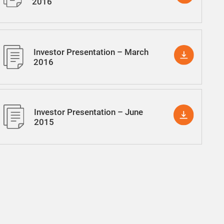
2016
Investor Presentation – March
2016
Investor Presentation – June
2015