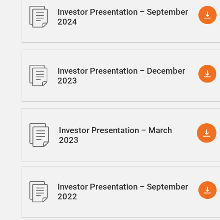
Investor Presentation – September
2024
Investor Presentation – December
2023
Investor Presentation – March
2023
Investor Presentation – September
2022