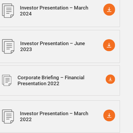
Investor Presentation – March
2024
Investor Presentation – June
2023
Corporate Briefing – Financial
Presentation 2022
Investor Presentation – March
2022