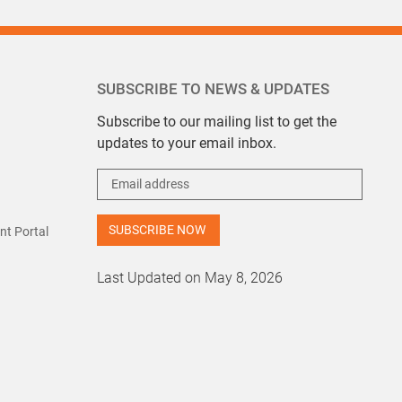
SUBSCRIBE TO NEWS & UPDATES
Subscribe to our mailing list to get the
updates to your email inbox.
t Portal
Last Updated on May 8, 2026