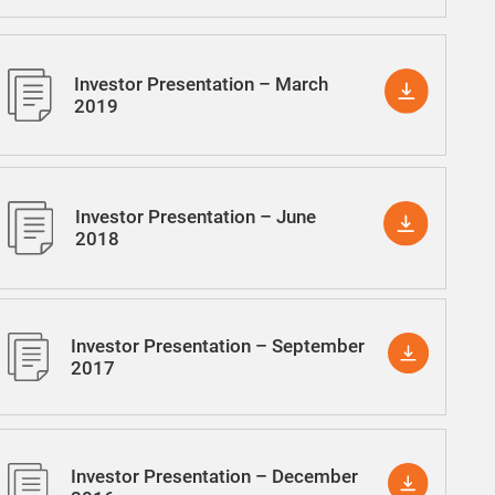
Investor Presentation – March
2019
Investor Presentation – June
2018
Investor Presentation – September
2017
Investor Presentation – December