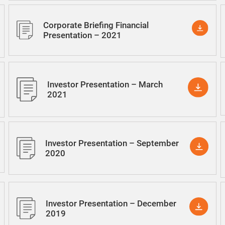
Corporate Briefing Financial
Presentation – 2021
Investor Presentation – March
2021
Investor Presentation – September
2020
Investor Presentation – December
2019