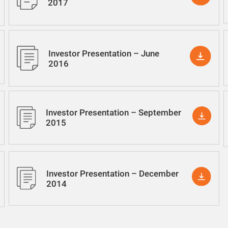
2017
Investor Presentation – June
2016
Investor Presentation – September
2015
Investor Presentation – December
2014