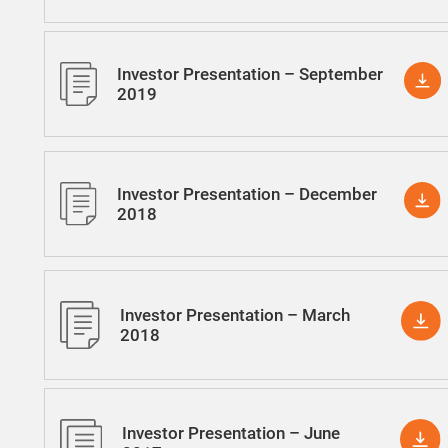
Investor Presentation – September
2019
Investor Presentation – December
2018
Investor Presentation – March
2018
Investor Presentation – June