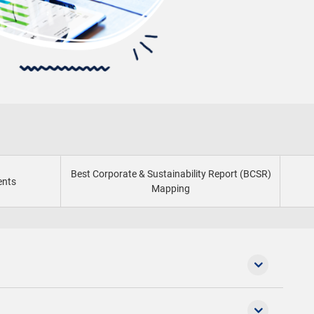
Best Corporate & Sustainability Report (BCSR)
ents
Mapping