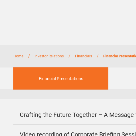
/
/
/
Home
Investor Relations
Financials
Financial Presentat
Financial Presentations
Crafting the Future Together – A Message
Video recording of Corporate Briefing Ses