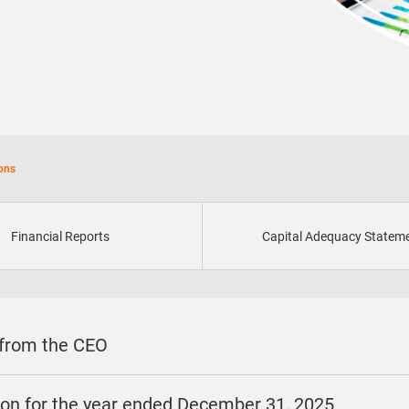
ions
Financial Reports
Capital Adequacy Statem
 from the CEO
sion for the year ended December 31, 2025