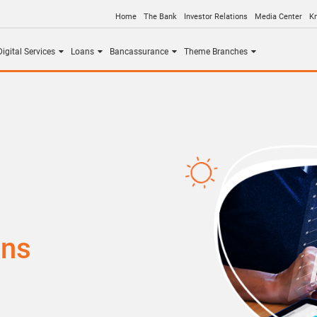
Home
The Bank
Investor Relations
Media Center
K
igital Services
Loans
Bancassurance
Theme Branches
ons