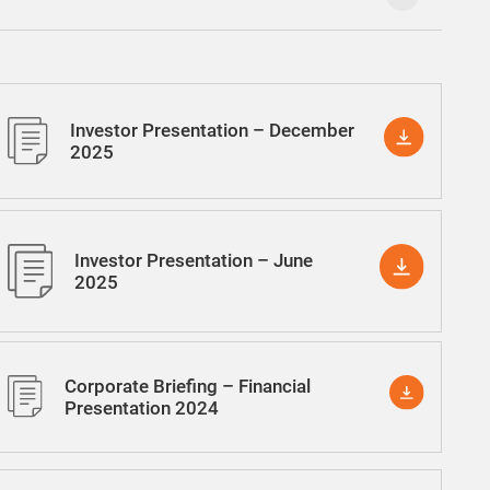
Investor Presentation – December
2025
Investor Presentation – June
2025
Corporate Briefing – Financial
Presentation 2024