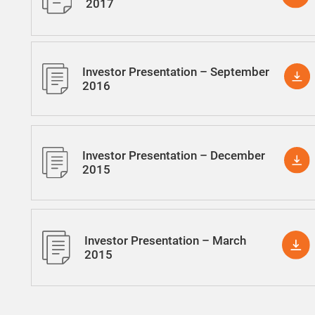
2017
Investor Presentation – September
2016
Investor Presentation – December
2015
Investor Presentation – March
2015