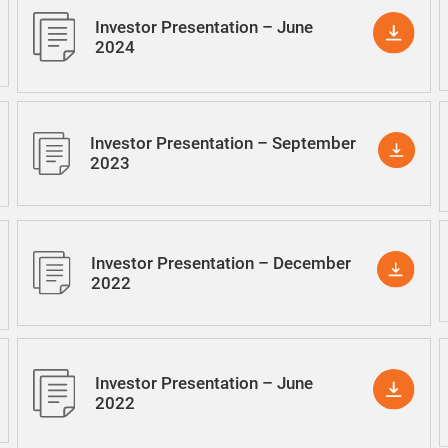
Investor Presentation – June
2024
Investor Presentation – September
2023
Investor Presentation – December
2022
Investor Presentation – June
2022