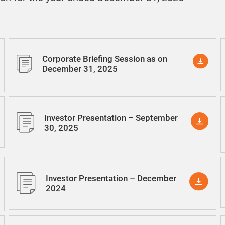
Corporate Briefing Session as on
December 31, 2025
Investor Presentation – September
30, 2025
Investor Presentation – December
2024