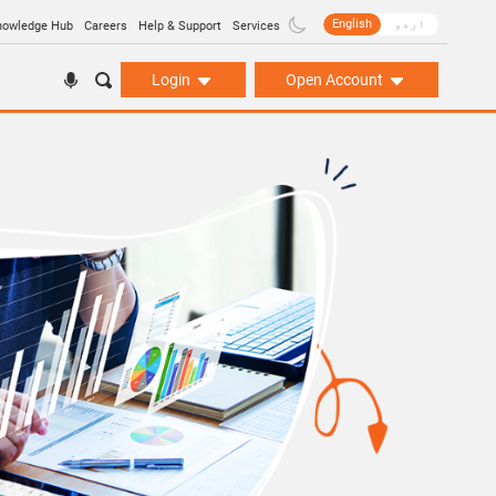
English
اردو
nowledge Hub
Careers
Help & Support
Services
Login
Open Account