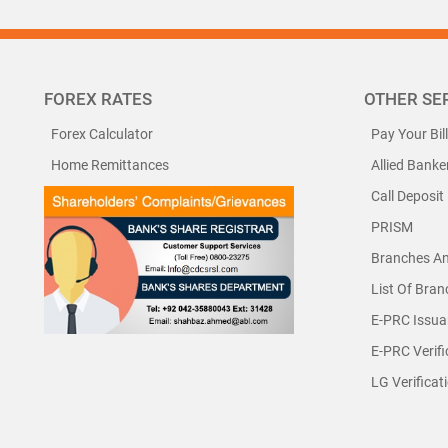
FOREX RATES
OTHER SE
Forex Calculator
Pay Your Bil
Home Remittances
Allied Banke
Call Deposit
PRISM
Branches A
List Of Bra
E-PRC Issua
E-PRC Verifi
LG Verificat