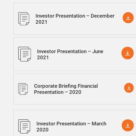
Investor Presentation – December
2021
Investor Presentation – June
2021
Corporate Briefing Financial
Presentation – 2020
Investor Presentation – March
2020