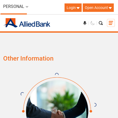
PERSONAL
Login
Open Account
Other Information