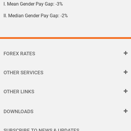
I. Mean Gender Pay Gap: -3%
II. Median Gender Pay Gap: -2%
FOREX RATES
OTHER SERVICES
OTHER LINKS
DOWNLOADS
SUBSCRIBE TO NEWS & UPDATES