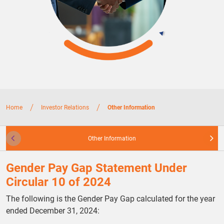
/
/
Home
Investor Relations
Other Information
Other Information
Gender Pay Gap Statement Under
Circular 10 of 2024
The following is the Gender Pay Gap calculated for the year
ended December 31, 2024: