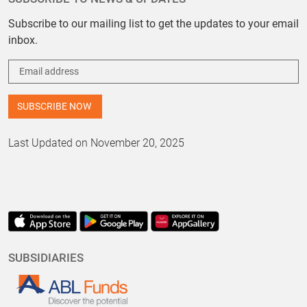
Subscribe to our mailing list to get the updates to your email
inbox.
Last Updated on November 20, 2025
SUBSIDIARIES