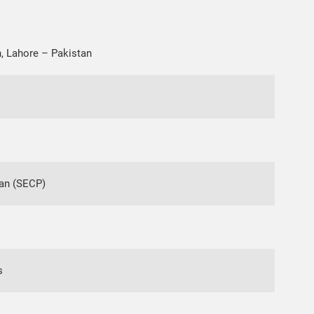
, Lahore – Pakistan
an (SECP)
s