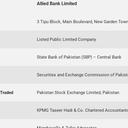
Allied Bank Limited
3 Tipu Block, Main Boulevard, New Garden Town
Listed Public Limited Company
State Bank of Pakistan (SBP) – Central Bank
Securities and Exchange Commission of Pakist
 Traded
Pakistan Stock Exchange Limited, Pakistan
KPMG Taseer Hadi & Co. Chartered Accountant