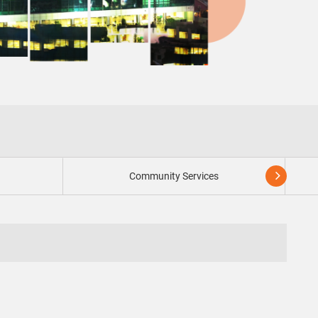
n
Community Services