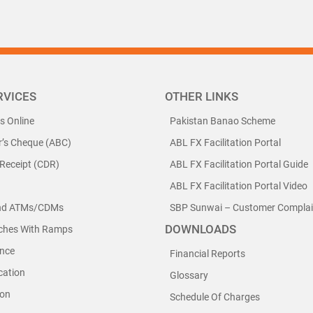
RVICES
OTHER LINKS
ls Online
Pakistan Banao Scheme
r’s Cheque (ABC)
ABL FX Facilitation Portal
 Receipt (CDR)
ABL FX Facilitation Portal Guide
ABL FX Facilitation Portal Video
nd ATMs/CDMs
SBP Sunwai – Customer Complain
DOWNLOADS
nches With Ramps
nce
Financial Reports
cation
Glossary
ion
Schedule Of Charges