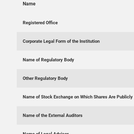
Name
Registered Office
Corporate Legal Form of the Institution
Name of Regulatory Body
Other Regulatory Body
Name of Stock Exchange on Which Shares Are Publicly
Name of the External Auditors