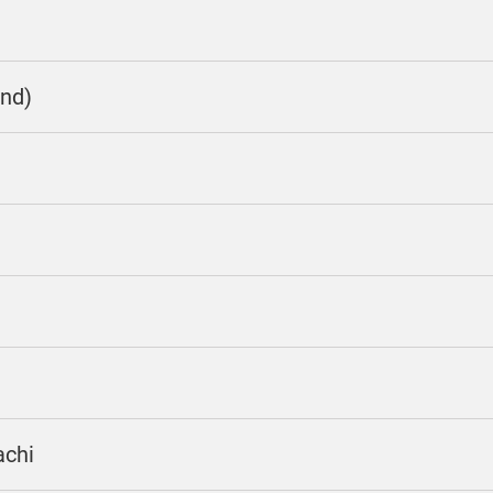
nd)
achi