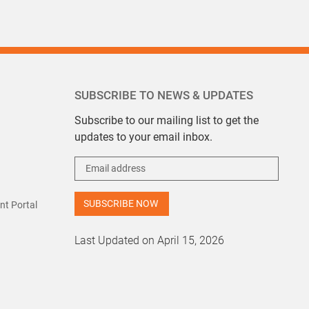
SUBSCRIBE TO NEWS & UPDATES
Subscribe to our mailing list to get the
updates to your email inbox.
t Portal
Last Updated on April 15, 2026