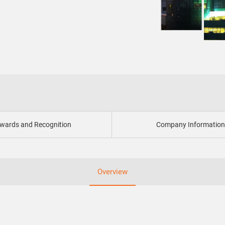
wards and Recognition
Company Informatio
Overview