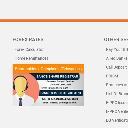
FOREX RATES
OTHER SE
Forex Calculator
Pay Your Bil
Home Remittances
Allied Banke
Call Deposit
PRISM
Branches A
List Of Bra
E-PRC Issua
E-PRC Verifi
LG Verificat