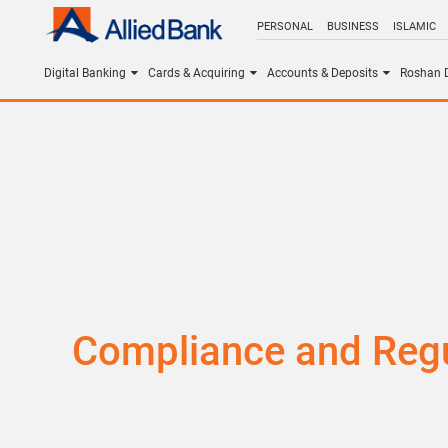
PERSONAL
BUSINESS
ISLAMIC
Digital Banking
Cards & Acquiring
Accounts & Deposits
Roshan D
Compliance and Regu