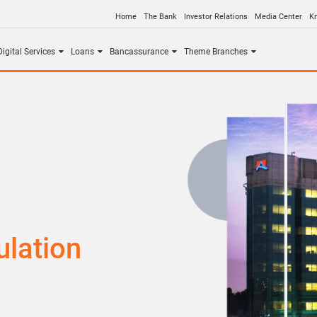
Home
The Bank
Investor Relations
Media Center
K
igital Services
Loans
Bancassurance
Theme Branches
lation