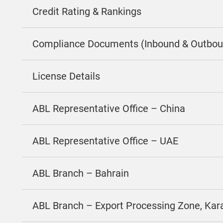
Credit Rating & Rankings
Compliance Documents (Inbound & Outbou
License Details
ABL Representative Office – China
ABL Representative Office – UAE
ABL Branch – Bahrain
ABL Branch – Export Processing Zone, Kar