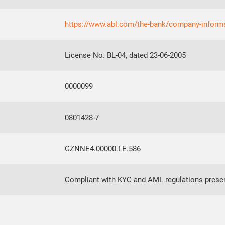
https://www.abl.com/the-bank/company-inform
License No. BL-04, dated 23-06-2005
0000099
0801428-7
GZNNE4.00000.LE.586
Compliant with KYC and AML regulations prescr