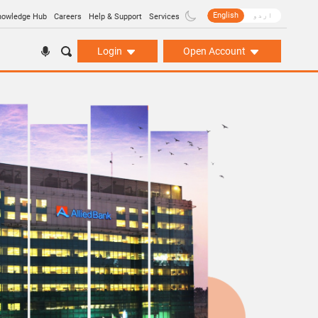
English
اردو
nowledge Hub
Careers
Help & Support
Services
Login
Open Account