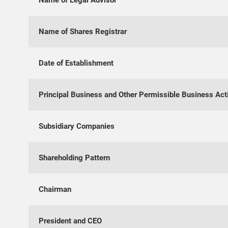
Name of Legal Advisor
Name of Shares Registrar
Date of Establishment
Principal Business and Other Permissible Business Acti
Subsidiary Companies
Shareholding Pattern
Chairman
President and CEO