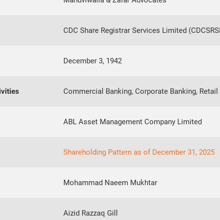
Mandviwalla & Zafar Advocates
CDC Share Registrar Services Limited (CDCSRS
December 3, 1942
vities
Commercial Banking, Corporate Banking, Retail 
ABL Asset Management Company Limited
Shareholding Pattern as of December 31, 2025
Mohammad Naeem Mukhtar
Aizid Razzaq Gill