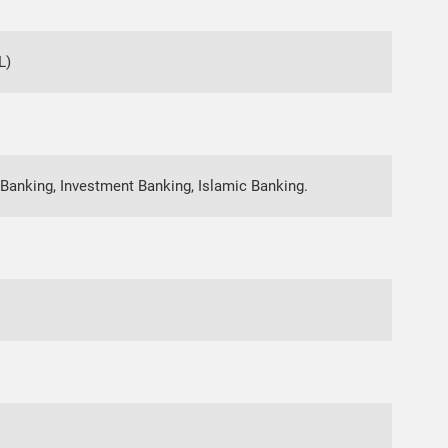
L)
Banking, Investment Banking, Islamic Banking.