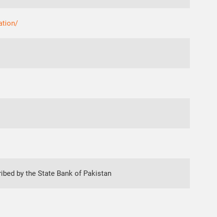
ation/
ibed by the State Bank of Pakistan