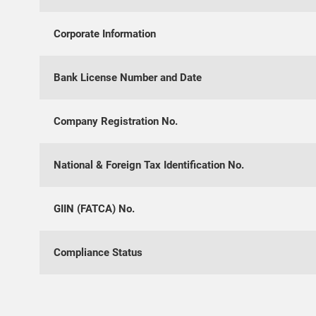
Corporate Information
Bank License Number and Date
Company Registration No.
National & Foreign Tax Identification No.
GIIN (FATCA) No.
Compliance Status