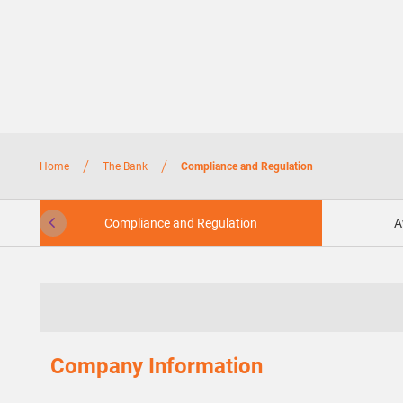
/
/
Home
The Bank
Compliance and Regulation
Compliance and Regulation
A
Company Information