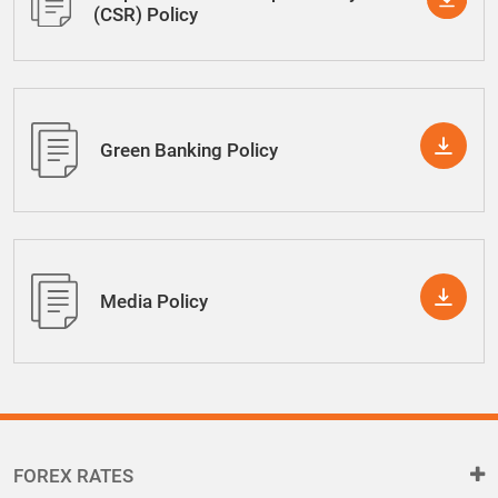
(CSR) Policy
Green Banking Policy
Media Policy
FOREX RATES