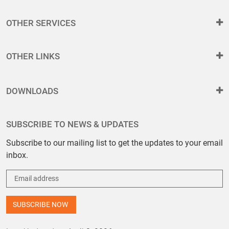
OTHER SERVICES
OTHER LINKS
DOWNLOADS
SUBSCRIBE TO NEWS & UPDATES
Subscribe to our mailing list to get the updates to your email
inbox.