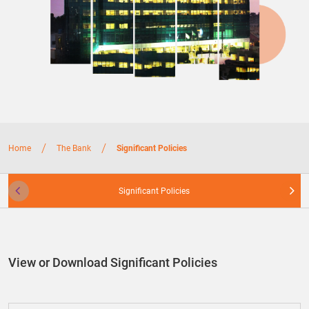
/
/
Home
The Bank
Significant Policies
Significant Policies
View or Download Significant Policies