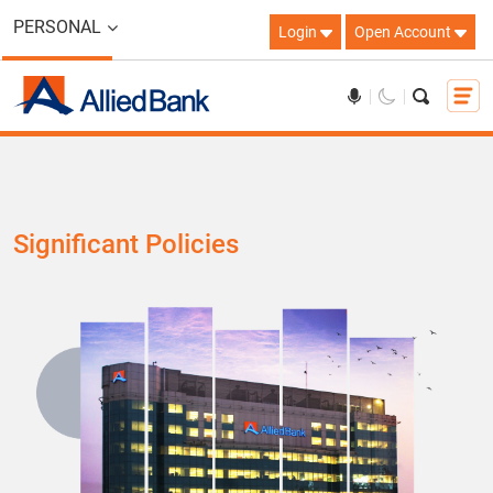
PERSONAL
Login
Open Account
Significant Policies