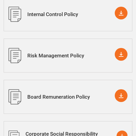
Internal Control Policy
Risk Management Policy
Board Remuneration Policy
Corporate Social Responsibility