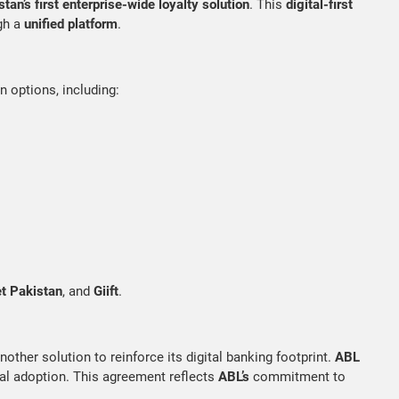
tan’s first enterprise-wide loyalty solution
. This
digital-first
gh a
unified platform
.
n options, including:
t Pakistan
, and
Giift
.
another solution to reinforce its digital banking footprint.
ABL
ital adoption. This agreement reflects
ABL’s
commitment to