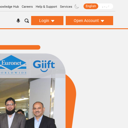
English
اردو
nowledge Hub
Careers
Help & Support
Services
Login
Open Account