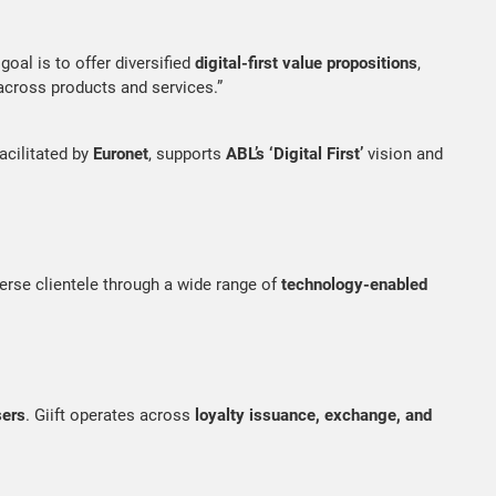
goal is to offer diversified
digital-first value propositions
,
cross products and services.”
facilitated by
Euronet
, supports
ABL’s ‘Digital First’
vision and
iverse clientele through a wide range of
technology-enabled
sers
. Giift operates across
loyalty issuance, exchange, and