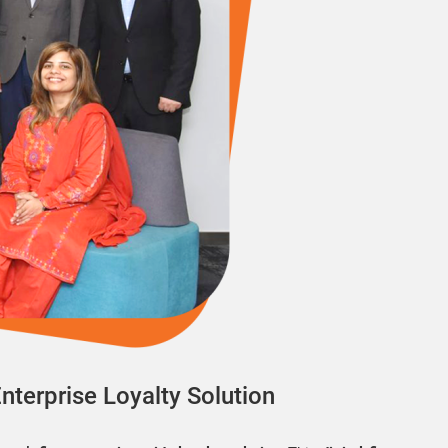
Enterprise Loyalty Solution