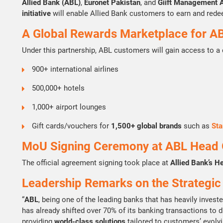
Allied Bank (ABL)
,
Euronet Pakistan
, and
Giift Management 
initiative
will enable Allied Bank customers to earn and red
A Global Rewards Marketplace for A
Under this partnership, ABL customers will gain access to a
900+ international airlines
500,000+ hotels
1,000+ airport lounges
Gift cards/vouchers for
1,500+ global brands
such as
Sta
MoU Signing Ceremony at ABL Head O
The official agreement signing took place at
Allied Bank’s H
Leadership Remarks on the Strategic
“
ABL
, being one of the leading banks that has heavily invest
has already shifted over 70% of its banking transactions to di
providing
world-class solutions
tailored to customers’ evolvi