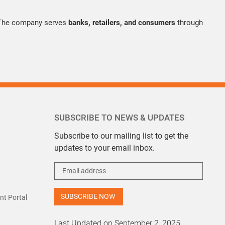
 The company serves
banks, retailers, and consumers
through
SUBSCRIBE TO NEWS & UPDATES
Subscribe to our mailing list to get the
updates to your email inbox.
t Portal
Last Updated on September 2, 2025