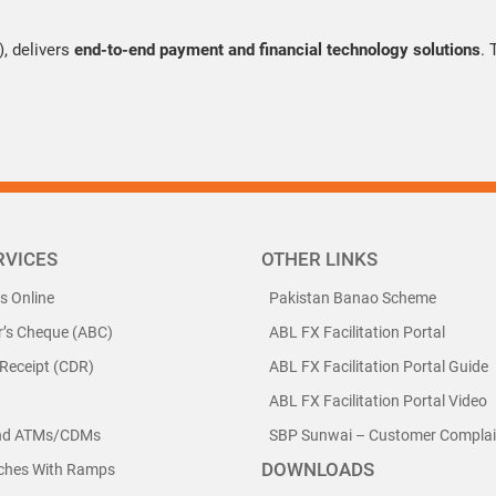
 delivers
end-to-end payment and financial technology solutions
.
RVICES
OTHER LINKS
ls Online
Pakistan Banao Scheme
r’s Cheque (ABC)
ABL FX Facilitation Portal
 Receipt (CDR)
ABL FX Facilitation Portal Guide
ABL FX Facilitation Portal Video
nd ATMs/CDMs
SBP Sunwai – Customer Complain
DOWNLOADS
nches With Ramps