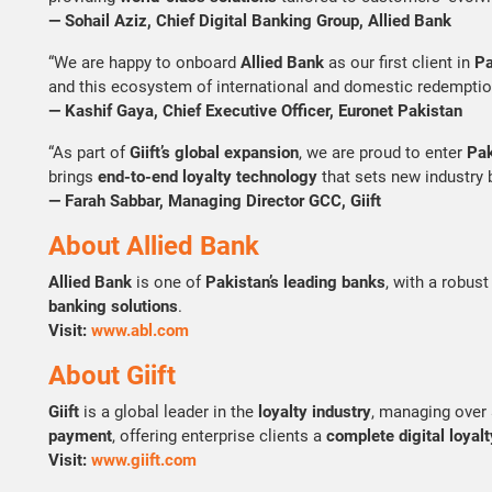
— Sohail Aziz, Chief Digital Banking Group, Allied Bank
“We are happy to onboard
Allied Bank
as our first client in
Pa
and this ecosystem of international and domestic redemptio
— Kashif Gaya, Chief Executive Officer, Euronet Pakistan
“As part of
Giift’s global expansion
, we are proud to enter
Pak
brings
end-to-end loyalty technology
that sets new industry 
— Farah Sabbar, Managing Director GCC, Giift
About Allied Bank
Allied Bank
is one of
Pakistan’s leading banks
, with a robus
banking solutions
.
Visit:
www.abl.com
About Giift
Giift
is a global leader in the
loyalty industry
, managing over
payment
, offering enterprise clients a
complete digital loyalt
Visit:
www.giift.com