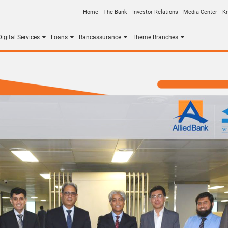
Home
The Bank
Investor Relations
Media Center
K
igital Services
Loans
Bancassurance
Theme Branches