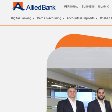
PERSONAL
BUSINESS
ISLAMIC
Digital Banking
Cards & Acquiring
Accounts & Deposits
Roshan D