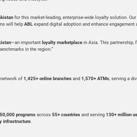
kistan
for this market-leading, enterprise-wide loyalty solution. Our 
ns will help
ABL
expand digital adoption and enhance engagement a
istan
—an important
loyalty marketplace
in Asia. This partnership, 
benchmarks in the region.”
t network of
1,425+ online branches
and
1,570+ ATMs
, serving a d
50,000 programs
across
55+ countries
and serving
130+ million u
y infrastructure
.