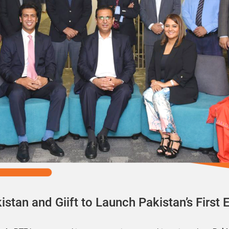
stan and Giift to Launch Pakistan’s First 