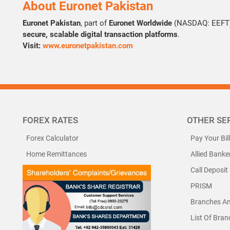
About Euronet Pakistan
Euronet Pakistan
, part of
Euronet Worldwide
(NASDAQ: EEFT),
secure, scalable digital transaction platforms
.
Visit:
www.euronetpakistan.com
FOREX RATES
OTHER SE
Forex Calculator
Pay Your Bil
Home Remittances
Allied Banke
Call Deposit
PRISM
Branches A
List Of Bra