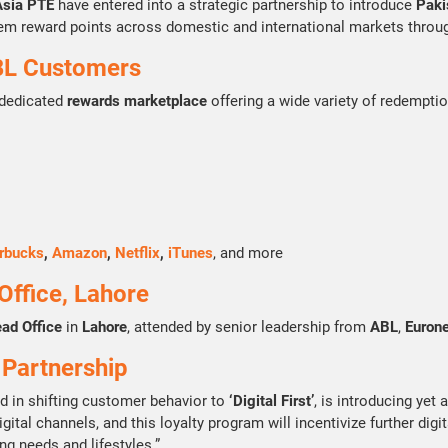
Asia PTE
have entered into a strategic partnership to introduce
Pakis
eem reward points across domestic and international markets throu
BL Customers
 dedicated
rewards marketplace
offering a wide variety of redemptio
rbucks
,
Amazon
,
Netflix
,
iTunes
, and more
ffice, Lahore
ead Office
in
Lahore
, attended by senior leadership from
ABL
,
Eurone
 Partnership
ed in shifting customer behavior to
‘Digital First’
, is introducing yet 
gital channels, and this loyalty program will incentivize further dig
ng needs and lifestyles.”