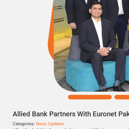
Allied Bank Partners With Euronet Paki
Categories:
News Updates